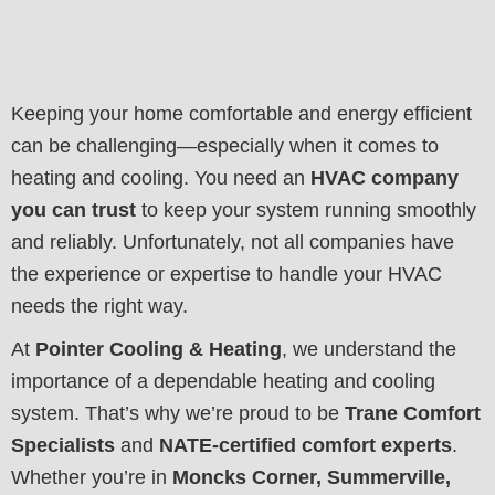
Keeping your home comfortable and energy efficient
can be challenging—especially when it comes to
heating and cooling. You need an
HVAC company
you can trust
to keep your system running smoothly
and reliably. Unfortunately, not all companies have
the experience or expertise to handle your HVAC
needs the right way.
At
Pointer Cooling & Heating
, we understand the
importance of a dependable heating and cooling
system. That’s why we’re proud to be
Trane Comfort
Specialists
and
NATE-certified comfort experts
.
Whether you’re in
Moncks Corner, Summerville,