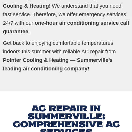
Cooling & Heating
! We understand that you need
fast service. Therefore, we offer emergency services
24/7 with our
one-hour air conditioning service call
guarantee
.
Get back to enjoying comfortable temperatures
indoors this summer with reliable AC repair from
Pointer Cooling & Heating — Summerville’s
leading air conditioning company!
AC REPAIR IN
SUMMERVILLE:
COMPREHENSIVE AC