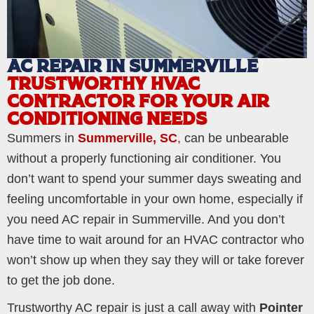
AC REPAIR IN SUMMERVILLE
TRUSTWORTHY HVAC
CONTRACTOR FOR YOUR AIR
CONDITIONING NEEDS
Summers in
Summerville, SC
,
can be unbearable
without a properly functioning air conditioner. You
don’t want to spend your summer days sweating and
feeling uncomfortable in your own home, especially if
you need AC repair in Summerville. And you don’t
have time to wait around for an HVAC contractor who
won’t show up when they say they will or take forever
to get the job done.
Trustworthy AC repair is just a call away with
Pointer