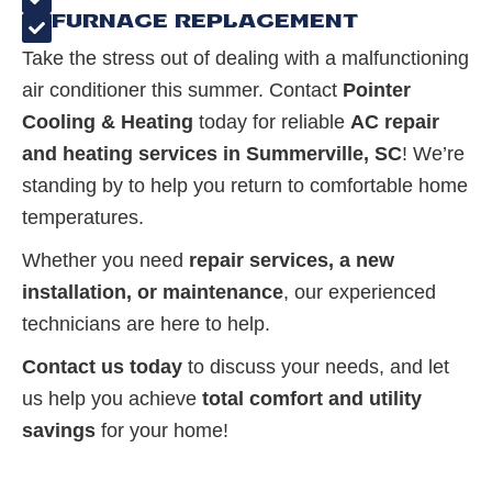
FURNACE REPLACEMENT
Take the stress out of dealing with a malfunctioning
air conditioner this summer. Contact
Pointer
Cooling & Heating
today for reliable
AC repair
and heating services in Summerville, SC
! We’re
standing by to help you return to comfortable home
temperatures.
Whether you need
repair services, a new
installation, or maintenance
, our experienced
technicians are here to help.
Contact us today
to discuss your needs, and let
us help you achieve
total comfort and utility
savings
for your home!