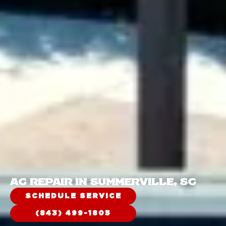
AC REPAIR IN SUMMERVILLE, SC
SCHEDULE SERVICE
(843) 499-1805