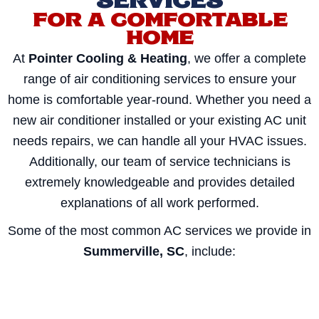
SERVICES
FOR A COMFORTABLE
HOME
At
Pointer Cooling & Heating
, we offer a complete
range of air conditioning services to ensure your
home is comfortable year-round. Whether you need a
new air conditioner installed or your existing AC unit
needs repairs, we can handle all your HVAC issues.
Additionally, our team of service technicians is
extremely knowledgeable and provides detailed
explanations of all work performed.
Some of the most common AC services we provide in
Summerville, SC
, include: