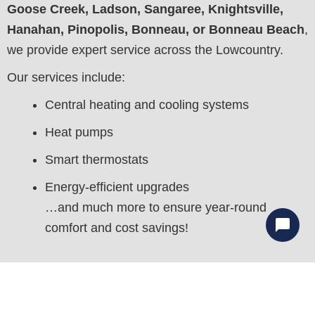
Goose Creek, Ladson, Sangaree, Knightsville,
Hanahan, Pinopolis, Bonneau, or Bonneau Beach
,
we provide expert service across the Lowcountry.
Our services include:
Central heating and cooling systems
Heat pumps
Smart thermostats
Energy-efficient upgrades
…and much more to ensure year-round
comfort and cost savings!
With our
utility-saving guarantee
, you can feel
confident your HVAC system will perform efficiently
for years to come. We aim to
minimize your energy