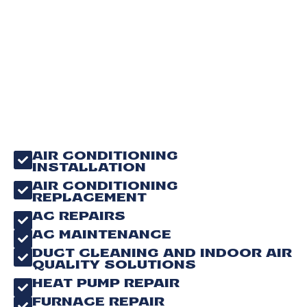
AIR CONDITIONING
INSTALLATION
AIR CONDITIONING
REPLACEMENT
AC REPAIRS
AC MAINTENANCE
DUCT CLEANING AND INDOOR AIR
QUALITY SOLUTIONS
HEAT PUMP REPAIR
FURNACE REPAIR