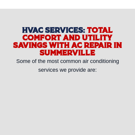
HVAC SERVICES:
TOTAL
COMFORT AND UTILITY
SAVINGS WITH AC REPAIR IN
SUMMERVILLE
Some of the most common air conditioning
services we provide are: