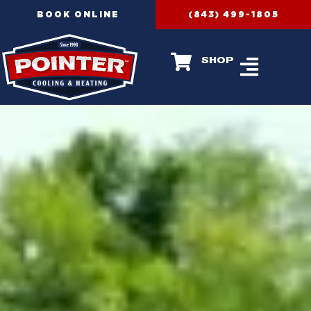
Skip
BOOK ONLINE
(843) 499-1805
to
content
shop
AIR CONDIT
HEATING SERVICES
RECENT PROJECT