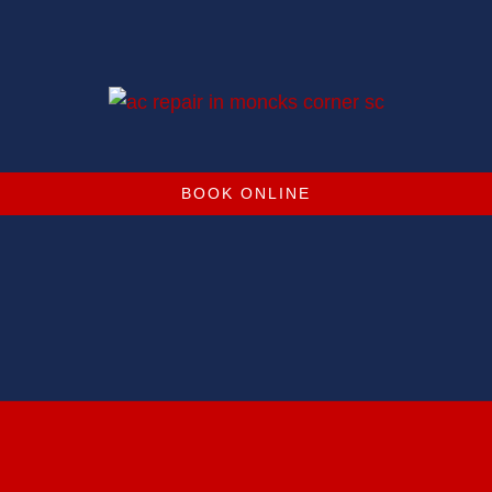
BOOK ONLINE