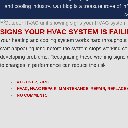
and cooling industry. Our blog is a treasure trove of
s
SIGNS YOUR HVAC SYSTEM IS FAIL
Your heating and cooling system works hard throughout
start appearing long before the system stops working com
developing problems. Recognizing these warning signs ea
to changes in performance can reduce the risk
AUGUST 7, 2026
HVAC
,
HVAC REPAIR
,
MAINTENANCE
,
REPAIR
,
REPLACE
NO COMMENTS