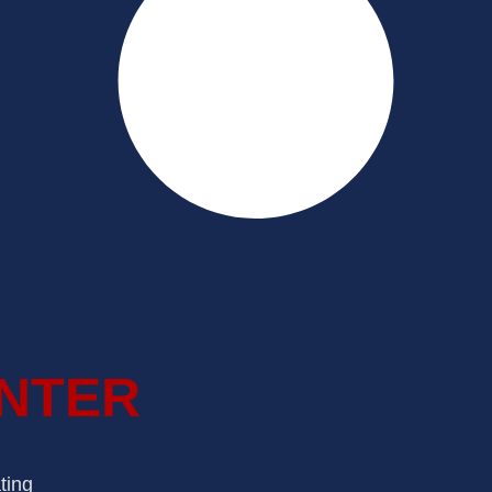
INTER
ting