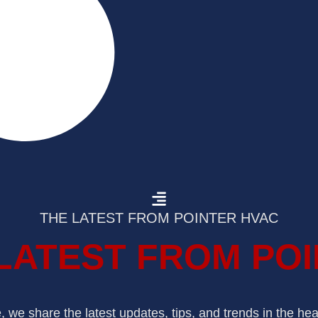
THE LATEST FROM POINTER HVAC
LATEST FROM PO
we share the latest updates, tips, and trends in the hea