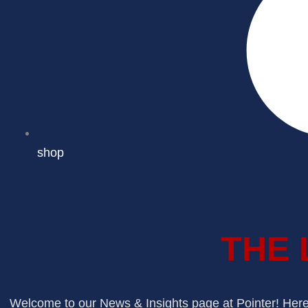
shop
THE 
Welcome to our News & Insights page at Pointer! Here, 