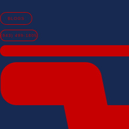
Skip
to
BLOGS
content
(843) 499-1805