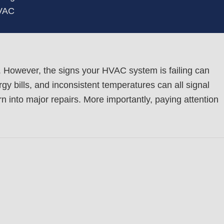
HVAC
 However, the signs your HVAC system is failing can
y bills, and inconsistent temperatures can all signal
 into major repairs. More importantly, paying attention