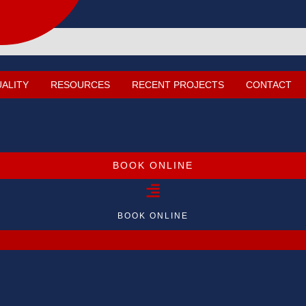
UALITY
RESOURCES
RECENT PROJECTS
CONTACT
BOOK ONLINE
BOOK ONLINE