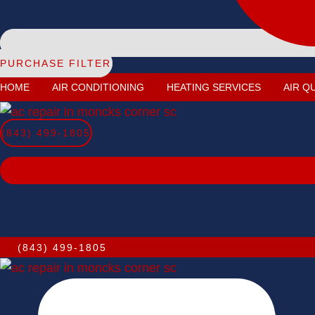
PURCHASE FILTER
HOME
AIR CONDITIONING
HEATING SERVICES
AIR Q
(843) 499-1805
(843) 499-1805