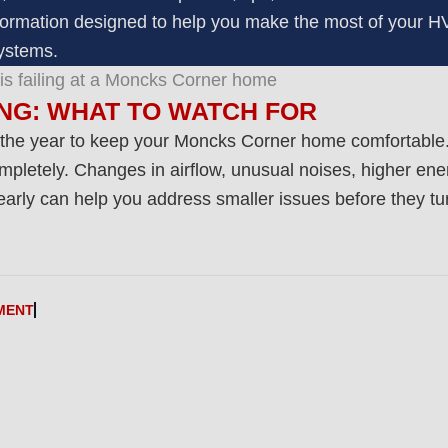
 information designed to help you make the most of your 
ystems.
ING: WHAT TO WATCH FOR
 the year to keep your Moncks Corner home comfortable.
pletely. Changes in airflow, unusual noises, higher energ
rly can help you address smaller issues before they turn
MENT