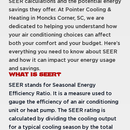
SEER calculations and the potential energy
savings they offer. At Pointer Cooling &
Heating in Moncks Corner, SC, we are
dedicated to helping you understand how
your air conditioning choices can affect
both your comfort and your budget. Here’s
everything you need to know about SEER
and how it can impact your energy usage
and savings.
WHAT IS SEER?
SEER stands for Seasonal Energy
Efficiency Ratio. It is a measure used to
gauge the efficiency of an air conditioning
unit or heat pump. The SEER rating is
calculated by dividing the cooling output
for a typical cooling season by the total