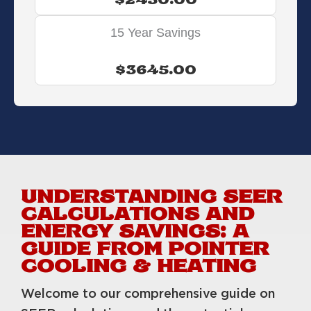
$2430.00
15 Year Savings
$3645.00
UNDERSTANDING SEER
CALCULATIONS AND
ENERGY SAVINGS: A
GUIDE FROM POINTER
COOLING & HEATING
Welcome to our comprehensive guide on