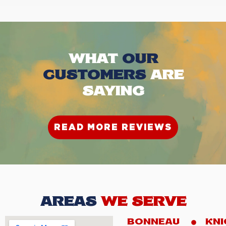
WHAT
OUR
CUSTOMERS
ARE
SAYING
READ MORE REVIEWS
AREAS
WE SERVE
BONNEAU
KNI