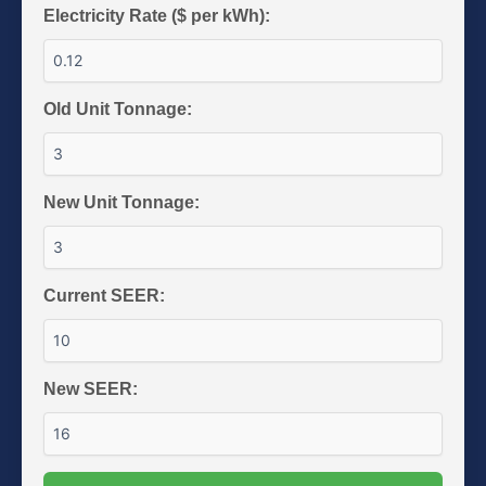
Electricity Rate ($ per kWh):
Old Unit Tonnage:
New Unit Tonnage:
Current SEER:
New SEER: