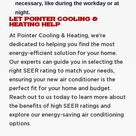
necessary, like during the workday or at
night.
LET POINTER COOLING &
HEATING HELP
At Pointer Cooling & Heating, we’re
dedicated to helping you find the most
energy-efficient solution for your home.
Our experts can guide you in selecting the
right SEER rating to match your needs,
ensuring your new air conditioner is the
perfect fit for your home and budget.
Reach out to us today to learn more about
the benefits of high SEER ratings and
explore our energy-saving air conditioning
options.