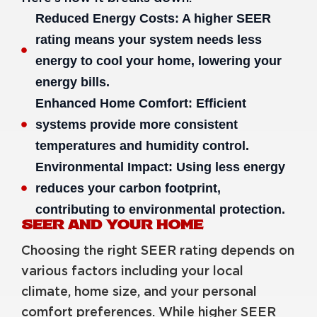
Reduced Energy Costs: A higher SEER
rating means your system needs less
energy to cool your home, lowering your
energy bills.
Enhanced Home Comfort: Efficient
systems provide more consistent
temperatures and humidity control.
Environmental Impact: Using less energy
reduces your carbon footprint,
contributing to environmental protection.
SEER AND YOUR HOME
Choosing the right SEER rating depends on
various factors including your local
climate, home size, and your personal
comfort preferences. While higher SEER