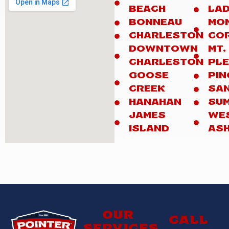
BEACH
LA
BONNEAU
MO
CHARLESTON
CO
DOWNTOWN
MT.
CHARLESTON
PL
GOOSE
PIN
CREEK
SA
HANAHAN
SUM
JAMES
WE
ISLAND
AS
Our
Call