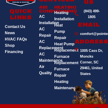
Services
Us
Air
Heating
(843) 499-
Quick
Conditioning
Heating
AC
1805
Links
Installation
Installation
Email
Heat
Contact Us
AC
Pump
News
comfort@pointe
Repair
Repair
HVAC FAQs
AC
Addres
Heat Pump
Shop
Replacement
Replacement
1005 Cass Dr,
Financing
AC
Moncks
Furnace
Maintenance
Corner, SC
Replacement
Air
29461, United
Furnace
Quality
States
Repair
Heating
Maintenance