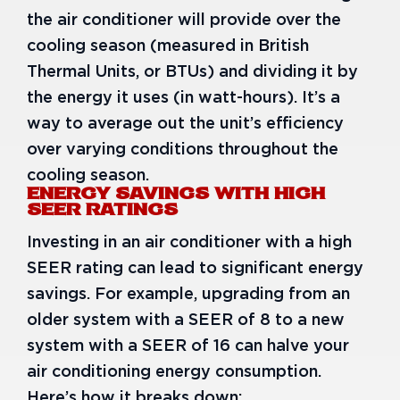
the air conditioner will provide over the
cooling season (measured in British
Thermal Units, or BTUs) and dividing it by
the energy it uses (in watt-hours). It’s a
way to average out the unit’s efficiency
over varying conditions throughout the
cooling season.
ENERGY SAVINGS WITH HIGH
SEER RATINGS
Investing in an air conditioner with a high
SEER rating can lead to significant energy
savings. For example, upgrading from an
older system with a SEER of 8 to a new
system with a SEER of 16 can halve your
air conditioning energy consumption.
Here’s how it breaks down: