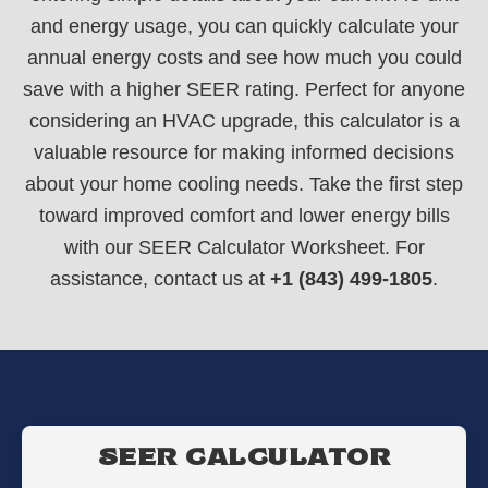
and energy usage, you can quickly calculate your
annual energy costs and see how much you could
save with a higher SEER rating. Perfect for anyone
considering an HVAC upgrade, this calculator is a
valuable resource for making informed decisions
about your home cooling needs. Take the first step
toward improved comfort and lower energy bills
with our SEER Calculator Worksheet. For
assistance, contact us at
+1 (843) 499-1805
.
SEER CALCULATOR