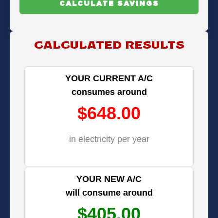
CALCULATE SAVINGS
CALCULATED RESULTS
YOUR CURRENT A/C
consumes around
$648.00
in electricity per year
YOUR NEW A/C
will consume around
$405.00