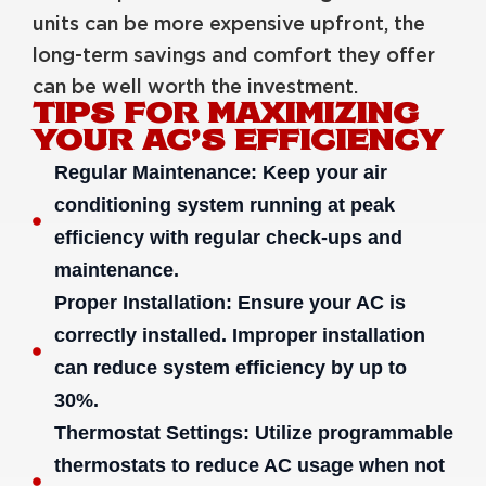
units can be more expensive upfront, the
long-term savings and comfort they offer
can be well worth the investment.
TIPS FOR MAXIMIZING
YOUR AC’S EFFICIENCY
Regular Maintenance: Keep your air
conditioning system running at peak
efficiency with regular check-ups and
maintenance.
Proper Installation: Ensure your AC is
correctly installed. Improper installation
can reduce system efficiency by up to
30%.
Thermostat Settings: Utilize programmable
thermostats to reduce AC usage when not