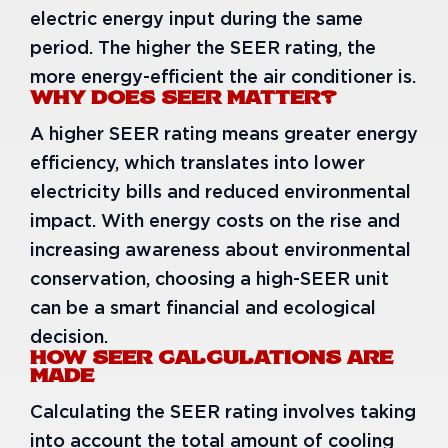
electric energy input during the same
period. The higher the SEER rating, the
more energy-efficient the air conditioner is.
WHY DOES SEER MATTER?
A higher SEER rating means greater energy
efficiency, which translates into lower
electricity bills and reduced environmental
impact. With energy costs on the rise and
increasing awareness about environmental
conservation, choosing a high-SEER unit
can be a smart financial and ecological
decision.
HOW SEER CALCULATIONS ARE
MADE
Calculating the SEER rating involves taking
into account the total amount of cooling