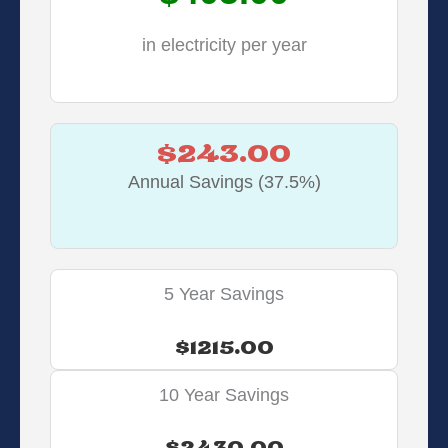
in electricity per year
$243.00
Annual Savings (37.5%)
5 Year Savings
$1215.00
10 Year Savings