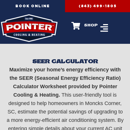
Skip
BOOK ONLINE
(843) 499-1805
to
content
shop
SEER CALCULATOR
Maximize your home’s energy efficiency with
the SEER (Seasonal Energy Efficiency Ratio)
Calculator Worksheet provided by Pointer
Cooling & Heating.
This user-friendly tool is
designed to help homeowners in Moncks Corner,
SC, estimate the potential savings of upgrading to
a more energy-efficient air conditioning system. By
entering simple details about your current AC unit