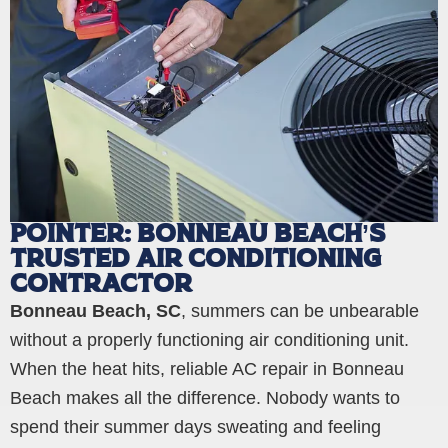
POINTER: BONNEAU BEACH’S
TRUSTED AIR CONDITIONING
CONTRACTOR
Bonneau Beach, SC
, summers can be unbearable
without a properly functioning air conditioning unit.
When the heat hits, reliable AC repair in Bonneau
Beach makes all the difference. Nobody wants to
spend their summer days sweating and feeling