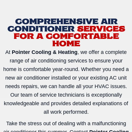
COMPREHENSIVE AIR
CONDITIONER
SERVICES
FOR A COMFORTABLE
HOME
At
Pointer Cooling & Heating
, we offer a complete
range of air conditioning services to ensure your
home is comfortable year-round. Whether you need a
new air conditioner installed or your existing AC unit
needs repairs, we can handle all your HVAC issues.
Our team of service technicians is exceptionally
knowledgeable and provides detailed explanations of
all work performed.
Take the stress out of dealing with a malfunctioning
air conditioner this summer. Contact
Pointer Cooling