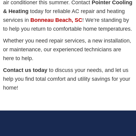
air conditioner this summer. Contact
Pointer Cooling
& Heating
today for reliable AC repair and heating
services in
Bonneau Beach, SC
! We’re standing by
to help you return to comfortable home temperatures.
Whether you need repair services, a new installation,
or maintenance, our experienced technicians are
here to help.
Contact us today
to discuss your needs, and let us
help you find total comfort and utility savings for your
home!