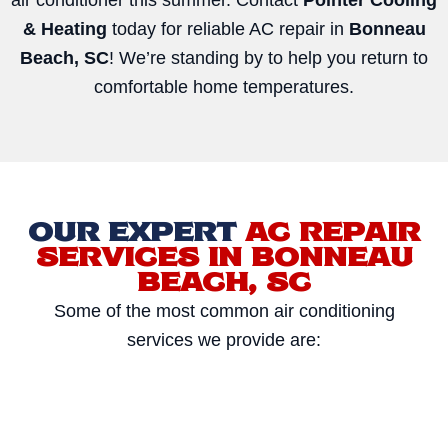
& Heating
today for reliable AC repair in
Bonneau
Beach, SC
! We’re standing by to help you return to
comfortable home temperatures.
OUR EXPERT
AC REPAIR
SERVICES IN BONNEAU
BEACH, SC
Some of the most common air conditioning
services we provide are: