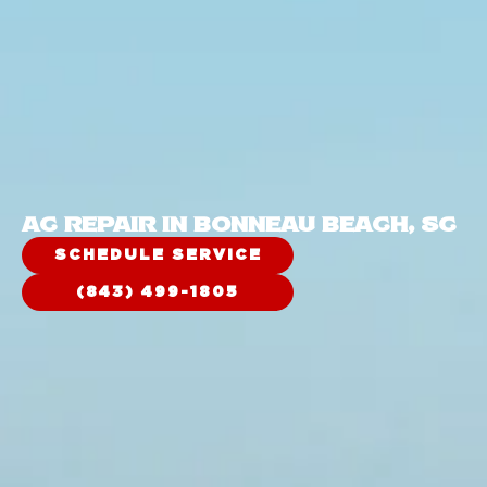
AC REPAIR IN BONNEAU BEACH, SC
SCHEDULE SERVICE
(843) 499-1805