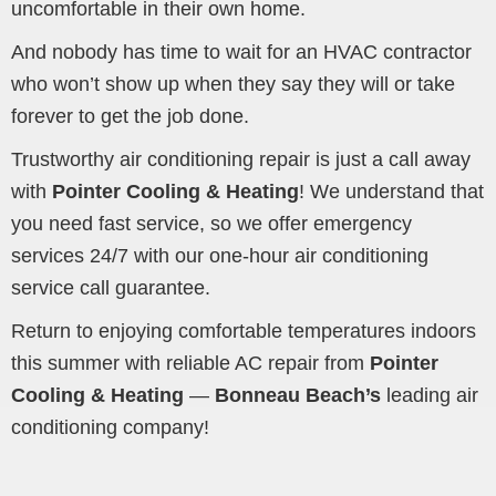
uncomfortable in their own home.
And nobody has time to wait for an HVAC contractor
who won’t show up when they say they will or take
forever to get the job done.
Trustworthy air conditioning repair is just a call away
with
Pointer Cooling & Heating
! We understand that
you need fast service, so we offer emergency
services 24/7 with our one-hour air conditioning
service call guarantee.
Return to enjoying comfortable temperatures indoors
this summer with reliable AC repair from
Pointer
Cooling & Heating
—
Bonneau Beach’s
leading air
conditioning company!