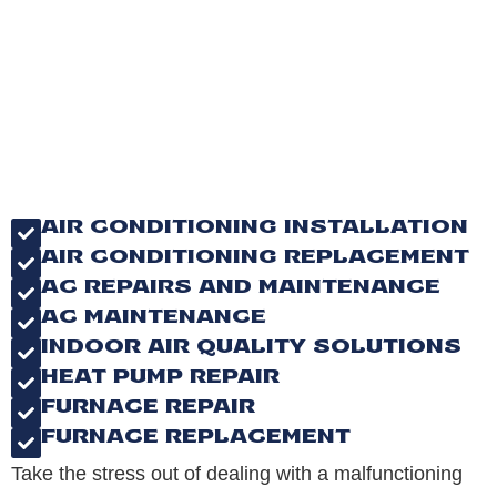
AIR CONDITIONING INSTALLATION
AIR CONDITIONING REPLACEMENT
AC REPAIRS AND MAINTENANCE
AC MAINTENANCE
INDOOR AIR QUALITY SOLUTIONS
HEAT PUMP REPAIR
FURNACE REPAIR
FURNACE REPLACEMENT
Take the stress out of dealing with a malfunctioning