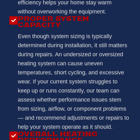
efficiency helps your home stay warm
without overworking the equipment.
PROPER SYSTEM
CAPACITY
Even though system sizing is typically
determined during installation, it still matters
during repairs. An undersized or oversized
heating system can cause uneven
temperatures, short cycling, and excessive
wear. If your current system struggles to
keep up or runs constantly, our team can
assess whether performance issues stem
from sizing, airflow, or component problems
— and recommend adjustments or repairs to
help your system operate as it should.
OVERALL HEATING