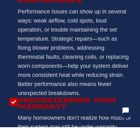
PERFORMANCE
Performance issues can show up in several
ways: weak airflow, cold spots, loud
operation, or trouble maintaining the set
temperature. Strategic repairs—such as
fixing blower problems, addressing
thermostat faults, cleaning coils, or replacing
worn components—help your system deliver
more consistent heat while reducing strain.
Better performance also means fewer
unexpected breakdowns.
UNDERSTANDING YOUR
WARRANTY
Many homeowners don’t realize how much of
their system may still be under warranty.
During your heating repair appointment, we