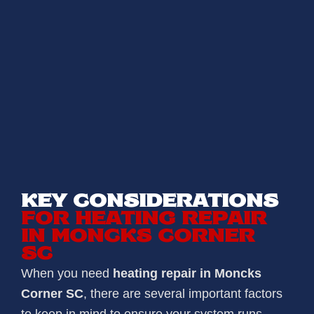
KEY CONSIDERATIONS
FOR HEATING REPAIR
IN MONCKS CORNER
SC
When you need
heating repair in Moncks
Corner SC
, there are several important factors