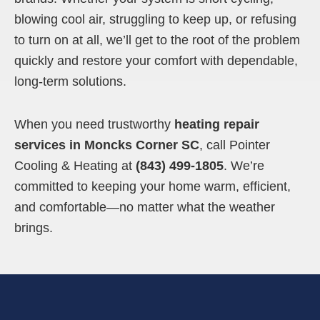
blowing cool air, struggling to keep up, or refusing
to turn on at all, we’ll get to the root of the problem
quickly and restore your comfort with dependable,
long-term solutions.
When you need trustworthy
heating repair
services in Moncks Corner SC
, call Pointer
Cooling & Heating at
(843) 499-1805
. We’re
committed to keeping your home warm, efficient,
and comfortable—no matter what the weather
brings.