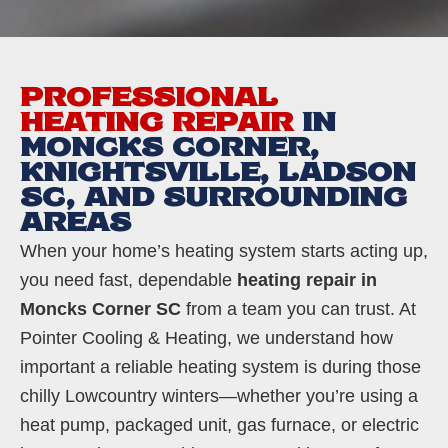
PROFESSIONAL
HEATING REPAIR
IN
MONCKS CORNER,
KNIGHTSVILLE, LADSON
SC, AND SURROUNDING
AREAS
When your home’s heating system starts acting up,
you need fast, dependable
heating repair in
Moncks Corner SC
from a team you can trust. At
Pointer Cooling & Heating, we understand how
important a reliable heating system is during those
chilly Lowcountry winters—whether you’re using a
heat pump, packaged unit, gas furnace, or electric