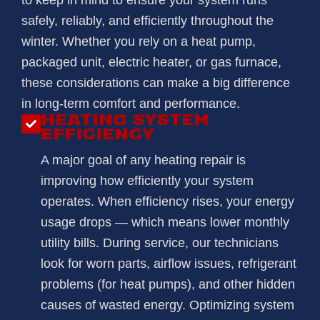
to keep in mind to ensure your system runs
safely, reliably, and efficiently throughout the
winter. Whether you rely on a heat pump,
packaged unit, electric heater, or gas furnace,
these considerations can make a big difference
in long-term comfort and performance.
HEATING SYSTEM
EFFICIENCY
A major goal of any heating repair is
improving how efficiently your system
operates. When efficiency rises, your energy
usage drops — which means lower monthly
utility bills. During service, our technicians
look for worn parts, airflow issues, refrigerant
problems (for heat pumps), and other hidden
causes of wasted energy. Optimizing system