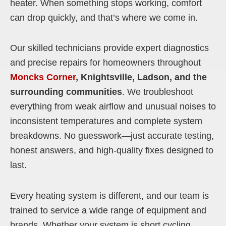
heater. When something stops working, comfort
can drop quickly, and that’s where we come in.
Our skilled technicians provide expert diagnostics
and precise repairs for homeowners throughout
Moncks Corner
, Knightsville, Ladson, and the
surrounding communities
. We troubleshoot
everything from weak airflow and unusual noises to
inconsistent temperatures and complete system
breakdowns. No guesswork—just accurate testing,
honest answers, and high-quality fixes designed to
last.
Every heating system is different, and our team is
trained to service a wide range of equipment and
brands. Whether your system is short cycling,