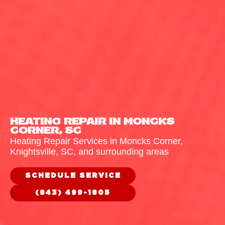
HEATING REPAIR IN MONCKS
CORNER, SC
Heating Repair Services in Moncks Corner,
Knightsville
, SC, and surrounding areas
SCHEDULE SERVICE
(843) 499-1805