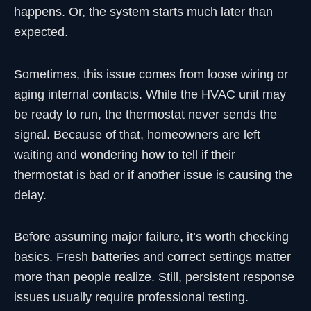
happens. Or, the system starts much later than
expected.
Sometimes, this issue comes from loose wiring or
aging internal contacts. While the HVAC unit may
be ready to run, the thermostat never sends the
signal. Because of that, homeowners are left
waiting and wondering how to tell if their
thermostat is bad or if another issue is causing the
delay.
Before assuming major failure, it’s worth checking
basics. Fresh batteries and correct settings matter
more than people realize. Still, persistent response
issues usually require professional testing.