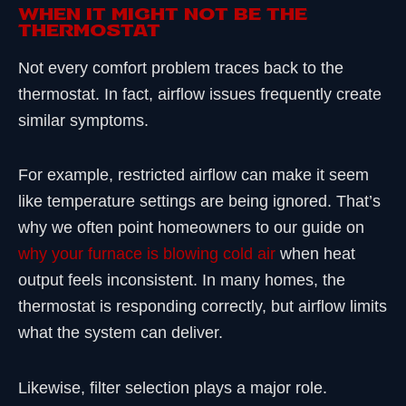
When It Might Not Be the
Thermostat
Not every comfort problem traces back to the
thermostat. In fact, airflow issues frequently create
similar symptoms.
For example, restricted airflow can make it seem
like temperature settings are being ignored. That’s
why we often point homeowners to our guide on
why your furnace is blowing cold air
when heat
output feels inconsistent. In many homes, the
thermostat is responding correctly, but airflow limits
what the system can deliver.
Likewise, filter selection plays a major role.