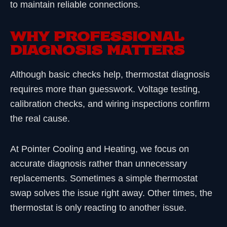
to maintain reliable connections.
WHY PROFESSIONAL
DIAGNOSIS MATTERS
Although basic checks help, thermostat diagnosis
requires more than guesswork. Voltage testing,
calibration checks, and wiring inspections confirm
the real cause.
At Pointer Cooling and Heating, we focus on
accurate diagnosis rather than unnecessary
replacements. Sometimes a simple thermostat
swap solves the issue right away. Other times, the
thermostat is only reacting to another issue.