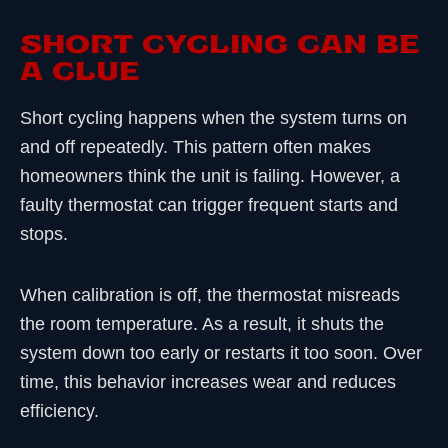
SHORT CYCLING CAN BE
A CLUE
Short cycling happens when the system turns on
and off repeatedly. This pattern often makes
homeowners think the unit is failing. However, a
faulty thermostat can trigger frequent starts and
stops.
When calibration is off, the thermostat misreads
the room temperature. As a result, it shuts the
system down too early or restarts it too soon. Over
time, this behavior increases wear and reduces
efficiency.