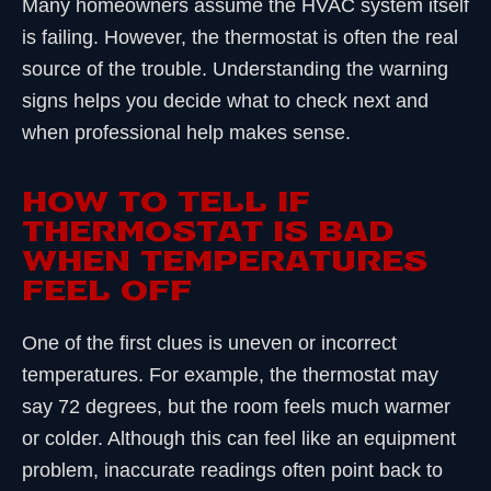
Many homeowners assume the HVAC system itself
is failing. However, the thermostat is often the real
source of the trouble. Understanding the warning
signs helps you decide what to check next and
when professional help makes sense.
HOW TO TELL IF
THERMOSTAT IS BAD
WHEN TEMPERATURES
FEEL OFF
One of the first clues is uneven or incorrect
temperatures. For example, the thermostat may
say 72 degrees, but the room feels much warmer
or colder. Although this can feel like an equipment
problem, inaccurate readings often point back to