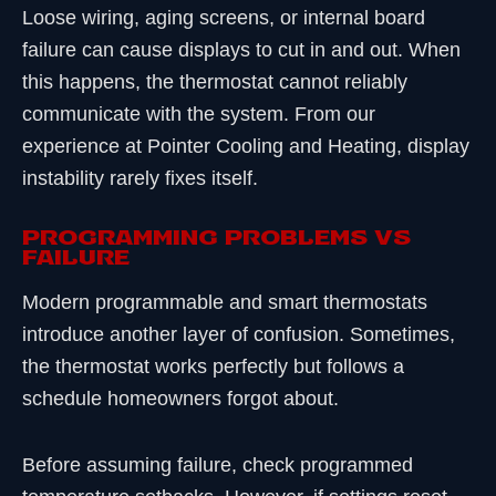
Loose wiring, aging screens, or internal board
failure can cause displays to cut in and out. When
this happens, the thermostat cannot reliably
communicate with the system. From our
experience at Pointer Cooling and Heating, display
instability rarely fixes itself.
Programming Problems vs
Failure
Modern programmable and smart thermostats
introduce another layer of confusion. Sometimes,
the thermostat works perfectly but follows a
schedule homeowners forgot about.
Before assuming failure, check programmed