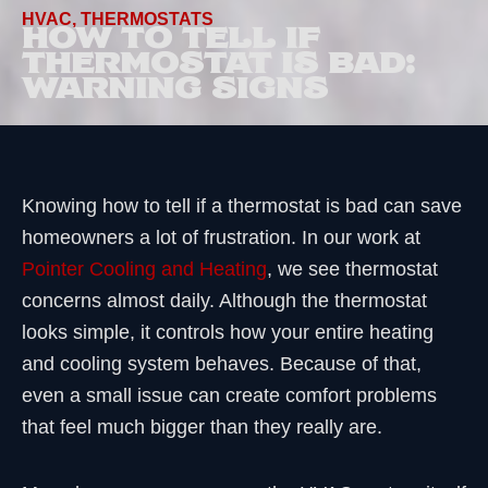
HVAC
,
THERMOSTATS
HOW TO TELL IF
THERMOSTAT IS BAD:
WARNING SIGNS
Knowing how to tell if a thermostat is bad can save
homeowners a lot of frustration. In our work at
Pointer Cooling and Heating
, we see thermostat
concerns almost daily. Although the thermostat
looks simple, it controls how your entire heating
and cooling system behaves. Because of that,
even a small issue can create comfort problems
that feel much bigger than they really are.