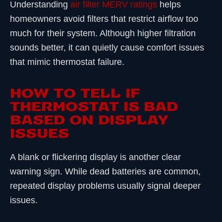
Understanding
air filter MERV ratings
helps
homeowners avoid filters that restrict airflow too
much for their system. Although higher filtration
sounds better, it can quietly cause comfort issues
that mimic thermostat failure.
HOW TO TELL IF
THERMOSTAT IS BAD
BASED ON DISPLAY
ISSUES
A blank or flickering display is another clear
warning sign. While dead batteries are common,
repeated display problems usually signal deeper
issues.