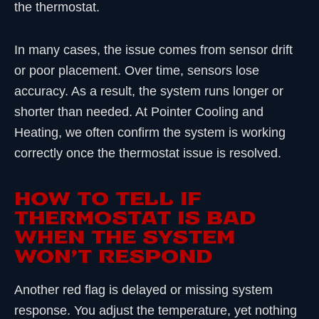
the thermostat.
In many cases, the issue comes from sensor drift
or poor placement. Over time, sensors lose
accuracy. As a result, the system runs longer or
shorter than needed. At Pointer Cooling and
Heating, we often confirm the system is working
correctly once the thermostat issue is resolved.
HOW TO TELL IF
THERMOSTAT IS BAD
WHEN THE SYSTEM
WON’T RESPOND
Another red flag is delayed or missing system
response. You adjust the temperature, yet nothing