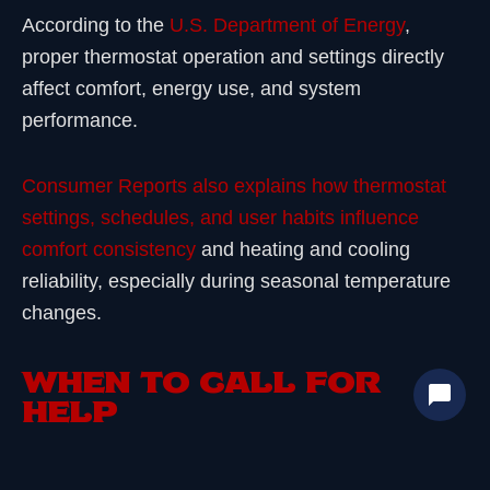
According to the
U.S. Department of Energy
,
proper thermostat operation and settings directly
affect comfort, energy use, and system
performance.
Consumer Reports also explains how thermostat
settings, schedules, and user habits influence
comfort consistency
and heating and cooling
reliability, especially during seasonal temperature
changes.
WHEN TO CALL FOR
HELP
If symptoms repeat after basic checks, it’s time to