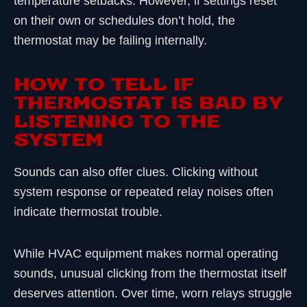
temperature setbacks. However, if settings reset
on their own or schedules don’t hold, the
thermostat may be failing internally.
HOW TO TELL IF
THERMOSTAT IS BAD BY
LISTENING TO THE
SYSTEM
Sounds can also offer clues. Clicking without
system response or repeated relay noises often
indicate thermostat trouble.
While HVAC equipment makes normal operating
sounds, unusual clicking from the thermostat itself
deserves attention. Over time, worn relays struggle