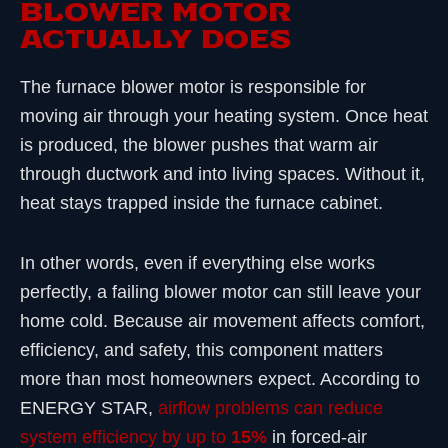
BLOWER MOTOR
ACTUALLY DOES
The furnace blower motor is responsible for
moving air through your heating system. Once heat
is produced, the blower pushes that warm air
through ductwork and into living spaces. Without it,
heat stays trapped inside the furnace cabinet.
In other words, even if everything else works
perfectly, a failing blower motor can still leave your
home cold. Because air movement affects comfort,
efficiency, and safety, this component matters
more than most homeowners expect. According to
ENERGY STAR,
airflow problems can reduce
system efficiency by up to
15%
in forced-air