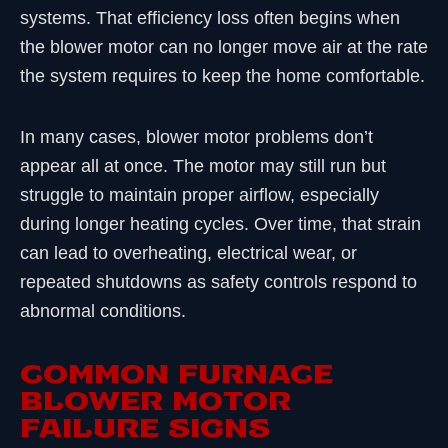
systems. That efficiency loss often begins when
the blower motor can no longer move air at the rate
the system requires to keep the home comfortable.
In many cases, blower motor problems don’t
appear all at once. The motor may still run but
struggle to maintain proper airflow, especially
during longer heating cycles. Over time, that strain
can lead to overheating, electrical wear, or
repeated shutdowns as safety controls respond to
abnormal conditions.
COMMON FURNACE
BLOWER MOTOR
FAILURE SIGNS