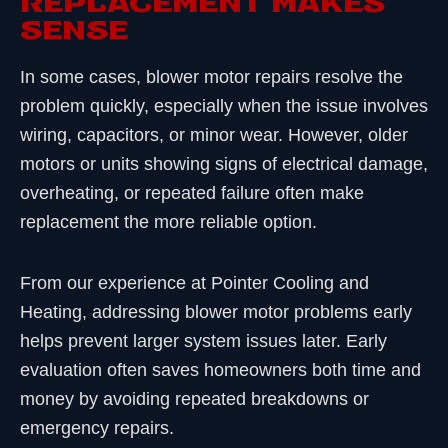
REPLACEMENT MAKES
SENSE
In some cases, blower motor repairs resolve the
problem quickly, especially when the issue involves
wiring, capacitors, or minor wear. However, older
motors or units showing signs of electrical damage,
overheating, or repeated failure often make
replacement the more reliable option.
From our experience at Pointer Cooling and
Heating, addressing blower motor problems early
helps prevent larger system issues later. Early
evaluation often saves homeowners both time and
money by avoiding repeated breakdowns or
emergency repairs.