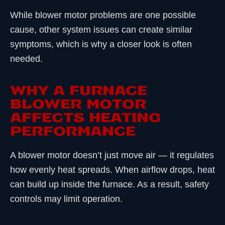
While blower motor problems are one possible
cause, other system issues can create similar
symptoms, which is why a closer look is often
needed.
WHY A FURNACE
BLOWER MOTOR
AFFECTS HEATING
PERFORMANCE
A blower motor doesn’t just move air — it regulates
how evenly heat spreads. When airflow drops, heat
can build up inside the furnace. As a result, safety
controls may limit operation.