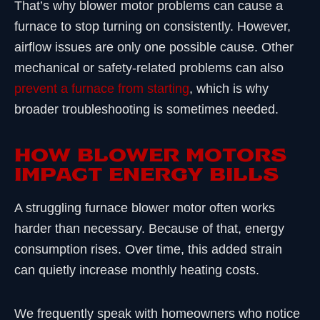
That’s why blower motor problems can cause a
furnace to stop turning on consistently. However,
airflow issues are only one possible cause. Other
mechanical or safety-related problems can also
prevent a furnace from starting
, which is why
broader troubleshooting is sometimes needed.
HOW BLOWER MOTORS
IMPACT ENERGY BILLS
A struggling furnace blower motor often works
harder than necessary. Because of that, energy
consumption rises. Over time, this added strain
can quietly increase monthly heating costs.
We frequently speak with homeowners who notice