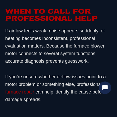
WHEN TO CALL FOR
PROFESSIONAL HELP
If airflow feels weak, noise appears suddenly, or
heating becomes inconsistent, professional
evaluation matters. Because the furnace blower
motor connects to several system functions,
accurate diagnosis prevents guesswork.
If you’re unsure whether airflow issues point to a
motor problem or something else, professional
furnace repair
can help identify the cause before
damage spreads.
FINAL THOUGHTS AND