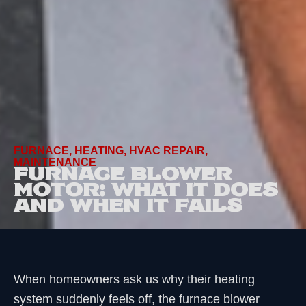
FURNACE
,
HEATING
,
HVAC REPAIR
,
MAINTENANCE
FURNACE BLOWER
MOTOR: WHAT IT DOES
AND WHEN IT FAILS
When homeowners ask us why their heating
system suddenly feels off, the furnace blower