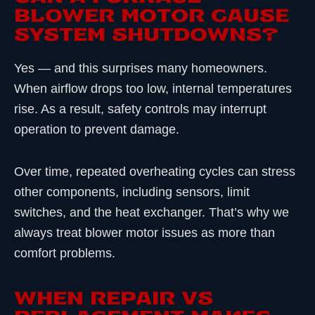
BLOWER MOTOR CAUSE
SYSTEM SHUTDOWNS?
Yes — and this surprises many homeowners.
When airflow drops too low, internal temperatures
rise. As a result, safety controls may interrupt
operation to prevent damage.
Over time, repeated overheating cycles can stress
other components, including sensors, limit
switches, and the heat exchanger. That’s why we
always treat blower motor issues as more than
comfort problems.
WHEN REPAIR VS