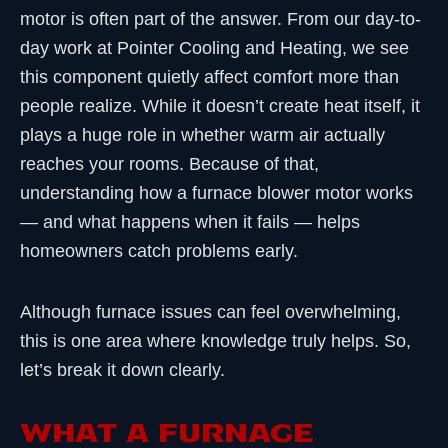
motor is often part of the answer. From our day-to-
day work at Pointer Cooling and Heating, we see
this component quietly affect comfort more than
people realize. While it doesn’t create heat itself, it
plays a huge role in whether warm air actually
reaches your rooms. Because of that,
understanding how a furnace blower motor works
— and what happens when it fails — helps
homeowners catch problems early.
Although furnace issues can feel overwhelming,
this is one area where knowledge truly helps. So,
let’s break it down clearly.
WHAT A FURNACE