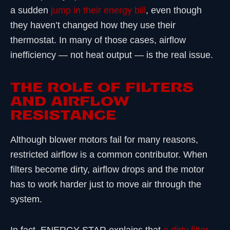
a sudden
jump in their energy bill
, even though
they haven’t changed how they use their
thermostat. In many of those cases, airflow
inefficiency — not heat output — is the real issue.
THE ROLE OF FILTERS
AND AIRFLOW
RESISTANCE
Although blower motors fail for many reasons,
restricted airflow is a common contributor. When
filters become dirty, airflow drops and the motor
has to work harder just to move air through the
system.