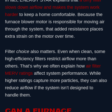
In fact, ENERGY STAR explains that
a dirty filter
slows down airflow and makes the system work
harder
to keep a home comfortable. Because the
furnace blower motor is responsible for moving air
through the system, that added resistance places
extra strain on the motor over time.
Filter
choice
also matters. Even when clean, some
high-efficiency filters restrict airflow more than
others. That’s why we often explain how
air filter
MERV ratings
affect system performance. While
higher ratings capture more particles, they can also
reduce airflow if the system isn’t designed to
handle them.
CAN A FURNACE