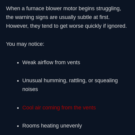
When a furnace blower motor begins struggling,
the warning signs are usually subtle at first.
However, they tend to get worse quickly if ignored.
You may notice:
Weak airflow from vents
Unusual humming, rattling, or squealing
noises
Cool air coming from the vents
Rooms heating unevenly