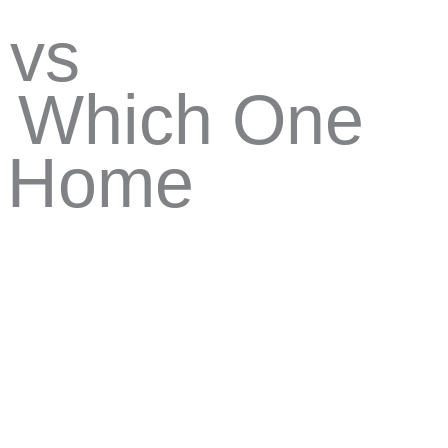
 vs
: Which One
r Home