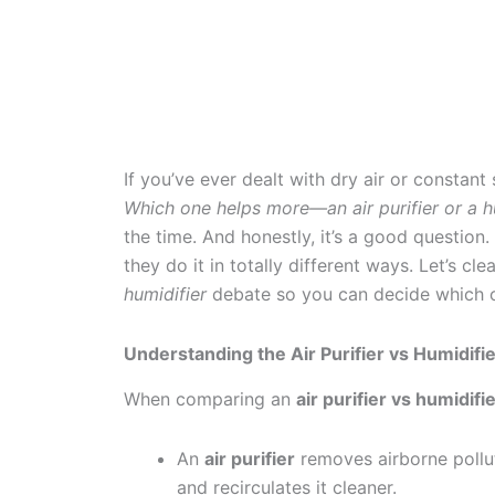
If you’ve ever dealt with dry air or constant
Which one helps more—an air purifier or a h
the time. And honestly, it’s a good question
they do it in totally different ways. Let’s cl
humidifier
debate so you can decide which o
Understanding the Air Purifier vs Humidifi
When comparing an
air purifier vs humidifi
An
air purifier
removes airborne polluta
and recirculates it cleaner.