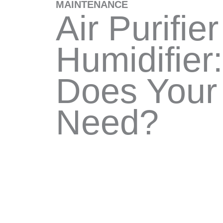
MAINTENANCE
Air Purifier
Humidifier
Does You
Need?