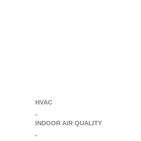
HVAC
,
INDOOR AIR QUALITY
,