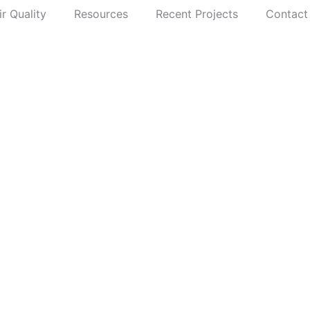
ir Quality
Resources
Recent Projects
Contact