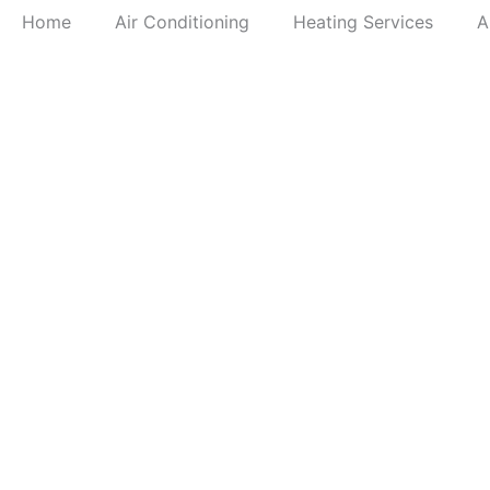
Home
Air Conditioning
Heating Services
A