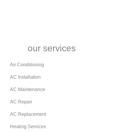
our services
Air Conditioning
AC Installation
AC Maintenance
AC Repair
AC Replacement
Heating Services