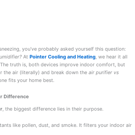
 sneezing, you’ve probably asked yourself this question:
umidifier?
At
Pointer Cooling and Heating
, we hear it all
. The truth is, both devices improve indoor comfort, but
ear the air (literally) and break down the
air purifier vs
ne fits your home best.
er Difference
er
, the biggest difference lies in their purpose.
nts like pollen, dust, and smoke. It filters your indoor air