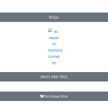
Blogs
(843) 499-1805
Purchase filter