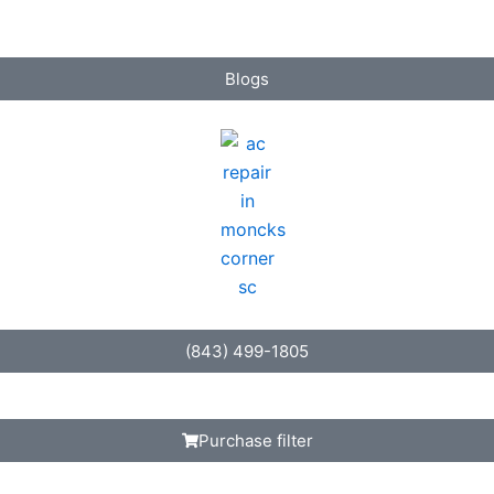
Blogs
(843) 499-1805
Purchase filter