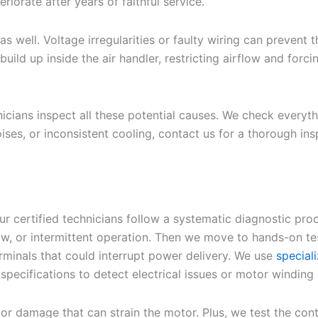
iorate after years of faithful service.
s well. Voltage irregularities or faulty wiring can prevent 
build up inside the air handler, restricting airflow and for
cians inspect all these potential causes. We check everythi
 noises, or inconsistent cooling, contact us for a thorough
 certified technicians follow a systematic diagnostic proce
, or intermittent operation. Then we move to hands-on test
erminals that could interrupt power delivery. We use
special
ecifications to detect electrical issues or motor winding
 or damage that can strain the motor. Plus, we test the co