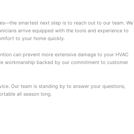
ues—the smartest next step is to reach out to our team. We
nicians arrive equipped with the tools and experience to
omfort to your home quickly.
ervention can prevent more extensive damage to your HVAC
liable workmanship backed by our commitment to customer
ice. Our team is standing by to answer your questions,
rtable all season long.