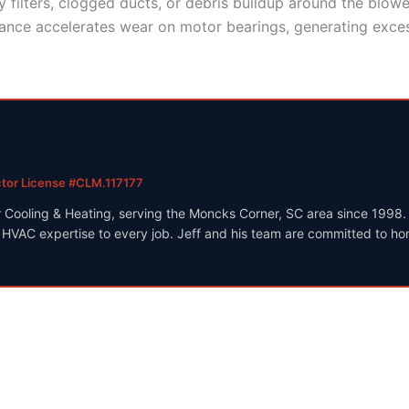
 filters, clogged ducts, or debris buildup around the blowe
nce accelerates wear on motor bearings, generating excess
ctor License #CLM.117177
r Cooling & Heating, serving the Moncks Corner, SC area since 1998
VAC expertise to every job. Jeff and his team are committed to hone