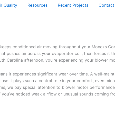
ir Quality
Resources
Recent Projects
Contact
eeps conditioned air moving throughout your Moncks Corne
hat pushes air across your evaporator coil, then forces it
uth Carolina afternoon, you’re experiencing your blower mo
ans it experiences significant wear over time. A well-main
se it plays such a central role in your comfort, even mino
s, we pay special attention to blower motor performance.
If you’ve noticed weak airflow or unusual sounds coming 