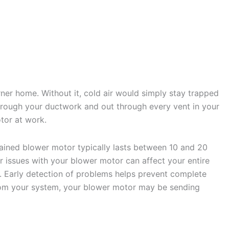
r home. Without it, cold air would simply stay trapped
 through your ductwork and out through every vent in your
tor at work.
tained blower motor typically lasts between 10 and 20
r issues with your blower motor can affect your entire
 Early detection of problems helps prevent complete
from your system, your blower motor may be sending