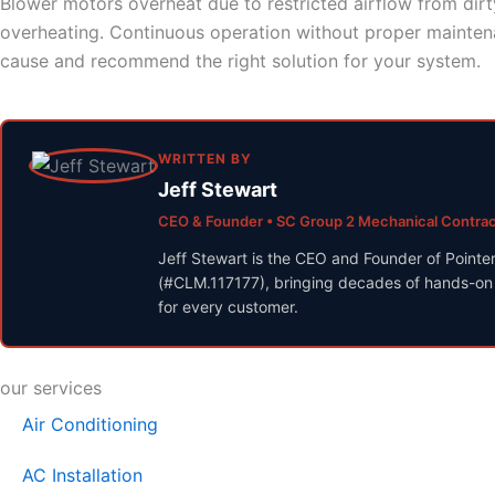
Blower motors overheat due to restricted airflow from dirty
overheating. Continuous operation without proper maintena
cause and recommend the right solution for your system.
WRITTEN BY
Jeff Stewart
CEO & Founder • SC Group 2 Mechanical Contra
Jeff Stewart is the CEO and Founder of Pointe
(#CLM.117177), bringing decades of hands-on H
for every customer.
our services
Air Conditioning
AC Installation