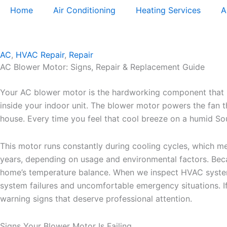
Home
Air Conditioning
Heating Services
A
AC
,
HVAC Repair
,
Repair
AC Blower Motor: Signs, Repair & Replacement Guide
Your AC blower motor is the hardworking component that k
inside your indoor unit. The blower motor powers the fan t
house. Every time you feel that cool breeze on a humid So
This motor runs constantly during cooling cycles, which me
years, depending on usage and environmental factors. Becau
home’s temperature balance. When we inspect HVAC system
system failures and uncomfortable emergency situations. 
warning signs that deserve professional attention.
Signs Your Blower Motor Is Failing