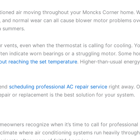
ioned air moving throughout your Moncks Corner home. When
ues, and normal wear can all cause blower motor problems ov
a summers.
vents, even when the thermostat is calling for cooling. Y
ten indicate worn bearings or a struggling motor. Some ho
out reaching the set temperature
. Higher-than-usual energy
mend
scheduling professional AC repair service
right away. O
pair or replacement is the best solution for your system.
eowners recognize when it’s time to call for professional
’s climate where air conditioning systems run heavily thro