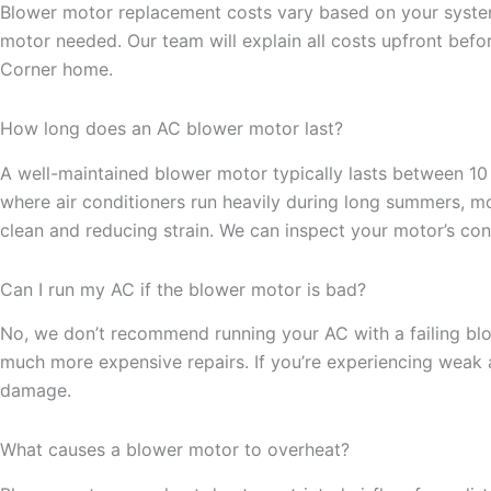
Blower motor replacement costs vary based on your system’
motor needed. Our team will explain all costs upfront bef
Corner home.
How long does an AC blower motor last?
A well-maintained blower motor typically lasts between 10
where air conditioners run heavily during long summers, 
clean and reducing strain. We can inspect your motor’s condi
Can I run my AC if the blower motor is bad?
No, we don’t recommend running your AC with a failing bl
much more expensive repairs. If you’re experiencing weak a
damage.
What causes a blower motor to overheat?