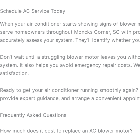
Schedule AC Service Today
When your air conditioner starts showing signs of blower 
serve homeowners throughout Moncks Corner, SC with prompt
accurately assess your system. They’ll identify whether y
Don’t wait until a struggling blower motor leaves you wit
system. It also helps you avoid emergency repair costs. W
satisfaction.
Ready to get your air conditioner running smoothly again?
provide expert guidance, and arrange a convenient appoint
Frequently Asked Questions
How much does it cost to replace an AC blower motor?