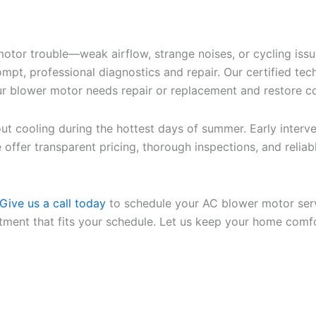
motor trouble—weak airflow, strange noises, or cycling iss
, professional diagnostics and repair. Our certified tech
our blower motor needs repair or replacement and restore c
hout cooling during the hottest days of summer. Early int
e offer transparent pricing, thorough inspections, and re
Give us a call today
to schedule your AC blower motor serv
ment that fits your schedule. Let us keep your home comfo