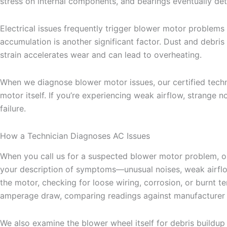
stress on internal components, and bearings eventually deter
Electrical issues frequently trigger blower motor problems a
accumulation is another significant factor. Dust and debris 
strain accelerates wear and can lead to overheating.
When we diagnose blower motor issues, our certified techni
motor itself. If you’re experiencing weak airflow, strange
failure.
How a Technician Diagnoses AC Issues
When you call us for a suspected blower motor problem, our
your description of symptoms—unusual noises, weak airflow
the motor, checking for loose wiring, corrosion, or burnt t
amperage draw, comparing readings against manufacturer sp
We also examine the blower wheel itself for debris buildup