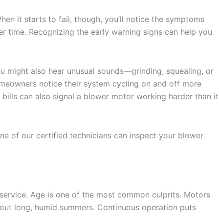
 it starts to fail, though, you’ll notice the symptoms
er time. Recognizing the early warning signs can help you
ou might also hear unusual sounds—grinding, squealing, or
meowners notice their system cycling on and off more
 bills can also signal a blower motor working harder than it
ne of our certified technicians can inspect your blower
 service. Age is one of the most common culprits. Motors
ughout long, humid summers. Continuous operation puts