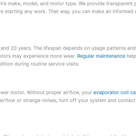
s make, model, and motor type. We provide transparent pric
ore starting any work. That way, you can make an informed
 and 20 years. The lifespan depends on usage patterns and 
motors may experience more wear.
Regular maintenance
help
tion during routine service visits.
ower motor. Without proper airflow, your
evaporator coil ca
irflow or strange noises, turn off your system and contact