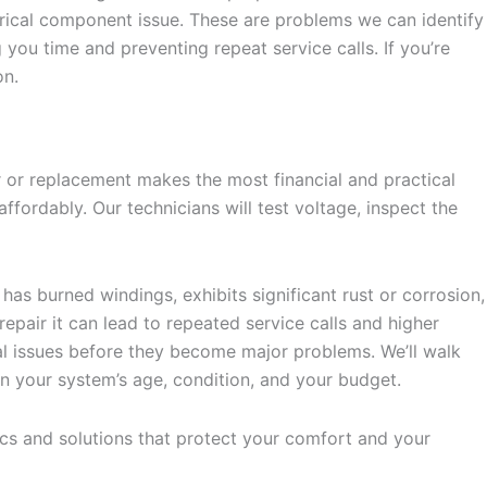
trical component issue. These are problems we can identify
you time and preventing repeat service calls. If you’re
on.
 or replacement makes the most financial and practical
fordably. Our technicians will test voltage, inspect the
has burned windings, exhibits significant rust or corrosion,
repair it can lead to repeated service calls and higher
al issues before they become major problems. We’ll walk
 your system’s age, condition, and your budget.
tics and solutions that protect your comfort and your