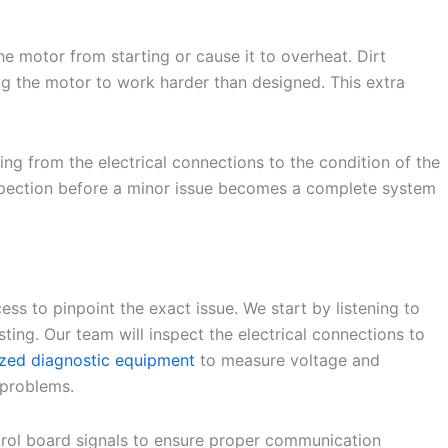
the motor from starting or cause it to overheat. Dirt
cing the motor to work harder than designed. This extra
ng from the electrical connections to the condition of the
 inspection before a minor issue becomes a complete system
ss to pinpoint the exact issue. We start by listening to
ing. Our team will inspect the electrical connections to
ized diagnostic equipment
to measure voltage and
 problems.
ntrol board signals to ensure proper communication