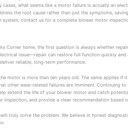
cases, what seems like a motor failure is actually an elec
ress the root cause rather than just the symptoms, saving 
r system, contact us for a complete blower motor inspecti
 Corner home, the first question is always whether repair
trical issue—repair can restore full function quickly and af
 deliver reliable, long-term performance.
he motor is more than ten years old. The same applies if it 
hat other wear-related failures are imminent. Continuing to 
lp extend the life of your blower motor and catch potenti
r inspection, and provide a clear recommendation based on
 will truly solve the problem. We believe in honest diagnos
on.