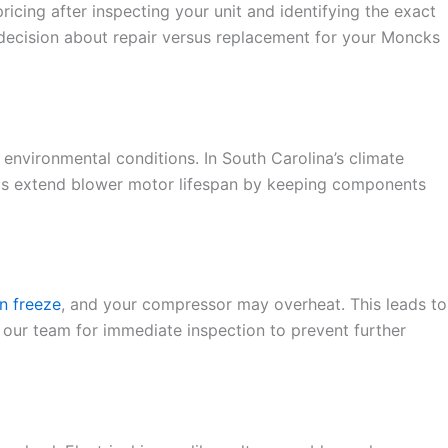
ing after inspecting your unit and identifying the exact
 decision about repair versus replacement for your Moncks
environmental conditions. In South Carolina’s climate
s extend blower motor lifespan by keeping components
n freeze
, and your compressor may overheat. This leads to
 our team for immediate inspection to prevent further