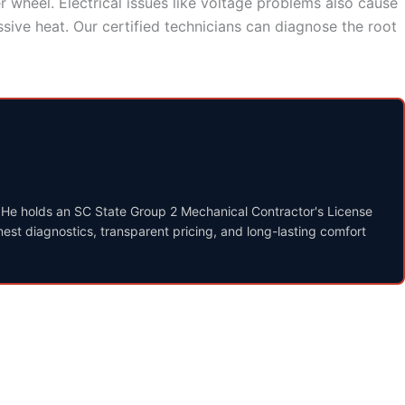
r wheel. Electrical issues like voltage problems also cause
ive heat. Our certified technicians can diagnose the root
. He holds an SC State Group 2 Mechanical Contractor's License
st diagnostics, transparent pricing, and long-lasting comfort