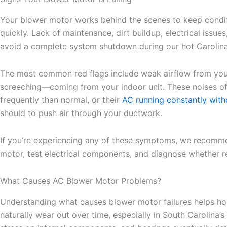
Your blower motor works behind the scenes to keep condit
quickly. Lack of maintenance, dirt buildup, electrical iss
avoid a complete system shutdown during our hot Carolin
The most common red flags include weak airflow from your 
screeching—coming from your indoor unit. These noises of
frequently than normal, or their
AC running constantly with
should to push air through your ductwork.
If you’re experiencing any of these symptoms, we recom
motor, test electrical components, and diagnose whether re
What Causes AC Blower Motor Problems?
Understanding what causes blower motor failures helps hom
naturally wear out over time, especially in South Carolina