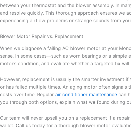
between your thermostat and the blower assembly. In many 
and resolve quickly. This thorough approach ensures we add
experiencing airflow problems or strange sounds from you
Blower Motor Repair vs. Replacement
When we diagnose a failing AC blower motor at your Moncks
sense. In some cases—such as worn bearings or a simple elec
motor’s condition, and evaluate whether a targeted fix will
However, replacement is usually the smarter investment if t
or has failed multiple times. An aging motor often signals t
costs over time. Regular
air conditioner maintenance
can he
you through both options, explain what we found during ou
Our team will never upsell you on a replacement if a repair
wallet. Call us today for a thorough blower motor evaluati