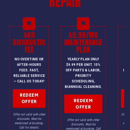
REPAIR
$69
$9.99/MO
$
DIAGNOSTIC
MAINTENANCE
FEE
PLAN
I
NO OVERTIME OR
YEARLY PLAN ONLY
ON
AFTER-HOURS
$9.99 PER UNIT. 15%
HV
FEES. FAST,
OFF PARTS & LABOR,
INS
RELIABLE SERVICE
PRIORITY
A
— CALL US TODAY!
SCHEDULING,
F
BIANNUAL CLEANING.
REDEEM
REDEEM
OFFER
OFFER
Offer not valid with other
Offer n
discounts. Must be
dis
Offer not valid with other
mentioned at booking.
menti
discounts. Must be
Call for details.
Ca
mentioned at booking. Call