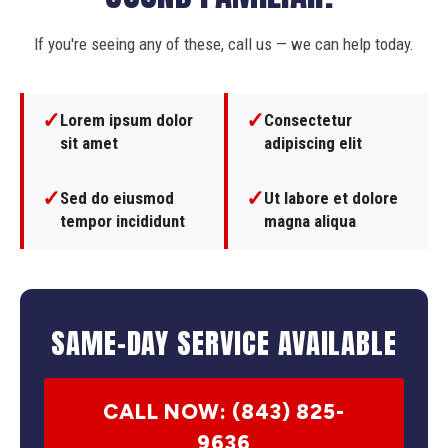
If you're seeing any of these, call us — we can help today.
✓
✓
Lorem ipsum dolor
Consectetur
sit amet
adipiscing elit
✓
✓
Sed do eiusmod
Ut labore et dolore
tempor incididunt
magna aliqua
SAME-DAY SERVICE AVAILABLE
CALL NOW: (843) 825-
9636