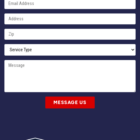
MESSAGE US