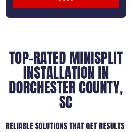
TOP-RATED MINISPLIT
INSTALLATION IN
DORCHESTER COUNTY,
SC
RELIABLE SOLUTIONS THAT GET RESULTS