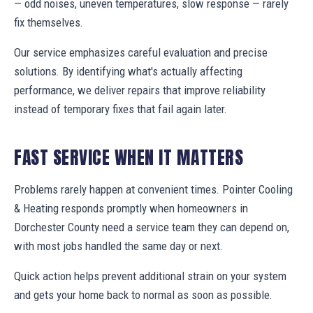
— odd noises, uneven temperatures, slow response — rarely
fix themselves.
Our service emphasizes careful evaluation and precise
solutions. By identifying what's actually affecting
performance, we deliver repairs that improve reliability
instead of temporary fixes that fail again later.
FAST SERVICE WHEN IT MATTERS
Problems rarely happen at convenient times. Pointer Cooling
& Heating responds promptly when homeowners in
Dorchester County need a service team they can depend on,
with most jobs handled the same day or next.
Quick action helps prevent additional strain on your system
and gets your home back to normal as soon as possible.