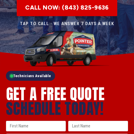
CALL NOW: (843) 825-9636
TAP TO CALL · WE ANSWER 7 DAYS A WEEK
Technicians Available
GET A FREE QUOTE
SCHEDULE TODAY!