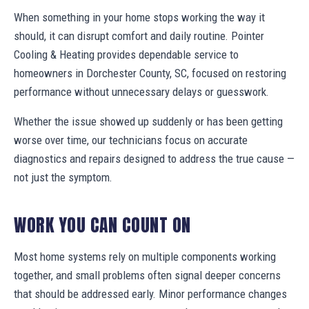
When something in your home stops working the way it
should, it can disrupt comfort and daily routine. Pointer
Cooling & Heating provides dependable service to
homeowners in Dorchester County, SC, focused on restoring
performance without unnecessary delays or guesswork.
Whether the issue showed up suddenly or has been getting
worse over time, our technicians focus on accurate
diagnostics and repairs designed to address the true cause —
not just the symptom.
WORK YOU CAN COUNT ON
Most home systems rely on multiple components working
together, and small problems often signal deeper concerns
that should be addressed early. Minor performance changes