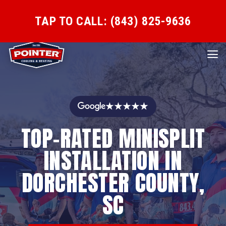
TAP TO CALL: (843) 825-9636
★★★★★
TOP-RATED MINISPLIT
INSTALLATION IN
DORCHESTER COUNTY,
SC