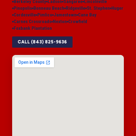
Berkeley County
Ladson
Sangaree
Lincolnville
Pinopolis
Bonneau Beach
Ridgeville
St. Stephen
Huger
Cordesville
Pimlico
Jamestown
Cane Bay
Carnes Crossroads
Nexton
Crowfield
Foxbank Plantation
CALL (843) 825-9636