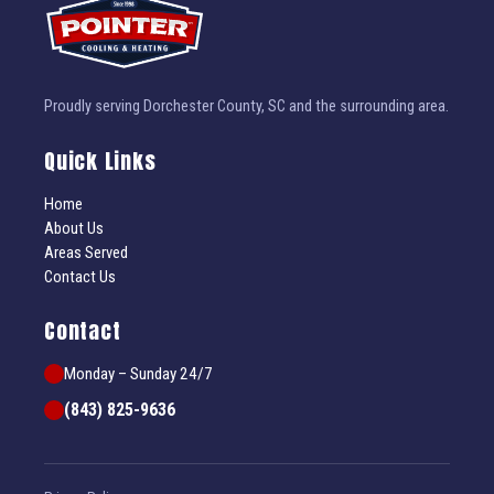
Proudly serving Dorchester County, SC and the surrounding area.
Quick Links
Home
About Us
Areas Served
Contact Us
Contact
Monday – Sunday 24/7
(843) 825-9636