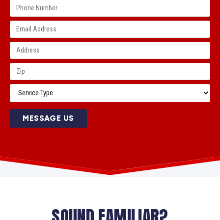
MESSAGE US
SOUND FAMILIAR?