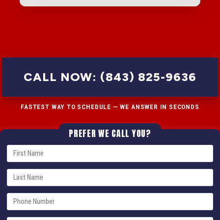
CALL NOW: (843) 825-9636
FASTEST WAY TO SCHEDULE — WE ANSWER IN SECONDS
PREFER WE CALL YOU?