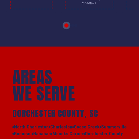
for details.
AREAS
WE SERVE
DORCHESTER COUNTY, SC
North Charleston
Charleston
Goose Creek
Summerville
Bonneau
Hanahan
Moncks Corner
Dorchester County