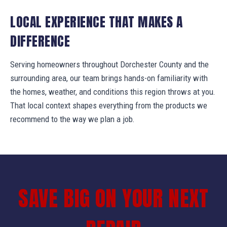
LOCAL EXPERIENCE THAT MAKES A
DIFFERENCE
Serving homeowners throughout Dorchester County and the
surrounding area, our team brings hands-on familiarity with
the homes, weather, and conditions this region throws at you.
That local context shapes everything from the products we
recommend to the way we plan a job.
SAVE BIG ON YOUR NEXT