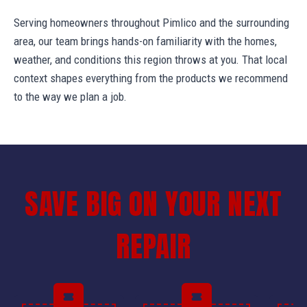
Serving homeowners throughout Pimlico and the surrounding
area, our team brings hands-on familiarity with the homes,
weather, and conditions this region throws at you. That local
context shapes everything from the products we recommend
to the way we plan a job.
SAVE BIG ON YOUR NEXT
REPAIR