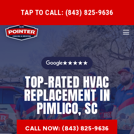
TAP TO CALL: (843) 825-9636
★★★★★
TOP-RATED HVAC
REPLACEMENT IN
PIMLICO, SC
CALL NOW: (843) 825-9636