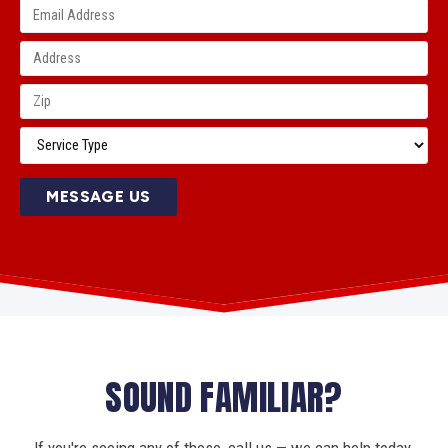
MESSAGE US
SOUND FAMILIAR?