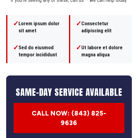
If you're seeing any of these, call us — we can help today.
✓
✓
Lorem ipsum dolor
Consectetur
sit amet
adipiscing elit
✓
✓
Sed do eiusmod
Ut labore et dolore
tempor incididunt
magna aliqua
SAME-DAY SERVICE AVAILABLE
CALL NOW: (843) 825-
9636