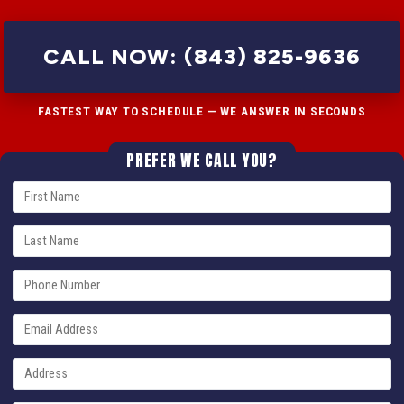
CALL NOW: (843) 825-9636
FASTEST WAY TO SCHEDULE — WE ANSWER IN SECONDS
PREFER WE CALL YOU?