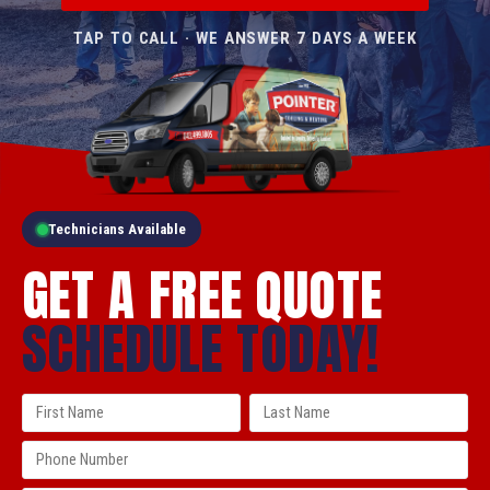
TAP TO CALL · WE ANSWER 7 DAYS A WEEK
Technicians Available
GET A FREE QUOTE
SCHEDULE TODAY!