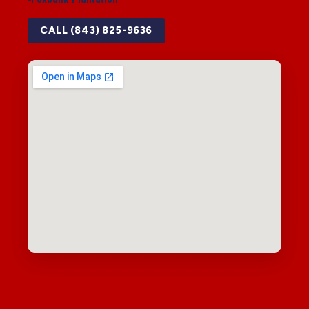
CALL (843) 825-9636