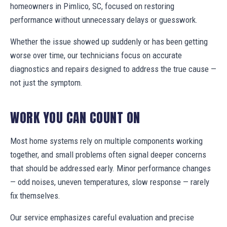
homeowners in Pimlico, SC, focused on restoring
performance without unnecessary delays or guesswork.
Whether the issue showed up suddenly or has been getting
worse over time, our technicians focus on accurate
diagnostics and repairs designed to address the true cause —
not just the symptom.
WORK YOU CAN COUNT ON
Most home systems rely on multiple components working
together, and small problems often signal deeper concerns
that should be addressed early. Minor performance changes
— odd noises, uneven temperatures, slow response — rarely
fix themselves.
Our service emphasizes careful evaluation and precise