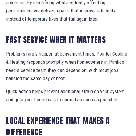
solutions. By identifying what's actually affecting
performance, we deliver repairs that improve reliability
instead of temporary fixes that fail again later.
FAST SERVICE WHEN IT MATTERS
Problems rarely happen at convenient times. Pointer Cooling
& Heating responds promptly when homeowners in Pimlico
need a service team they can depend on, with most jobs
handled the same day or next.
Quick action helps prevent additional strain on your system
and gets your home back to normal as soon as possible.
LOCAL EXPERIENCE THAT MAKES A
DIFFERENCE