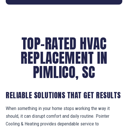
TOP-RATED HVAC
REPLACEMENT IN
PIMLICO, SC
RELIABLE SOLUTIONS THAT GET RESULTS
When something in your home stops working the way it
should, it can disrupt comfort and daily routine. Pointer
Cooling & Heating provides dependable service to