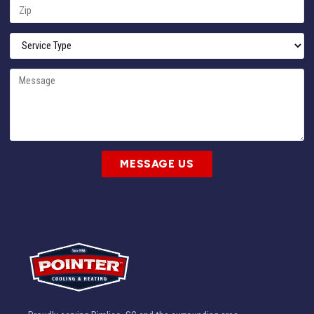
MESSAGE US