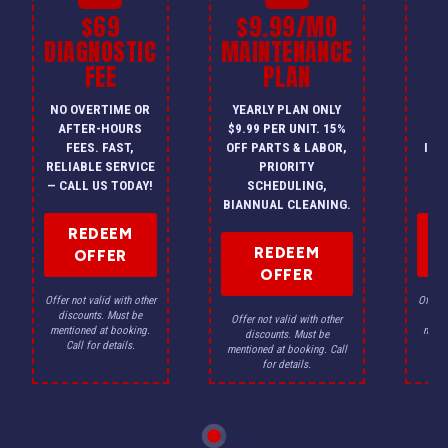
$69
$9.99/MO
$
DIAGNOSTIC
MAINTENANCE
FEE
PLAN
I
NO OVERTIME OR
YEARLY PLAN ONLY
ON
AFTER-HOURS
$9.99 PER UNIT. 15%
HV
FEES. FAST,
OFF PARTS & LABOR,
INS
RELIABLE SERVICE
PRIORITY
A
— CALL US TODAY!
SCHEDULING,
F
BIANNUAL CLEANING.
REDEEM
REDEEM
OFFER
OFFER
Offer not valid with other
Offer n
discounts. Must be
dis
Offer not valid with other
mentioned at booking.
menti
discounts. Must be
Call for details.
Ca
mentioned at booking. Call
for details.