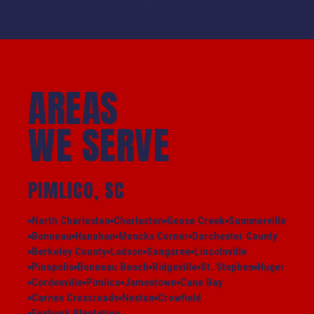
AREAS
WE SERVE
PIMLICO, SC
North Charleston
Charleston
Goose Creek
Summerville
Bonneau
Hanahan
Moncks Corner
Dorchester County
Berkeley County
Ladson
Sangaree
Lincolnville
Pinopolis
Bonneau Beach
Ridgeville
St. Stephen
Huger
Cordesville
Pimlico
Jamestown
Cane Bay
Carnes Crossroads
Nexton
Crowfield
Foxbank Plantation