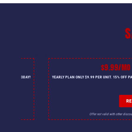
S
$9.99/MO
— CALL US TODAY!
YEARLY PLAN ONLY $9.99 PER UNIT. 15% OFF 
R
for details.
Offer not valid with other discou