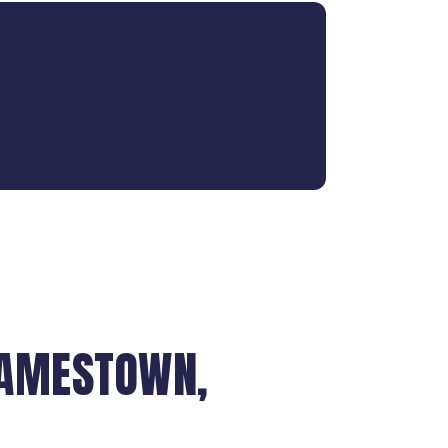
JAMESTOWN,