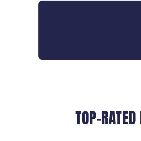
TOP-RATED