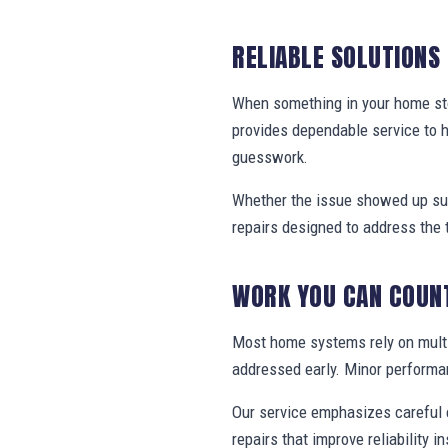
RELIABLE SOLUTIONS
When something in your home stop
provides dependable service to
guesswork.
Whether the issue showed up sud
repairs designed to address the 
WORK YOU CAN COUN
Most home systems rely on multi
addressed early. Minor performa
Our service emphasizes careful e
repairs that improve reliability in