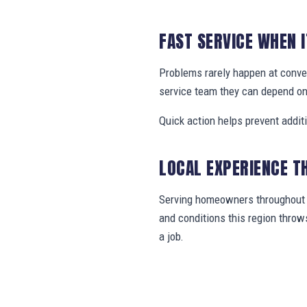
FAST SERVICE WHEN 
Problems rarely happen at conv
service team they can depend on
Quick action helps prevent addit
LOCAL EXPERIENCE T
Serving homeowners throughout J
and conditions this region thro
a job.