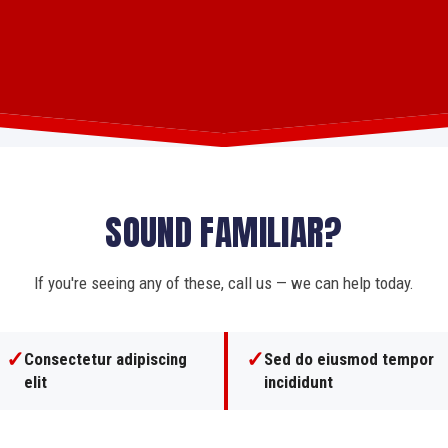
SOUND FAMILIAR?
If you're seeing any of these, call us — we can help today.
✓
✓
Consectetur adipiscing
Sed do eiusmod tempor
elit
incididunt