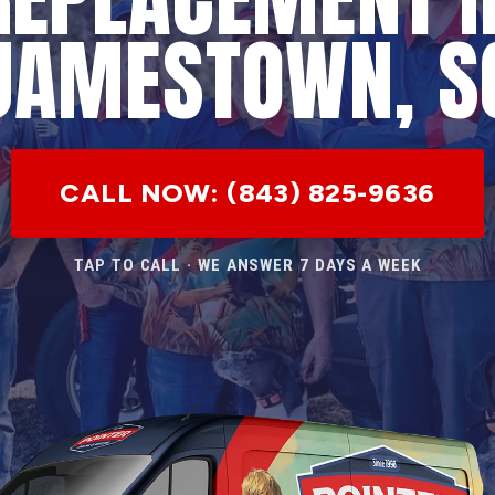
JAMESTOWN, S
CALL NOW: (843) 825-9636
TAP TO CALL · WE ANSWER 7 DAYS A WEEK