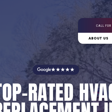
CALL FOR
ABOUT US
★★★★★
TOP-RATED HVA
REPLACEMENT I