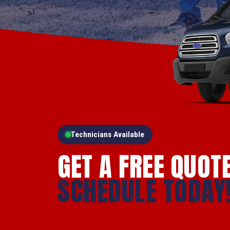
Technicians Available
GET A FREE QUOT
SCHEDULE TODAY