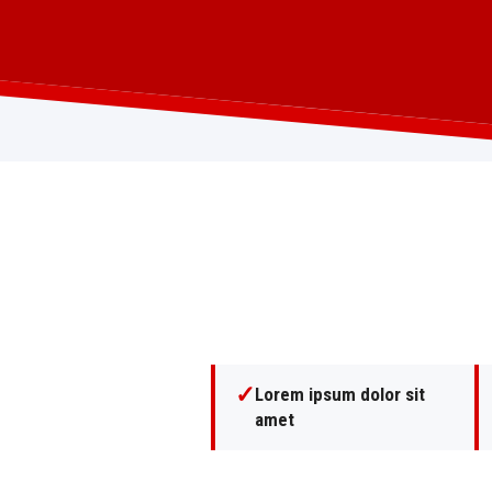
✓
Lorem ipsum dolor sit
amet