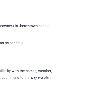
omeowners in Jamestown need a
on as possible.
iarity with the homes, weather,
we recommend to the way we plan