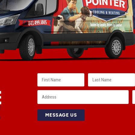
E
!
MESSAGE US