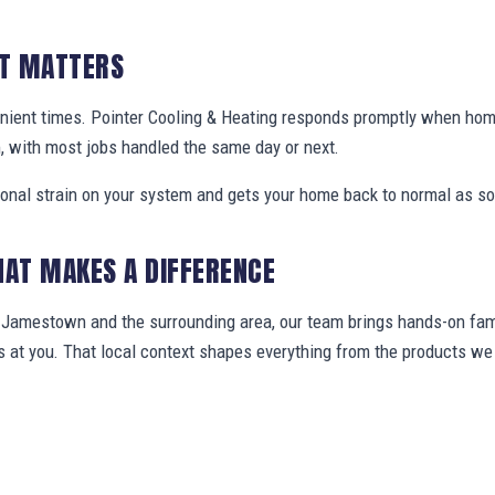
IT MATTERS
enient times. Pointer Cooling & Heating responds promptly when h
, with most jobs handled the same day or next.
ional strain on your system and gets your home back to normal as so
HAT MAKES A DIFFERENCE
amestown and the surrounding area, our team brings hands-on famil
ws at you. That local context shapes everything from the products 