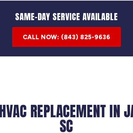
SAME-DAY SERVICE AVAILABLE
CALL NOW: (843) 825-9636
 HVAC REPLACEMENT IN 
SC