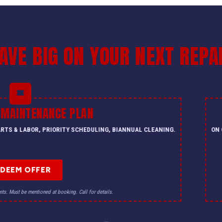
AVE BIG ON YOUR NEXT REPA
 MAINTENANCE PLAN
PARTS & LABOR, PRIORITY SCHEDULING, BIANNUAL CLEANING.
ON 
EDEEM OFFER
nts. Must be mentioned at booking. Call for details.