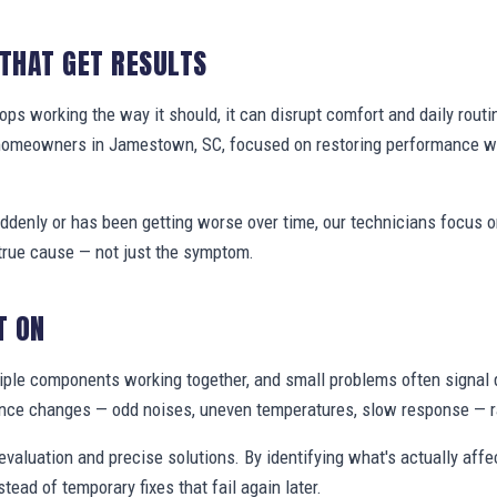
 THAT GET RESULTS
s working the way it should, it can disrupt comfort and daily routi
 homeowners in Jamestown, SC, focused on restoring performance w
denly or has been getting worse over time, our technicians focus 
true cause — not just the symptom.
T ON
ple components working together, and small problems often signal 
nce changes — odd noises, uneven temperatures, slow response — ra
valuation and precise solutions. By identifying what's actually aff
stead of temporary fixes that fail again later.