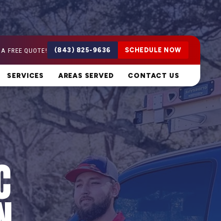
 A FREE QUOTE!
(843) 825-9636
SCHEDULE NOW
SERVICES
AREAS SERVED
CONTACT US
C
N