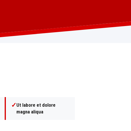
✓
Ut labore et dolore
magna aliqua