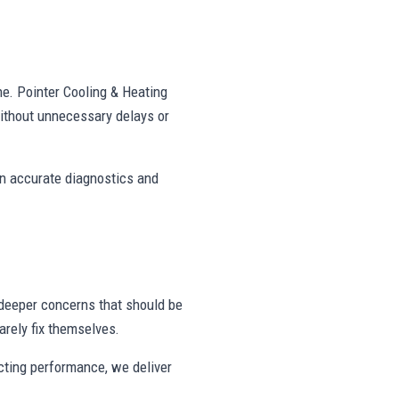
ne. Pointer Cooling & Heating
ithout unnecessary delays or
on accurate diagnostics and
deeper concerns that should be
rely fix themselves.
ecting performance, we deliver