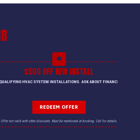
IR
$500 OFF NEW INSTALL
QUALIFYING HVAC SYSTEM INSTALLATIONS. ASK ABOUT FINANCING.
REDEEM OFFER
Offer not valid with other discounts. Must be mentioned at booking. Call for details.