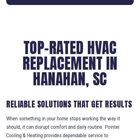
TOP-RATED HVAC
REPLACEMENT IN
HANAHAN, SC
RELIABLE SOLUTIONS THAT GET RESULTS
When something in your home stops working the way it
should, it can disrupt comfort and daily routine. Pointer
Cooling & Heating provides dependable service to