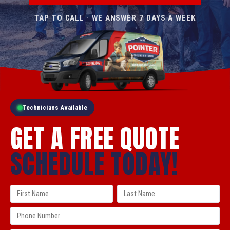
TAP TO CALL · WE ANSWER 7 DAYS A WEEK
Technicians Available
GET A FREE QUOTE
SCHEDULE TODAY!