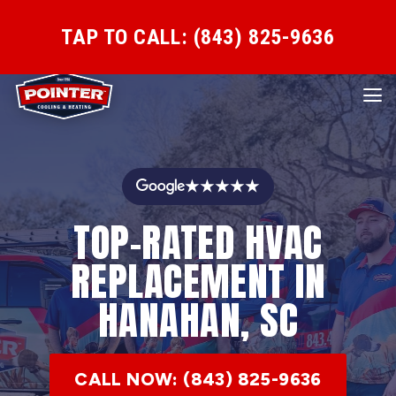
TAP TO CALL: (843) 825-9636
★★★★★
TOP-RATED HVAC
REPLACEMENT IN
HANAHAN, SC
CALL NOW: (843) 825-9636