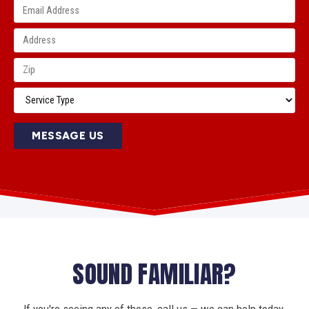
MESSAGE US
SOUND FAMILIAR?