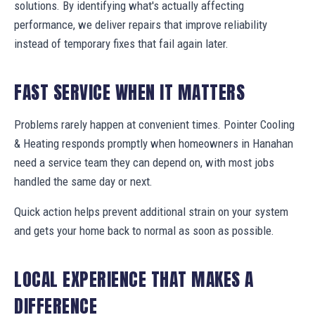
solutions. By identifying what's actually affecting
performance, we deliver repairs that improve reliability
instead of temporary fixes that fail again later.
FAST SERVICE WHEN IT MATTERS
Problems rarely happen at convenient times. Pointer Cooling
& Heating responds promptly when homeowners in Hanahan
need a service team they can depend on, with most jobs
handled the same day or next.
Quick action helps prevent additional strain on your system
and gets your home back to normal as soon as possible.
LOCAL EXPERIENCE THAT MAKES A
DIFFERENCE