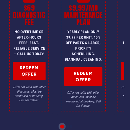
$69
$9.99/MO
$
DIAGNOSTIC
MAINTENANCE
FEE
PLAN
I
NO OVERTIME OR
YEARLY PLAN ONLY
ON
AFTER-HOURS
$9.99 PER UNIT. 15%
HV
FEES. FAST,
OFF PARTS & LABOR,
INS
RELIABLE SERVICE
PRIORITY
A
— CALL US TODAY!
SCHEDULING,
F
BIANNUAL CLEANING.
REDEEM
REDEEM
OFFER
OFFER
Offer not valid with other
Offer n
discounts. Must be
dis
Offer not valid with other
mentioned at booking.
menti
discounts. Must be
Call for details.
Ca
mentioned at booking. Call
for details.