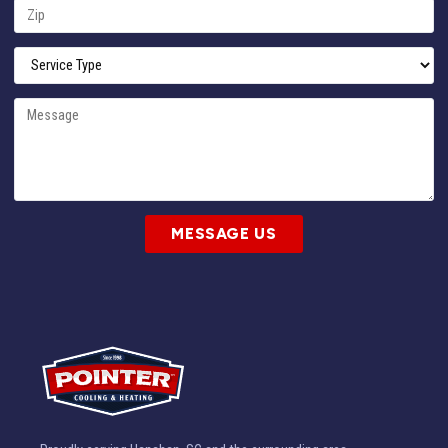
MESSAGE US