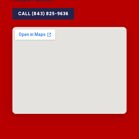
CALL (843) 825-9636