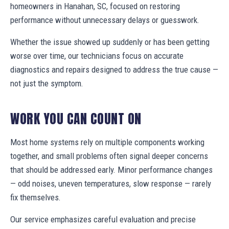
homeowners in Hanahan, SC, focused on restoring
performance without unnecessary delays or guesswork.
Whether the issue showed up suddenly or has been getting
worse over time, our technicians focus on accurate
diagnostics and repairs designed to address the true cause —
not just the symptom.
WORK YOU CAN COUNT ON
Most home systems rely on multiple components working
together, and small problems often signal deeper concerns
that should be addressed early. Minor performance changes
— odd noises, uneven temperatures, slow response — rarely
fix themselves.
Our service emphasizes careful evaluation and precise