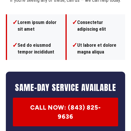
If you're seeing any of these, call us — we can help today.
✓
✓
Lorem ipsum dolor
Consectetur
sit amet
adipiscing elit
✓
✓
Sed do eiusmod
Ut labore et dolore
tempor incididunt
magna aliqua
SAME-DAY SERVICE AVAILABLE
CALL NOW: (843) 825-
9636