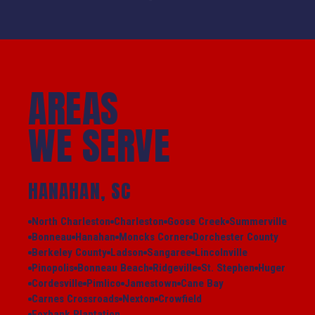
AREAS
WE SERVE
HANAHAN, SC
North Charleston
Charleston
Goose Creek
Summerville
Bonneau
Hanahan
Moncks Corner
Dorchester County
Berkeley County
Ladson
Sangaree
Lincolnville
Pinopolis
Bonneau Beach
Ridgeville
St. Stephen
Huger
Cordesville
Pimlico
Jamestown
Cane Bay
Carnes Crossroads
Nexton
Crowfield
Foxbank Plantation