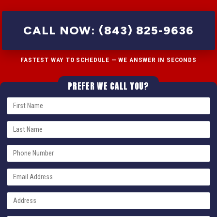
CALL NOW: (843) 825-9636
FASTEST WAY TO SCHEDULE — WE ANSWER IN SECONDS
PREFER WE CALL YOU?