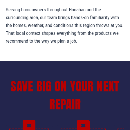
Serving homeowners throughout Hanahan and the
surrounding area, our team brings hands-on familiarity with
the homes, weather, and conditions this region throws at you.
That local context shapes everything from the products we
recommend to the way we plan a job.
SAVE BIG ON YOUR NEXT
REPAIR