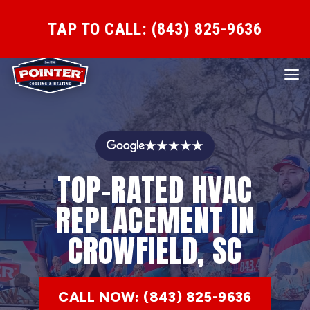
TAP TO CALL: (843) 825-9636
★★★★★
TOP-RATED HVAC
REPLACEMENT IN
CROWFIELD, SC
CALL NOW: (843) 825-9636