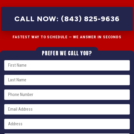
CALL NOW: (843) 825-9636
FASTEST WAY TO SCHEDULE — WE ANSWER IN SECONDS
PREFER WE CALL YOU?