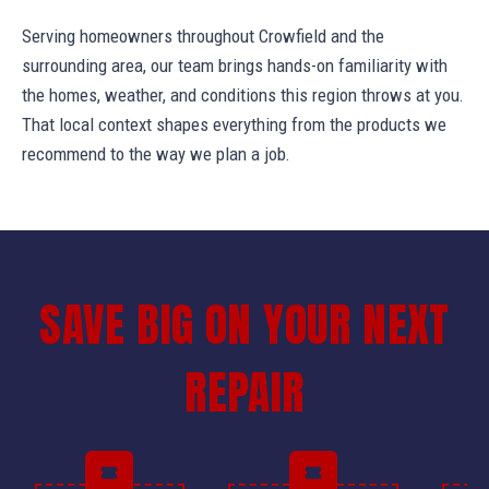
Serving homeowners throughout Crowfield and the
surrounding area, our team brings hands-on familiarity with
the homes, weather, and conditions this region throws at you.
That local context shapes everything from the products we
recommend to the way we plan a job.
SAVE BIG ON YOUR NEXT
REPAIR