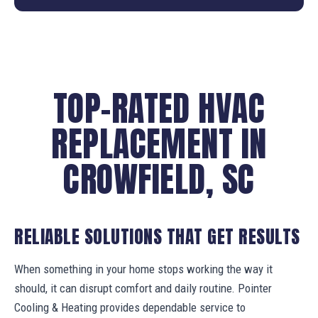
TOP-RATED HVAC
REPLACEMENT IN
CROWFIELD, SC
RELIABLE SOLUTIONS THAT GET RESULTS
When something in your home stops working the way it
should, it can disrupt comfort and daily routine. Pointer
Cooling & Heating provides dependable service to