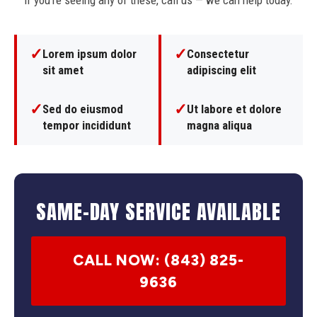
If you're seeing any of these, call us — we can help today.
✓
✓
Lorem ipsum dolor
Consectetur
sit amet
adipiscing elit
✓
✓
Sed do eiusmod
Ut labore et dolore
tempor incididunt
magna aliqua
SAME-DAY SERVICE AVAILABLE
CALL NOW: (843) 825-
9636