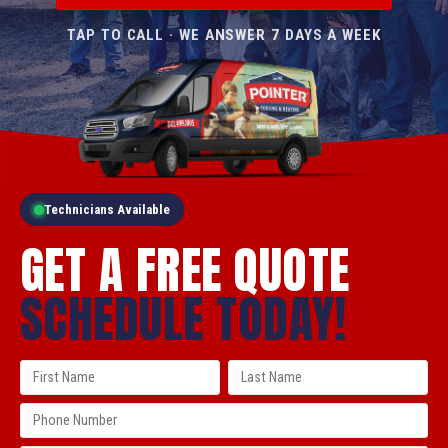
TAP TO CALL · WE ANSWER 7 DAYS A WEEK
Technicians Available
GET A FREE QUOTE
SCHEDULE TODAY!