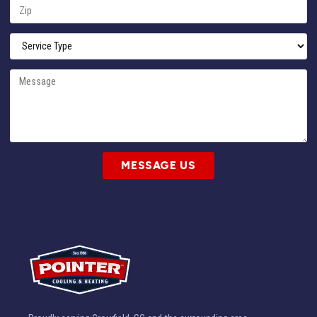
MESSAGE US