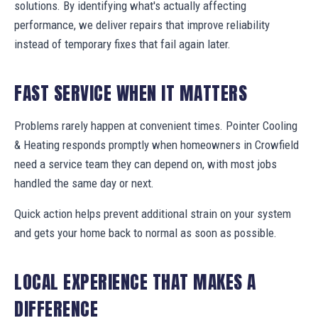
solutions. By identifying what's actually affecting
performance, we deliver repairs that improve reliability
instead of temporary fixes that fail again later.
FAST SERVICE WHEN IT MATTERS
Problems rarely happen at convenient times. Pointer Cooling
& Heating responds promptly when homeowners in Crowfield
need a service team they can depend on, with most jobs
handled the same day or next.
Quick action helps prevent additional strain on your system
and gets your home back to normal as soon as possible.
LOCAL EXPERIENCE THAT MAKES A
DIFFERENCE