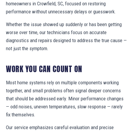
homeowners in Crowfield, SC, focused on restoring
performance without unnecessary delays or guesswork.
Whether the issue showed up suddenly or has been getting
worse over time, our technicians focus on accurate
diagnostics and repairs designed to address the true cause —
not just the symptom.
WORK YOU CAN COUNT ON
Most home systems rely on multiple components working
together, and small problems often signal deeper concerns
that should be addressed early. Minor performance changes
— odd noises, uneven temperatures, slow response — rarely
fix themselves.
Our service emphasizes careful evaluation and precise