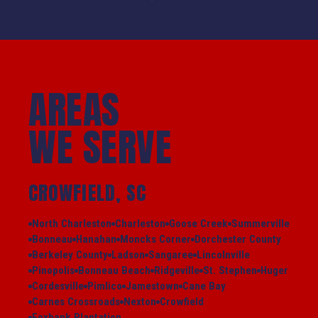
AREAS
WE SERVE
CROWFIELD, SC
North Charleston
Charleston
Goose Creek
Summerville
Bonneau
Hanahan
Moncks Corner
Dorchester County
Berkeley County
Ladson
Sangaree
Lincolnville
Pinopolis
Bonneau Beach
Ridgeville
St. Stephen
Huger
Cordesville
Pimlico
Jamestown
Cane Bay
Carnes Crossroads
Nexton
Crowfield
Foxbank Plantation