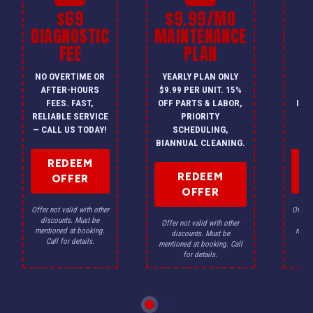
$69
$9.99/MO
$
DIAGNOSTIC
MAINTENANCE
FEE
PLAN
I
NO OVERTIME OR
YEARLY PLAN ONLY
ON
AFTER-HOURS
$9.99 PER UNIT. 15%
HV
FEES. FAST,
OFF PARTS & LABOR,
INS
RELIABLE SERVICE
PRIORITY
A
— CALL US TODAY!
SCHEDULING,
F
BIANNUAL CLEANING.
REDEEM
REDEEM
OFFER
OFFER
Offer not valid with other
Offer n
discounts. Must be
dis
Offer not valid with other
mentioned at booking.
menti
discounts. Must be
Call for details.
Ca
mentioned at booking. Call
for details.