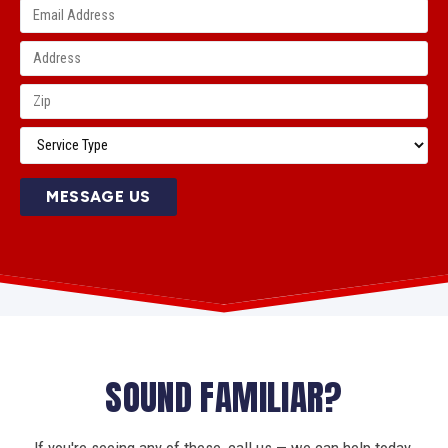
MESSAGE US
SOUND FAMILIAR?