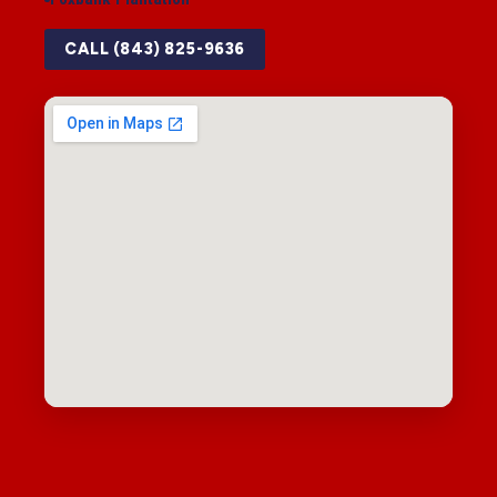
CALL (843) 825-9636