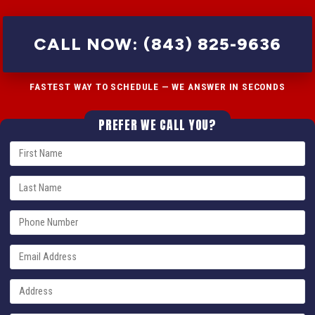
CALL NOW: (843) 825-9636
FASTEST WAY TO SCHEDULE — WE ANSWER IN SECONDS
PREFER WE CALL YOU?