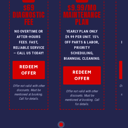
$69
$9.99/MO
$
DIAGNOSTIC
MAINTENANCE
FEE
PLAN
I
NO OVERTIME OR
YEARLY PLAN ONLY
ON
AFTER-HOURS
$9.99 PER UNIT. 15%
HV
FEES. FAST,
OFF PARTS & LABOR,
INS
RELIABLE SERVICE
PRIORITY
A
— CALL US TODAY!
SCHEDULING,
F
BIANNUAL CLEANING.
REDEEM
REDEEM
OFFER
OFFER
Offer not valid with other
Offer n
discounts. Must be
dis
Offer not valid with other
mentioned at booking.
menti
discounts. Must be
Call for details.
Ca
mentioned at booking. Call
for details.