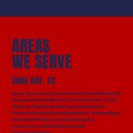
AREAS
WE SERVE
CANE BAY, SC
North Charleston
Charleston
Goose Creek
Summerville
Bonneau
Hanahan
Moncks Corner
Dorchester County
Berkeley County
Ladson
Sangaree
Lincolnville
Pinopolis
Bonneau Beach
Ridgeville
St. Stephen
Huger
Cordesville
Pimlico
Jamestown
Cane Bay
Carnes Crossroads
Nexton
Crowfield
Foxbank Plantation