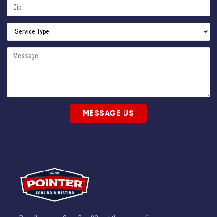
MESSAGE US