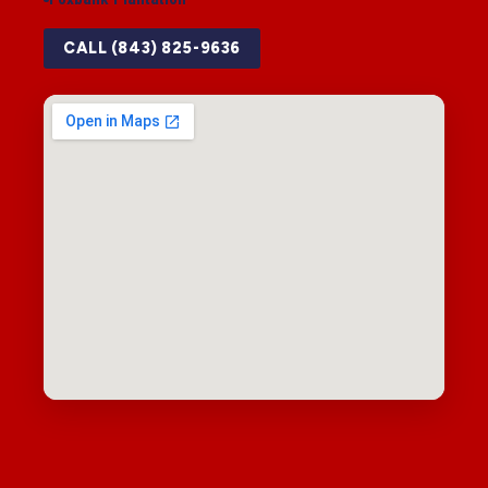
CALL (843) 825-9636