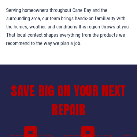
Serving homeowners throughout Cane Bay and the
surrounding area, our team brings hands-on familiarity with
the homes, weather, and conditions this region throws at you.
That local context shapes everything from the products we
recommend to the way we plan a job.
SAVE BIG ON YOUR NEXT
REPAIR