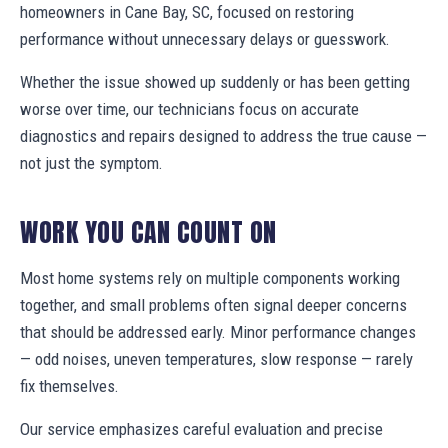
homeowners in Cane Bay, SC, focused on restoring
performance without unnecessary delays or guesswork.
Whether the issue showed up suddenly or has been getting
worse over time, our technicians focus on accurate
diagnostics and repairs designed to address the true cause —
not just the symptom.
WORK YOU CAN COUNT ON
Most home systems rely on multiple components working
together, and small problems often signal deeper concerns
that should be addressed early. Minor performance changes
— odd noises, uneven temperatures, slow response — rarely
fix themselves.
Our service emphasizes careful evaluation and precise