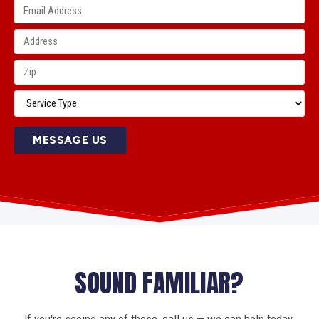
MESSAGE US
SOUND FAMILIAR?