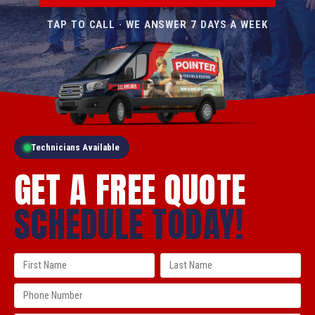
TAP TO CALL · WE ANSWER 7 DAYS A WEEK
Technicians Available
GET A FREE QUOTE
SCHEDULE TODAY!