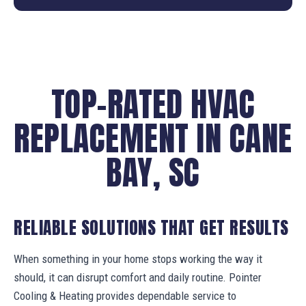
TOP-RATED HVAC
REPLACEMENT IN CANE
BAY, SC
RELIABLE SOLUTIONS THAT GET RESULTS
When something in your home stops working the way it
should, it can disrupt comfort and daily routine. Pointer
Cooling & Heating provides dependable service to