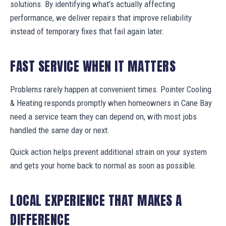
solutions. By identifying what's actually affecting
performance, we deliver repairs that improve reliability
instead of temporary fixes that fail again later.
FAST SERVICE WHEN IT MATTERS
Problems rarely happen at convenient times. Pointer Cooling
& Heating responds promptly when homeowners in Cane Bay
need a service team they can depend on, with most jobs
handled the same day or next.
Quick action helps prevent additional strain on your system
and gets your home back to normal as soon as possible.
LOCAL EXPERIENCE THAT MAKES A
DIFFERENCE