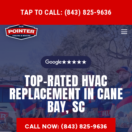
TAP TO CALL: (843) 825-9636
★★★★★
TOP-RATED HVAC
REPLACEMENT IN CANE
BAY, SC
CALL NOW: (843) 825-9636