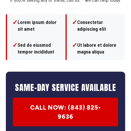
If you're seeing any of these, call us — we can help today.
✓
✓
Lorem ipsum dolor
Consectetur
sit amet
adipiscing elit
✓
✓
Sed do eiusmod
Ut labore et dolore
tempor incididunt
magna aliqua
SAME-DAY SERVICE AVAILABLE
CALL NOW: (843) 825-
9636