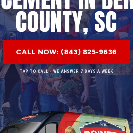
COUNTY, SC
CALL NOW: (843) 825-9636
TAP TO CALL · WE ANSWER 7 DAYS A WEEK