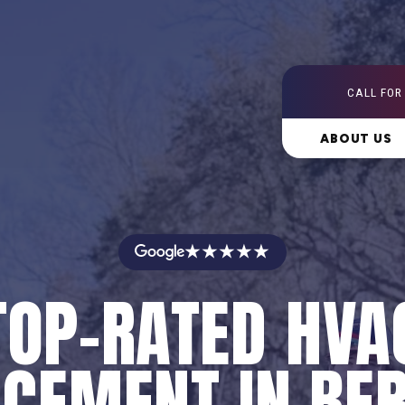
CALL FOR
ABOUT US
★★★★★
TOP-RATED HVA
CEMENT IN BE