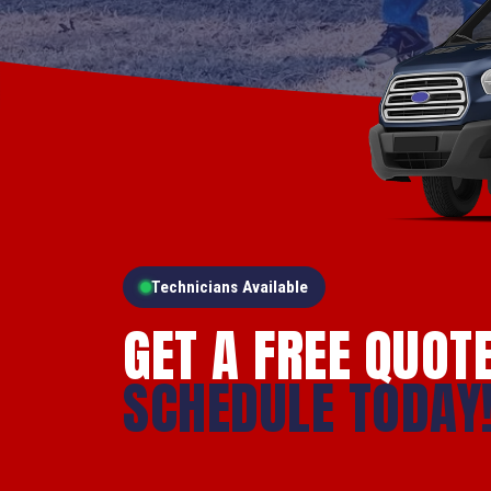
Technicians Available
GET A FREE QUOT
SCHEDULE TODAY