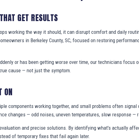
 THAT GET RESULTS
s working the way it should, it can disrupt comfort and daily routi
homeowners in Berkeley County, SC, focused on restoring performan
denly or has been getting worse over time, our technicians focus 
true cause — not just the symptom.
T ON
ple components working together, and small problems often signal 
nce changes — odd noises, uneven temperatures, slow response — ra
valuation and precise solutions. By identifying what's actually aff
stead of temporary fixes that fail again later.