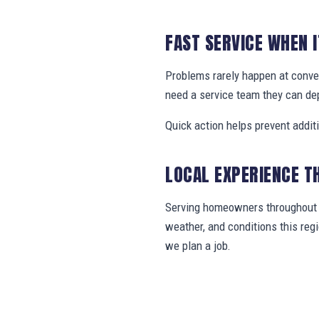
FAST SERVICE WHEN 
Problems rarely happen at conve
need a service team they can de
Quick action helps prevent addit
LOCAL EXPERIENCE T
Serving homeowners throughout B
weather, and conditions this re
we plan a job.