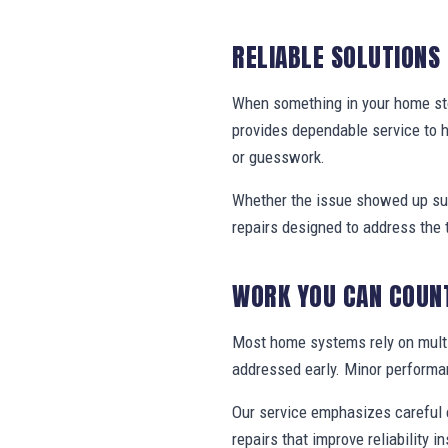
RELIABLE SOLUTIONS
When something in your home stop
provides dependable service to 
or guesswork.
Whether the issue showed up sud
repairs designed to address the 
WORK YOU CAN COUN
Most home systems rely on multi
addressed early. Minor performa
Our service emphasizes careful e
repairs that improve reliability in