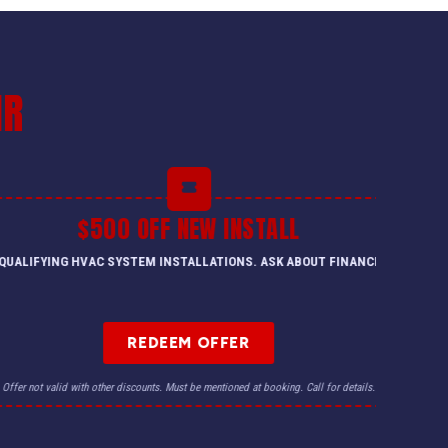
IR
$500 OFF NEW INSTALL
QUALIFYING HVAC SYSTEM INSTALLATIONS. ASK ABOUT FINANCING.
REDEEM OFFER
Offer not valid with other discounts. Must be mentioned at booking. Call for details.