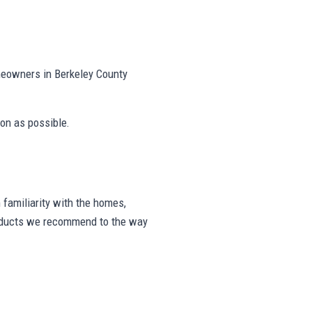
meowners in Berkeley County
on as possible.
familiarity with the homes,
products we recommend to the way