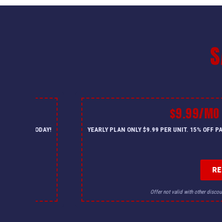
S
$9.99/MO
— CALL US TODAY!
YEARLY PLAN ONLY $9.99 PER UNIT. 15% OFF 
R
for details.
Offer not valid with other discou