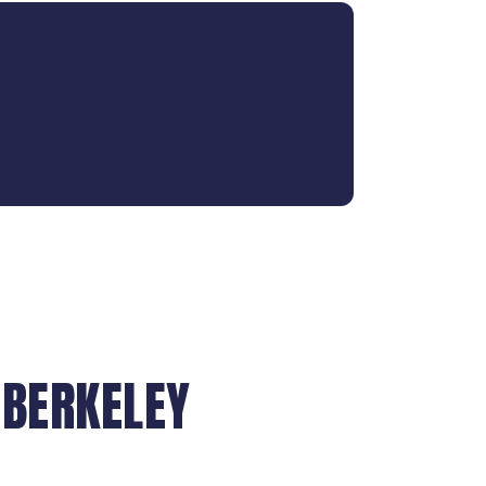
 BERKELEY