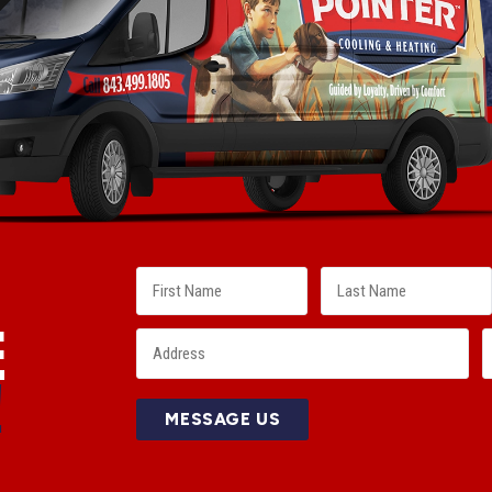
E
!
MESSAGE US