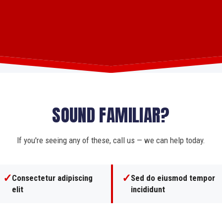
SOUND FAMILIAR?
If you're seeing any of these, call us — we can help today.
✓
✓
Consectetur adipiscing
Sed do eiusmod tempor
elit
incididunt