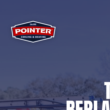
REPLA