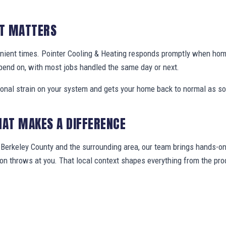
IT MATTERS
nient times. Pointer Cooling & Heating responds promptly when ho
pend on, with most jobs handled the same day or next.
ional strain on your system and gets your home back to normal as so
HAT MAKES A DIFFERENCE
erkeley County and the surrounding area, our team brings hands-on 
gion throws at you. That local context shapes everything from the 