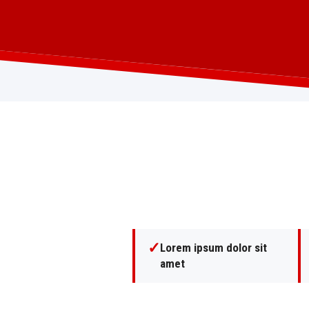
✓
Lorem ipsum dolor sit
amet