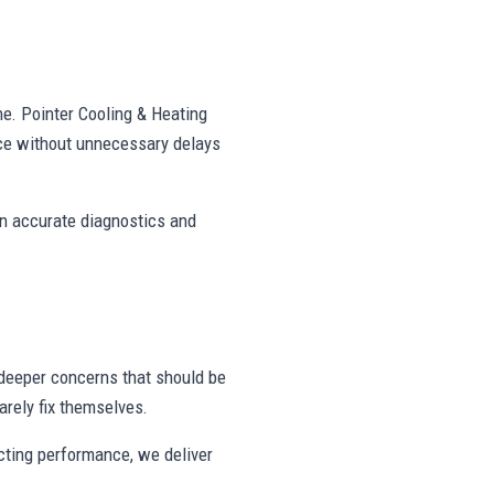
ne. Pointer Cooling & Heating
ce without unnecessary delays
on accurate diagnostics and
deeper concerns that should be
rely fix themselves.
ecting performance, we deliver