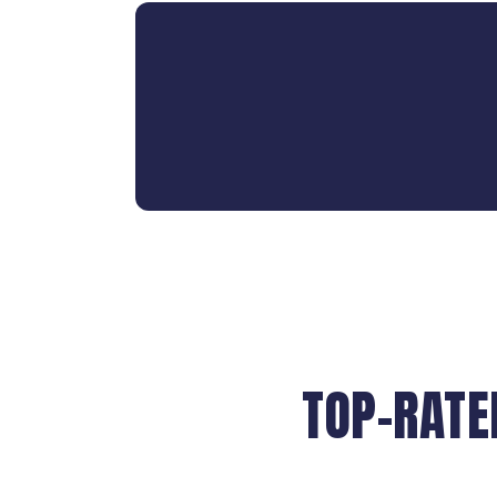
TOP-RATE