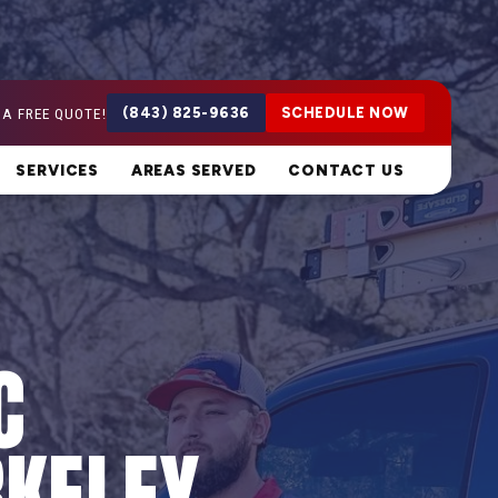
 A FREE QUOTE!
(843) 825-9636
SCHEDULE NOW
SERVICES
AREAS SERVED
CONTACT US
C
RKELEY