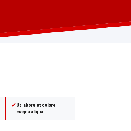
✓
Ut labore et dolore
magna aliqua