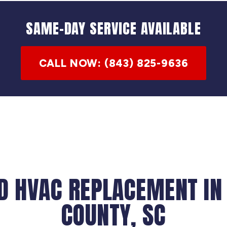
SAME-DAY SERVICE AVAILABLE
CALL NOW: (843) 825-9636
D HVAC REPLACEMENT IN
COUNTY, SC