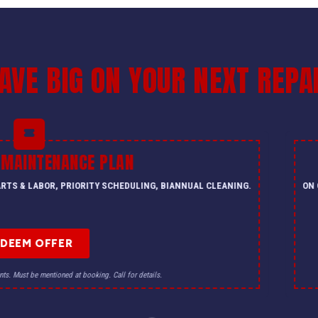
AVE BIG ON YOUR NEXT REPA
 MAINTENANCE PLAN
PARTS & LABOR, PRIORITY SCHEDULING, BIANNUAL CLEANING.
ON 
EDEEM OFFER
nts. Must be mentioned at booking. Call for details.