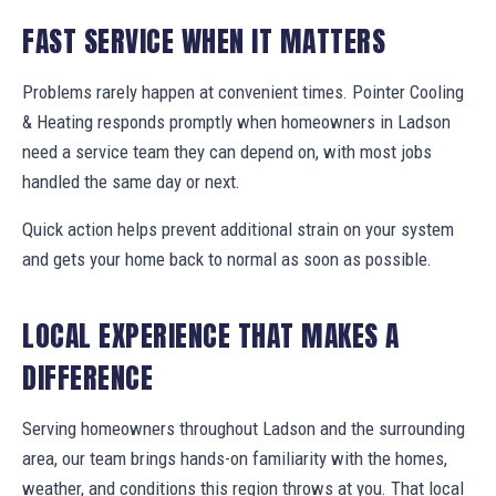
FAST SERVICE WHEN IT MATTERS
Problems rarely happen at convenient times. Pointer Cooling
& Heating responds promptly when homeowners in Ladson
need a service team they can depend on, with most jobs
handled the same day or next.
Quick action helps prevent additional strain on your system
and gets your home back to normal as soon as possible.
LOCAL EXPERIENCE THAT MAKES A
DIFFERENCE
Serving homeowners throughout Ladson and the surrounding
area, our team brings hands-on familiarity with the homes,
weather, and conditions this region throws at you. That local