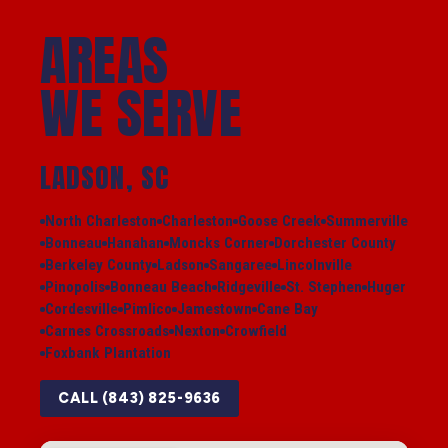
AREAS
WE SERVE
LADSON, SC
North Charleston
Charleston
Goose Creek
Summerville
Bonneau
Hanahan
Moncks Corner
Dorchester County
Berkeley County
Ladson
Sangaree
Lincolnville
Pinopolis
Bonneau Beach
Ridgeville
St. Stephen
Huger
Cordesville
Pimlico
Jamestown
Cane Bay
Carnes Crossroads
Nexton
Crowfield
Foxbank Plantation
CALL (843) 825-9636