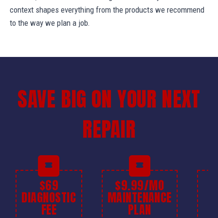
context shapes everything from the products we recommend
to the way we plan a job.
SAVE BIG ON YOUR NEXT
REPAIR
$69
$9.99/MO
$
DIAGNOSTIC
MAINTENANCE
FEE
PLAN
I