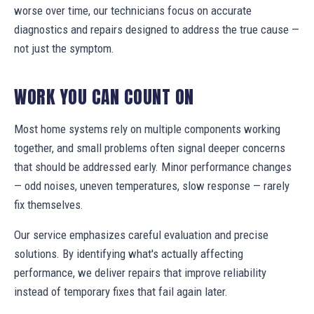
worse over time, our technicians focus on accurate
diagnostics and repairs designed to address the true cause —
not just the symptom.
WORK YOU CAN COUNT ON
Most home systems rely on multiple components working
together, and small problems often signal deeper concerns
that should be addressed early. Minor performance changes
— odd noises, uneven temperatures, slow response — rarely
fix themselves.
Our service emphasizes careful evaluation and precise
solutions. By identifying what's actually affecting
performance, we deliver repairs that improve reliability
instead of temporary fixes that fail again later.