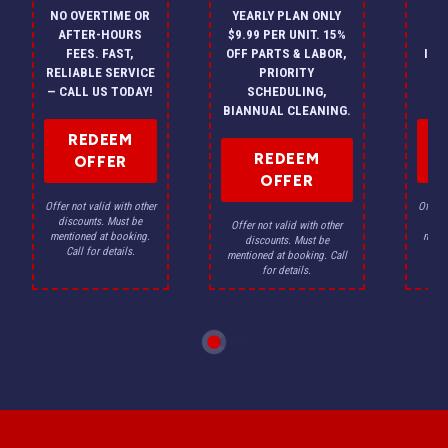
NO OVERTIME OR
YEARLY PLAN ONLY
ON
AFTER-HOURS
$9.99 PER UNIT. 15%
HV
FEES. FAST,
OFF PARTS & LABOR,
INS
RELIABLE SERVICE
PRIORITY
A
— CALL US TODAY!
SCHEDULING,
F
BIANNUAL CLEANING.
REDEEM
REDEEM
OFFER
OFFER
Offer not valid with other
Offer n
discounts. Must be
dis
Offer not valid with other
mentioned at booking.
menti
discounts. Must be
Call for details.
Ca
mentioned at booking. Call
for details.