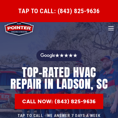
TAP TO CALL: (843) 825-9636
★★★★★
TOP-RATED HVAC
REPAIR IN LADSON, SC
CALL NOW: (843) 825-9636
TAP TO CALL · WE ANSWER 7 DAYS A WEEK