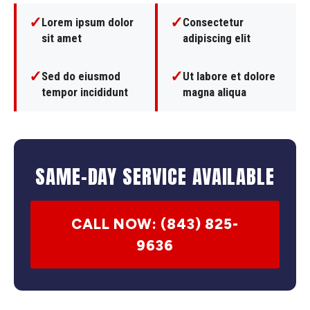
✓
✓
Lorem ipsum dolor
Consectetur
sit amet
adipiscing elit
✓
✓
Sed do eiusmod
Ut labore et dolore
tempor incididunt
magna aliqua
SAME-DAY SERVICE AVAILABLE
CALL NOW: (843) 825-
9636