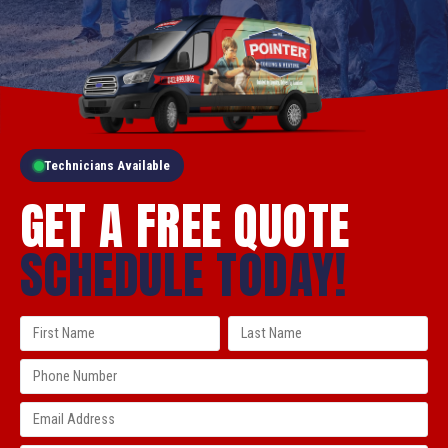
Technicians Available
GET A FREE QUOTE
SCHEDULE TODAY!