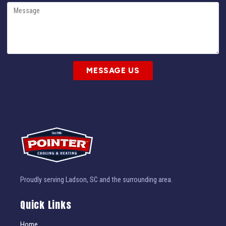
MESSAGE US
Proudly serving Ladson, SC and the surrounding area.
Quick Links
Home