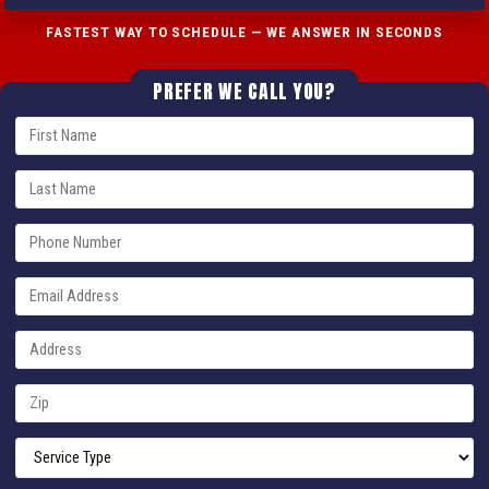
FASTEST WAY TO SCHEDULE — WE ANSWER IN SECONDS
PREFER WE CALL YOU?