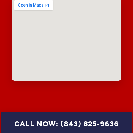
CALL NOW: (843) 825-9636