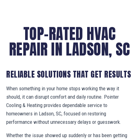
TOP-RATED HVAC
REPAIR IN LADSON, SC
RELIABLE SOLUTIONS THAT GET RESULTS
When something in your home stops working the way it
should, it can disrupt comfort and daily routine. Pointer
Cooling & Heating provides dependable service to
homeowners in Ladson, SC, focused on restoring
performance without unnecessary delays or guesswork.
Whether the issue showed up suddenly or has been getting