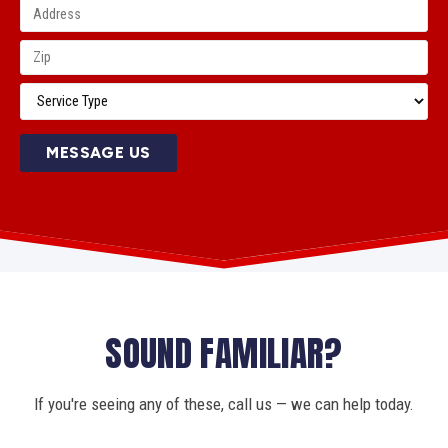
MESSAGE US
SOUND FAMILIAR?
If you're seeing any of these, call us — we can help today.