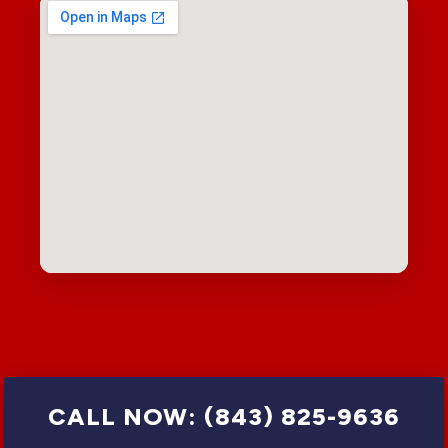
CALL NOW: (843) 825-9636