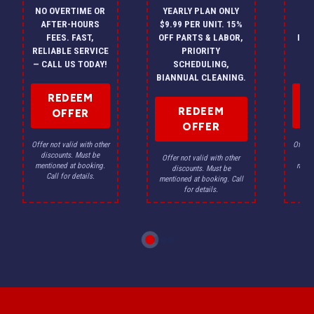
NO OVERTIME OR
YEARLY PLAN ONLY
ON
AFTER-HOURS
$9.99 PER UNIT. 15%
HV
FEES. FAST,
OFF PARTS & LABOR,
INS
RELIABLE SERVICE
PRIORITY
A
— CALL US TODAY!
SCHEDULING,
F
BIANNUAL CLEANING.
REDEEM
REDEEM
OFFER
OFFER
Offer not valid with other
Offer n
discounts. Must be
dis
Offer not valid with other
mentioned at booking.
menti
discounts. Must be
Call for details.
Ca
mentioned at booking. Call
for details.