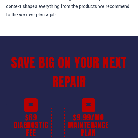
context shapes everything from the products we recommend
to the way we plan a job.
SAVE BIG ON YOUR NEXT
REPAIR
$69
$9.99/MO
$
DIAGNOSTIC
MAINTENANCE
FEE
PLAN
I