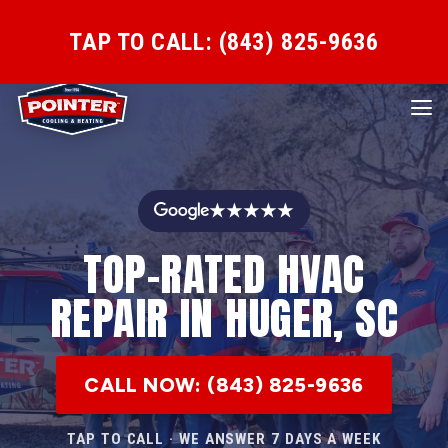
TAP TO CALL: (843) 825-9636
★★★★★
TOP-RATED HVAC
REPAIR IN HUGER, SC
CALL NOW: (843) 825-9636
TAP TO CALL · WE ANSWER 7 DAYS A WEEK