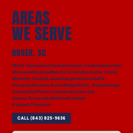
AREAS
WE SERVE
HUGER, SC
North Charleston
Charleston
Goose Creek
Summerville
Bonneau
Hanahan
Moncks Corner
Dorchester County
Berkeley County
Ladson
Sangaree
Lincolnville
Pinopolis
Bonneau Beach
Ridgeville
St. Stephen
Huger
Cordesville
Pimlico
Jamestown
Cane Bay
Carnes Crossroads
Nexton
Crowfield
Foxbank Plantation
CALL (843) 825-9636