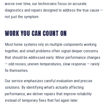
worse over time, our technicians focus on accurate
diagnostics and repairs designed to address the true cause —
not just the symptom.
WORK YOU CAN COUNT ON
Most home systems rely on multiple components working
together, and small problems often signal deeper concerns
that should be addressed early. Minor performance changes
— odd noises, uneven temperatures, slow response — rarely
fix themselves.
Our service emphasizes careful evaluation and precise
solutions. By identifying what's actually affecting
performance, we deliver repairs that improve reliability
instead of temporary fixes that fail again later.