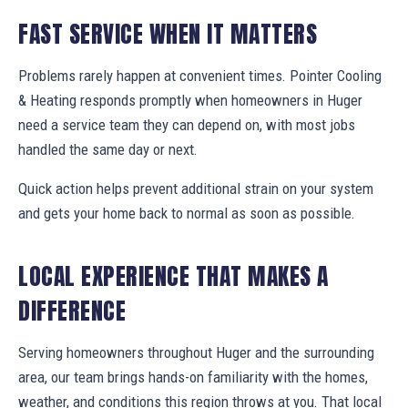
FAST SERVICE WHEN IT MATTERS
Problems rarely happen at convenient times. Pointer Cooling
& Heating responds promptly when homeowners in Huger
need a service team they can depend on, with most jobs
handled the same day or next.
Quick action helps prevent additional strain on your system
and gets your home back to normal as soon as possible.
LOCAL EXPERIENCE THAT MAKES A
DIFFERENCE
Serving homeowners throughout Huger and the surrounding
area, our team brings hands-on familiarity with the homes,
weather, and conditions this region throws at you. That local