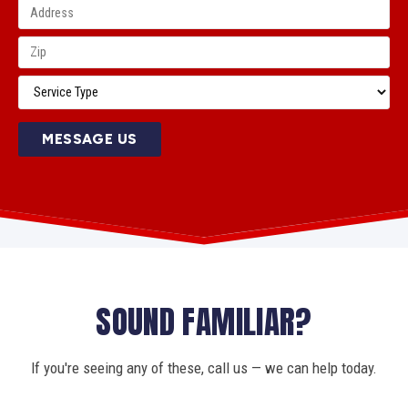
MESSAGE US
SOUND FAMILIAR?
If you're seeing any of these, call us — we can help today.