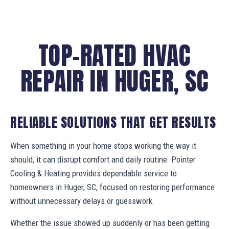
TOP-RATED HVAC
REPAIR IN HUGER, SC
RELIABLE SOLUTIONS THAT GET RESULTS
When something in your home stops working the way it
should, it can disrupt comfort and daily routine. Pointer
Cooling & Heating provides dependable service to
homeowners in Huger, SC, focused on restoring performance
without unnecessary delays or guesswork.
Whether the issue showed up suddenly or has been getting