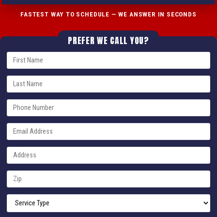
FASTEST WAY TO SCHEDULE — WE ANSWER IN SECONDS
PREFER WE CALL YOU?