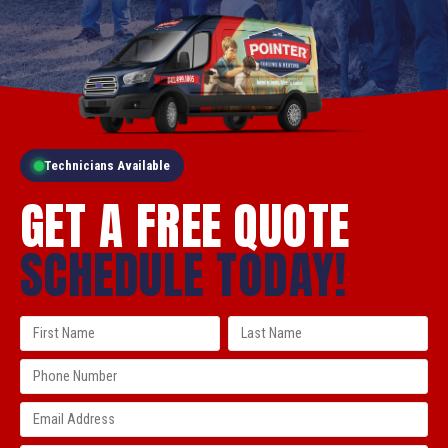
Technicians Available
GET A FREE QUOTE
SCHEDULE TODAY!