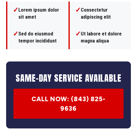
✓
✓
Lorem ipsum dolor
Consectetur
sit amet
adipiscing elit
✓
✓
Sed do eiusmod
Ut labore et dolore
tempor incididunt
magna aliqua
SAME-DAY SERVICE AVAILABLE
CALL NOW: (843) 825-
9636