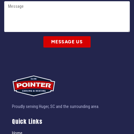
MESSAGE US
Proudly serving Huger, SC and the surrounding area.
Quick Links
Home