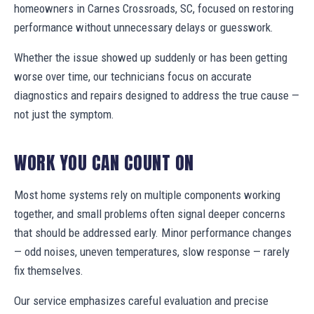
homeowners in Carnes Crossroads, SC, focused on restoring
performance without unnecessary delays or guesswork.
Whether the issue showed up suddenly or has been getting
worse over time, our technicians focus on accurate
diagnostics and repairs designed to address the true cause —
not just the symptom.
WORK YOU CAN COUNT ON
Most home systems rely on multiple components working
together, and small problems often signal deeper concerns
that should be addressed early. Minor performance changes
— odd noises, uneven temperatures, slow response — rarely
fix themselves.
Our service emphasizes careful evaluation and precise