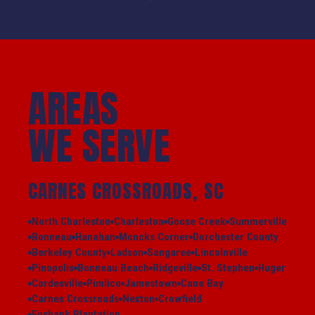
AREAS
WE SERVE
CARNES CROSSROADS, SC
North Charleston
Charleston
Goose Creek
Summerville
Bonneau
Hanahan
Moncks Corner
Dorchester County
Berkeley County
Ladson
Sangaree
Lincolnville
Pinopolis
Bonneau Beach
Ridgeville
St. Stephen
Huger
Cordesville
Pimlico
Jamestown
Cane Bay
Carnes Crossroads
Nexton
Crowfield
Foxbank Plantation