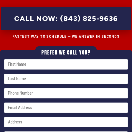
CALL NOW: (843) 825-9636
FASTEST WAY TO SCHEDULE — WE ANSWER IN SECONDS
PREFER WE CALL YOU?