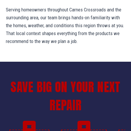
Serving homeowners throughout Carnes Crossroads and the
surrounding area, our team brings hands-on familiarity with
the homes, weather, and conditions this region throws at you.
That local context shapes everything from the products we
recommend to the way we plan a job.
SAVE BIG ON YOUR NEXT
REPAIR