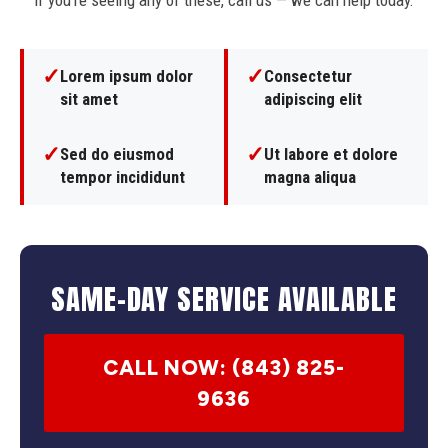
If you're seeing any of these, call us — we can help today.
✓
✓
Lorem ipsum dolor
Consectetur
sit amet
adipiscing elit
✓
✓
Sed do eiusmod
Ut labore et dolore
tempor incididunt
magna aliqua
SAME-DAY SERVICE AVAILABLE
CALL NOW: (843) 825-
9636