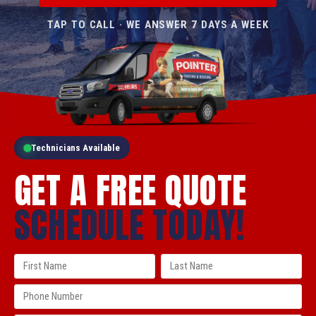
TAP TO CALL · WE ANSWER 7 DAYS A WEEK
Technicians Available
GET A FREE QUOTE
SCHEDULE TODAY!