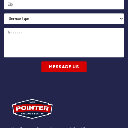
MESSAGE US