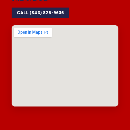
CALL (843) 825-9636