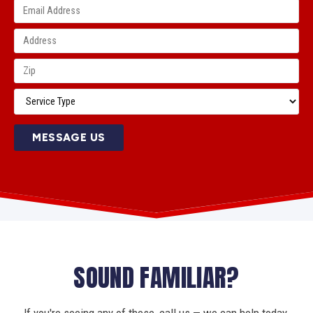
MESSAGE US
SOUND FAMILIAR?