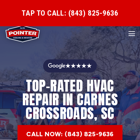
TAP TO CALL: (843) 825-9636
★★★★★
TOP-RATED HVAC
REPAIR IN CARNES
CROSSROADS, SC
CALL NOW: (843) 825-9636