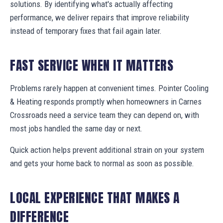
solutions. By identifying what's actually affecting
performance, we deliver repairs that improve reliability
instead of temporary fixes that fail again later.
FAST SERVICE WHEN IT MATTERS
Problems rarely happen at convenient times. Pointer Cooling
& Heating responds promptly when homeowners in Carnes
Crossroads need a service team they can depend on, with
most jobs handled the same day or next.
Quick action helps prevent additional strain on your system
and gets your home back to normal as soon as possible.
LOCAL EXPERIENCE THAT MAKES A
DIFFERENCE