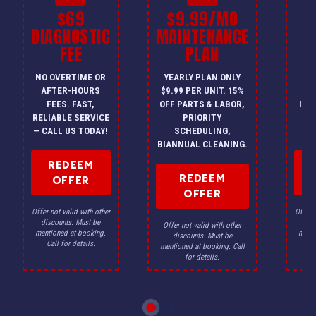
$69
$9.99/MO
$
DIAGNOSTIC
MAINTENANCE
FEE
PLAN
I
NO OVERTIME OR
YEARLY PLAN ONLY
ON
AFTER-HOURS
$9.99 PER UNIT. 15%
HV
FEES. FAST,
OFF PARTS & LABOR,
INS
RELIABLE SERVICE
PRIORITY
A
— CALL US TODAY!
SCHEDULING,
F
BIANNUAL CLEANING.
REDEEM
REDEEM
OFFER
OFFER
Offer not valid with other
Offer n
discounts. Must be
dis
Offer not valid with other
mentioned at booking.
menti
discounts. Must be
Call for details.
Ca
mentioned at booking. Call
for details.