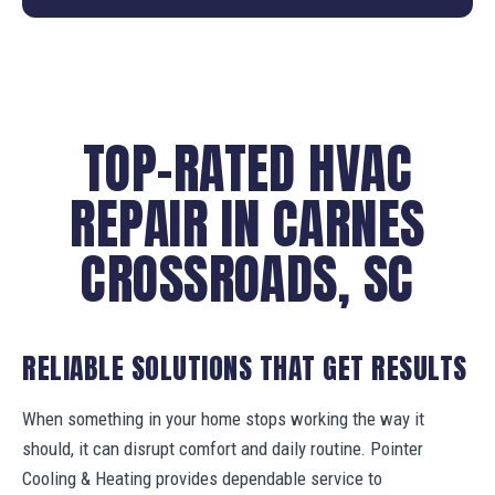
TOP-RATED HVAC
REPAIR IN CARNES
CROSSROADS, SC
RELIABLE SOLUTIONS THAT GET RESULTS
When something in your home stops working the way it
should, it can disrupt comfort and daily routine. Pointer
Cooling & Heating provides dependable service to