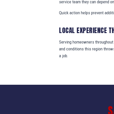
service team they can depend on
Quick action helps prevent addit
LOCAL EXPERIENCE T
Serving homeowners throughout B
and conditions this region thro
a job.
S