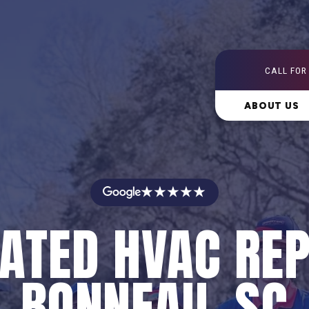
CALL FOR
ABOUT US
★★★★★
ATED HVAC REP
BONNEAU, SC