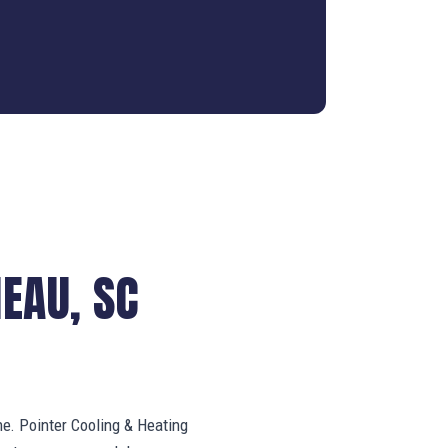
EAU, SC
ne. Pointer Cooling & Heating