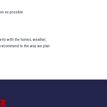
on as possible.
rity with the homes, weather,
we recommend to the way we plan
IR