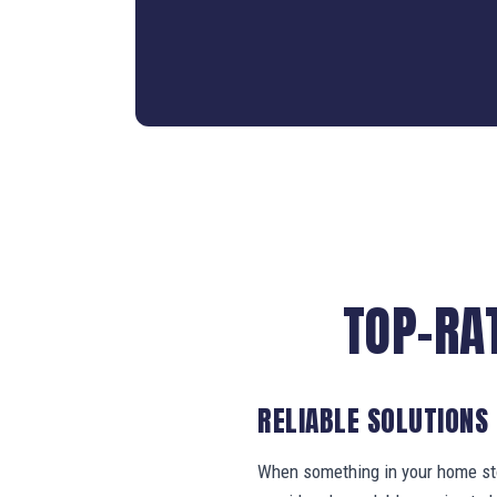
TOP-RA
RELIABLE SOLUTIONS
When something in your home stop