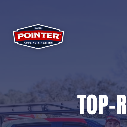
TOP-R