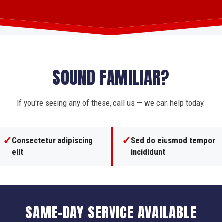
SOUND FAMILIAR?
If you're seeing any of these, call us — we can help today.
✓
✓
Consectetur adipiscing
Sed do eiusmod tempor
elit
incididunt
SAME-DAY SERVICE AVAILABLE