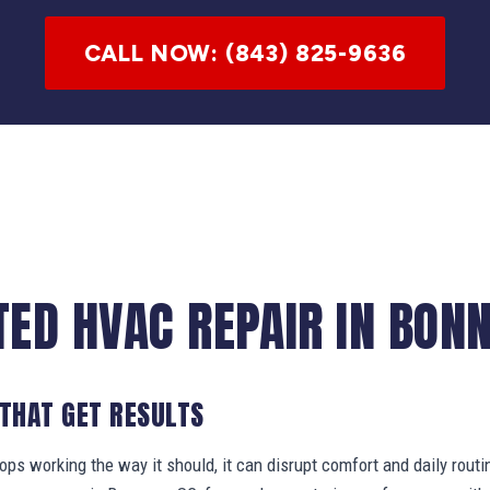
CALL NOW: (843) 825-9636
TED HVAC REPAIR IN BONN
 THAT GET RESULTS
s working the way it should, it can disrupt comfort and daily routi