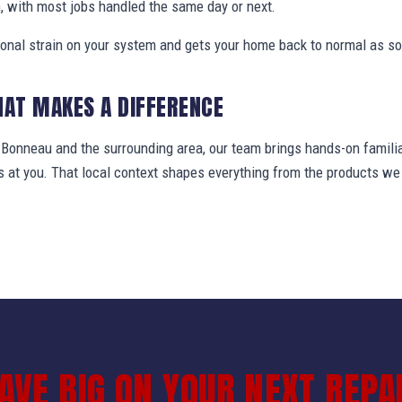
, with most jobs handled the same day or next.
ional strain on your system and gets your home back to normal as so
HAT MAKES A DIFFERENCE
onneau and the surrounding area, our team brings hands-on familia
ws at you. That local context shapes everything from the products 
AVE BIG ON YOUR NEXT REPA