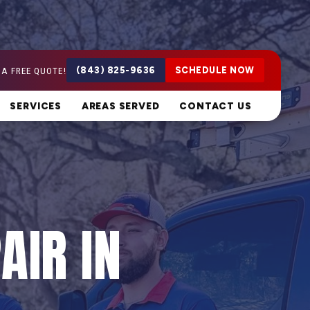
 A FREE QUOTE!
(843) 825-9636
SCHEDULE NOW
SERVICES
AREAS SERVED
CONTACT US
AIR IN