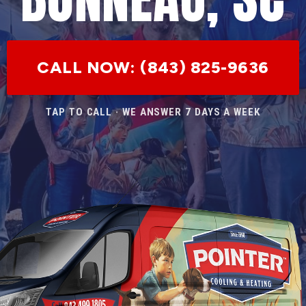
CALL NOW: (843) 825-9636
TAP TO CALL · WE ANSWER 7 DAYS A WEEK