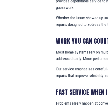
provides dependable service to 
guesswork.
Whether the issue showed up sud
repairs designed to address the 
WORK YOU CAN COUN
Most home systems rely on multi
addressed early. Minor performa
Our service emphasizes careful e
repairs that improve reliability in
FAST SERVICE WHEN 
Problems rarely happen at conv