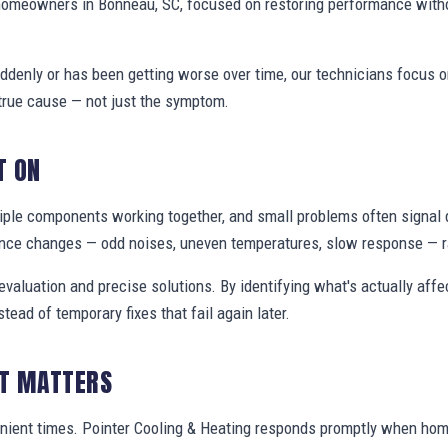
homeowners in Bonneau, SC, focused on restoring performance with
denly or has been getting worse over time, our technicians focus 
true cause — not just the symptom.
T ON
ple components working together, and small problems often signal 
nce changes — odd noises, uneven temperatures, slow response — ra
valuation and precise solutions. By identifying what's actually aff
stead of temporary fixes that fail again later.
IT MATTERS
enient times. Pointer Cooling & Heating responds promptly when h