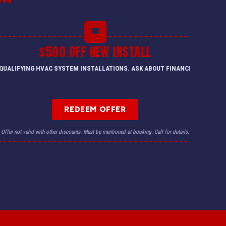
$500 OFF NEW INSTALL
QUALIFYING HVAC SYSTEM INSTALLATIONS. ASK ABOUT FINANCING.
REDEEM OFFER
Offer not valid with other discounts. Must be mentioned at booking. Call for details.