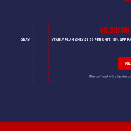
$9.99/MO
— CALL US TODAY!
YEARLY PLAN ONLY $9.99 PER UNIT. 15% OFF 
R
for details.
Offer not valid with other discou