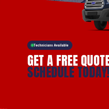
Technicians Available
GET A FREE QUOT
SCHEDULE TODAY