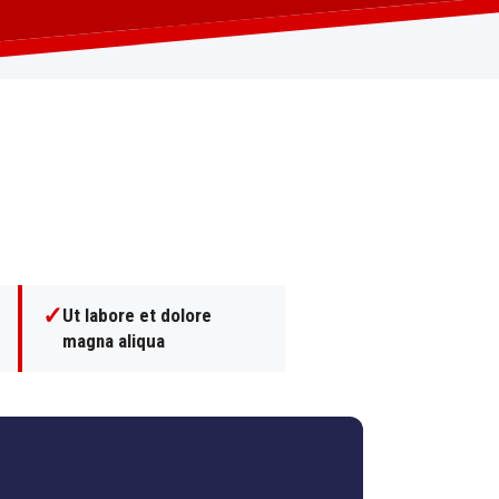
✓
Ut labore et dolore
magna aliqua