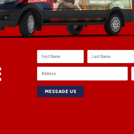
E
!
MESSAGE US