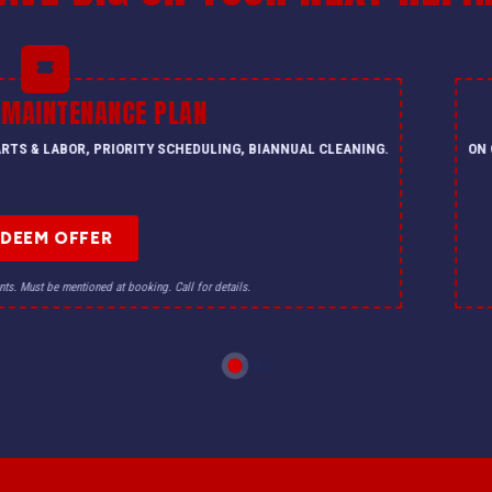
 MAINTENANCE PLAN
PARTS & LABOR, PRIORITY SCHEDULING, BIANNUAL CLEANING.
ON 
EDEEM OFFER
nts. Must be mentioned at booking. Call for details.