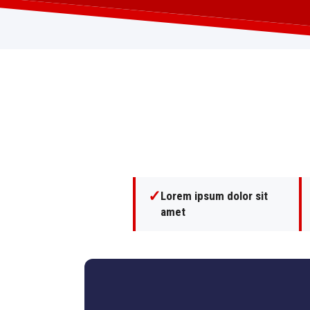
✓
Lorem ipsum dolor sit
amet