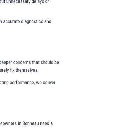
out unnecessary delays or
on accurate diagnostics and
deeper concerns that should be
rely fix themselves.
ecting performance, we deliver
omeowners in Bonneau need a