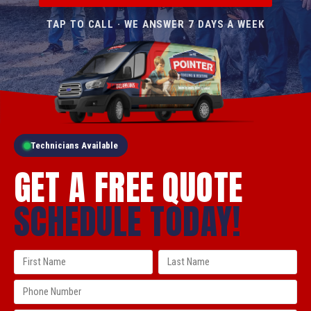
TAP TO CALL · WE ANSWER 7 DAYS A WEEK
Technicians Available
GET A FREE QUOTE
SCHEDULE TODAY!