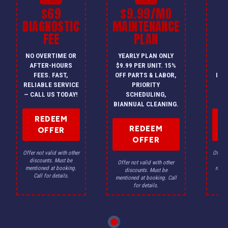
$69
$9.99/MO
$
DIAGNOSTIC
MAINTENANCE
FEE
PLAN
I
NO OVERTIME OR
YEARLY PLAN ONLY
ON
AFTER-HOURS
$9.99 PER UNIT. 15%
HV
FEES. FAST,
OFF PARTS & LABOR,
INS
RELIABLE SERVICE
PRIORITY
A
— CALL US TODAY!
SCHEDULING,
F
BIANNUAL CLEANING.
REDEEM
REDEEM
OFFER
OFFER
Offer not valid with other
Offer n
discounts. Must be
dis
Offer not valid with other
mentioned at booking.
menti
discounts. Must be
Call for details.
Ca
mentioned at booking. Call
for details.