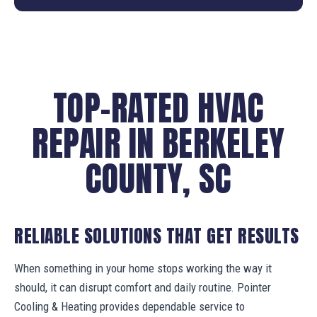
TOP-RATED HVAC
REPAIR IN BERKELEY
COUNTY, SC
RELIABLE SOLUTIONS THAT GET RESULTS
When something in your home stops working the way it
should, it can disrupt comfort and daily routine. Pointer
Cooling & Heating provides dependable service to