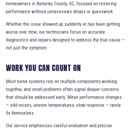
homeowners in Berkeley County, SC, focused on restoring
performance without unnecessary delays or guesswork.
Whether the issue showed up suddenly or has been getting
worse over time, our technicians focus on accurate
diagnostics and repairs designed to address the true cause —
not just the symptom.
WORK YOU CAN COUNT ON
Most home systems rely on multiple components working
together, and small problems often signal deeper concerns
that should be addressed early. Minor performance changes
— odd noises, uneven temperatures, slow response — rarely
fix themselves.
Our service emphasizes careful evaluation and precise