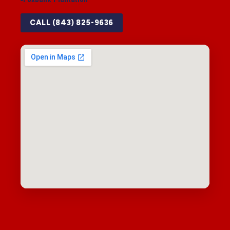
CALL (843) 825-9636