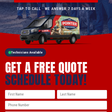
TAP TO CALL · WE ANSWER 7 DAYS A WEEK
Technicians Available
GET A FREE QUOTE
SCHEDULE TODAY!