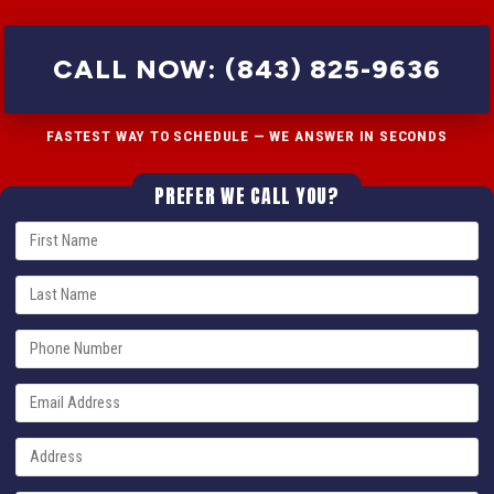
CALL NOW: (843) 825-9636
FASTEST WAY TO SCHEDULE — WE ANSWER IN SECONDS
PREFER WE CALL YOU?