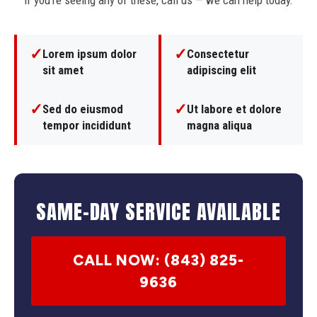
If you're seeing any of these, call us — we can help today.
✓
✓
Lorem ipsum dolor
Consectetur
sit amet
adipiscing elit
✓
✓
Sed do eiusmod
Ut labore et dolore
tempor incididunt
magna aliqua
SAME-DAY SERVICE AVAILABLE
CALL NOW: (843) 825-
9636