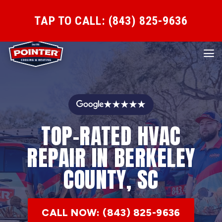
TAP TO CALL: (843) 825-9636
★★★★★
TOP-RATED HVAC
REPAIR IN BERKELEY
COUNTY, SC
CALL NOW: (843) 825-9636