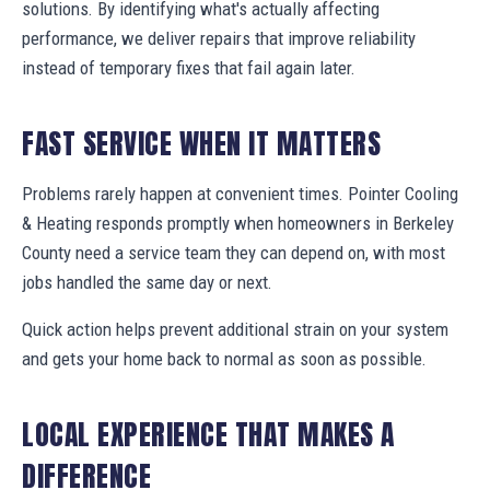
solutions. By identifying what's actually affecting
performance, we deliver repairs that improve reliability
instead of temporary fixes that fail again later.
FAST SERVICE WHEN IT MATTERS
Problems rarely happen at convenient times. Pointer Cooling
& Heating responds promptly when homeowners in Berkeley
County need a service team they can depend on, with most
jobs handled the same day or next.
Quick action helps prevent additional strain on your system
and gets your home back to normal as soon as possible.
LOCAL EXPERIENCE THAT MAKES A
DIFFERENCE