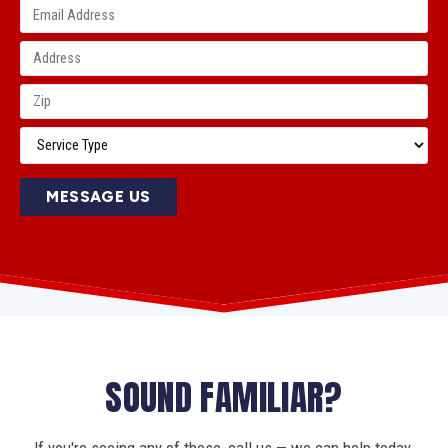
MESSAGE US
SOUND FAMILIAR?