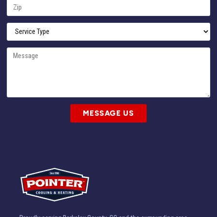
MESSAGE US