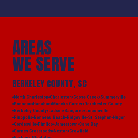
AREAS
WE SERVE
BERKELEY COUNTY, SC
North Charleston
Charleston
Goose Creek
Summerville
Bonneau
Hanahan
Moncks Corner
Dorchester County
Berkeley County
Ladson
Sangaree
Lincolnville
Pinopolis
Bonneau Beach
Ridgeville
St. Stephen
Huger
Cordesville
Pimlico
Jamestown
Cane Bay
Carnes Crossroads
Nexton
Crowfield
Foxbank Plantation