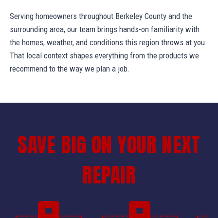
Serving homeowners throughout Berkeley County and the
surrounding area, our team brings hands-on familiarity with
the homes, weather, and conditions this region throws at you.
That local context shapes everything from the products we
recommend to the way we plan a job.
SAVE BIG ON YOUR NEXT
REPAIR