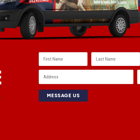
E
!
MESSAGE US