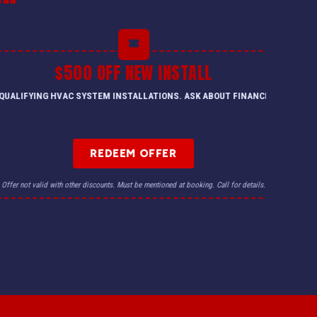
$500 OFF NEW INSTALL
QUALIFYING HVAC SYSTEM INSTALLATIONS. ASK ABOUT FINANCING.
REDEEM OFFER
Offer not valid with other discounts. Must be mentioned at booking. Call for details.