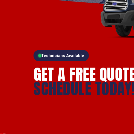
Technicians Available
GET A FREE QUOT
SCHEDULE TODAY