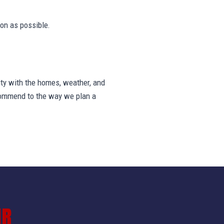
on as possible.
ty with the homes, weather, and
ecommend to the way we plan a
IR