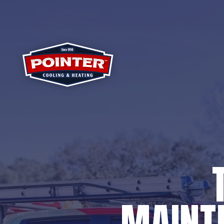
MAINTE