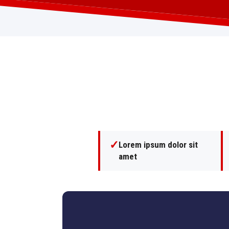
✓
Lorem ipsum dolor sit
amet