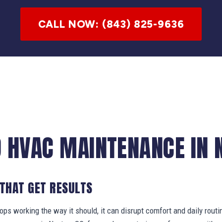
CALL NOW: (843) 825-9636
 HVAC MAINTENANCE IN 
 THAT GET RESULTS
s working the way it should, it can disrupt comfort and daily routi