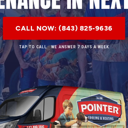
CALL NOW: (843) 825-9636
TAP TO CALL · WE ANSWER 7 DAYS A WEEK