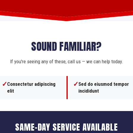
SOUND FAMILIAR?
If you're seeing any of these, call us — we can help today.
✓
✓
Consectetur adipiscing
Sed do eiusmod tempor
elit
incididunt
SAME-DAY SERVICE AVAILABLE