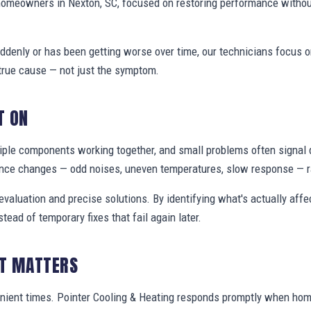
homeowners in Nexton, SC, focused on restoring performance withou
denly or has been getting worse over time, our technicians focus 
true cause — not just the symptom.
T ON
ple components working together, and small problems often signal 
nce changes — odd noises, uneven temperatures, slow response — ra
valuation and precise solutions. By identifying what's actually aff
stead of temporary fixes that fail again later.
IT MATTERS
nient times. Pointer Cooling & Heating responds promptly when ho