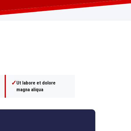
✓
Ut labore et dolore
magna aliqua