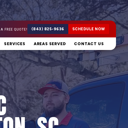
 A FREE QUOTE!
(843) 825-9636
SCHEDULE NOW
SERVICES
AREAS SERVED
CONTACT US
C
TON, SC