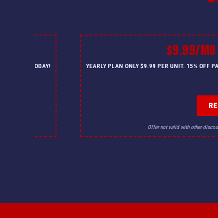
$9.99/MO
— CALL US TODAY!
YEARLY PLAN ONLY $9.99 PER UNIT. 15% OFF 
R
for details.
Offer not valid with other discou