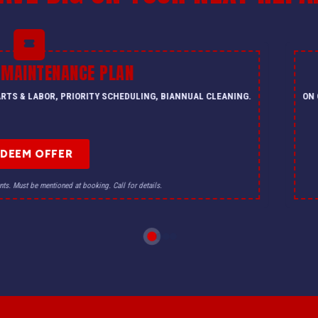
 MAINTENANCE PLAN
PARTS & LABOR, PRIORITY SCHEDULING, BIANNUAL CLEANING.
ON 
EDEEM OFFER
nts. Must be mentioned at booking. Call for details.