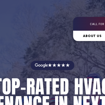
CALL FOR
ABOUT US
★★★★★
TOP-RATED HVA
NANCE IN NEX