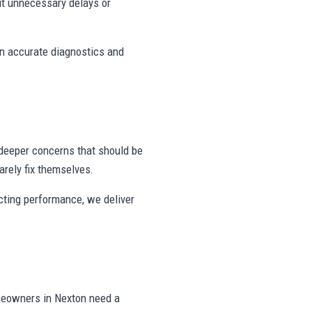
t unnecessary delays or
on accurate diagnostics and
deeper concerns that should be
rely fix themselves.
ecting performance, we deliver
meowners in Nexton need a