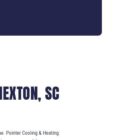
NEXTON, SC
ne. Pointer Cooling & Heating