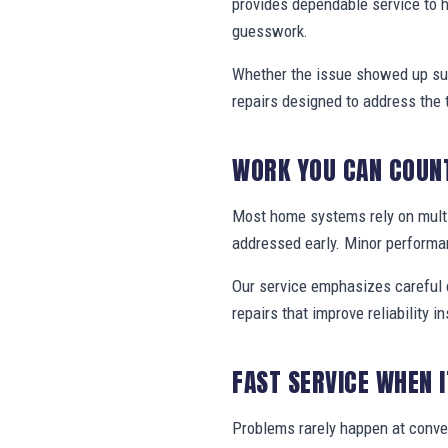
provides dependable service to 
guesswork.
Whether the issue showed up sud
repairs designed to address the 
WORK YOU CAN COUN
Most home systems rely on multi
addressed early. Minor performa
Our service emphasizes careful e
repairs that improve reliability in
FAST SERVICE WHEN 
Problems rarely happen at conve