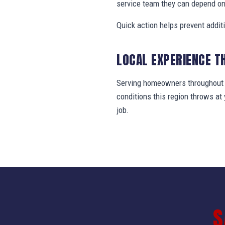
service team they can depend on
Quick action helps prevent addit
LOCAL EXPERIENCE T
Serving homeowners throughout N
conditions this region throws a
job.
S