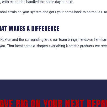
, with most jobs handled the same day or next.
ional strain on your system and gets your home back to normal as so
HAT MAKES A DIFFERENCE
exton and the surrounding area, our team brings hands-on familiari
t you. That local context shapes everything from the products we r
AVE BIG ON YOUR NEXT REPA