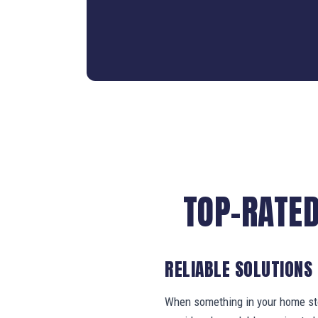
TOP-RATED
RELIABLE SOLUTIONS
When something in your home stop