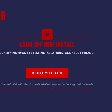
IR
$500 OFF NEW INSTALL
QUALIFYING HVAC SYSTEM INSTALLATIONS. ASK ABOUT FINANCING.
REDEEM OFFER
Offer not valid with other discounts. Must be mentioned at booking. Call for details.