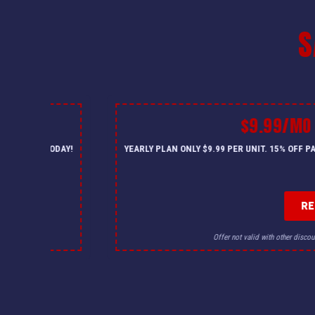
S
$9.99/MO
— CALL US TODAY!
YEARLY PLAN ONLY $9.99 PER UNIT. 15% OFF 
R
for details.
Offer not valid with other discou