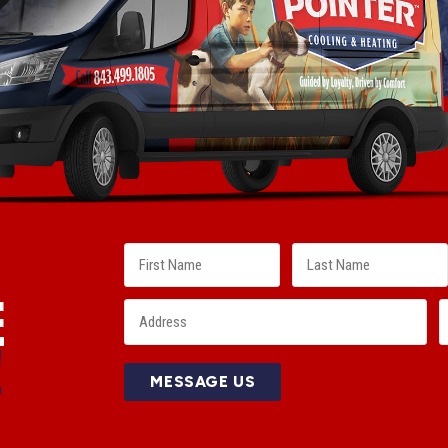
E
!
MESSAGE US