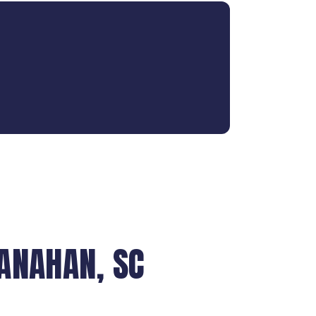
ANAHAN, SC