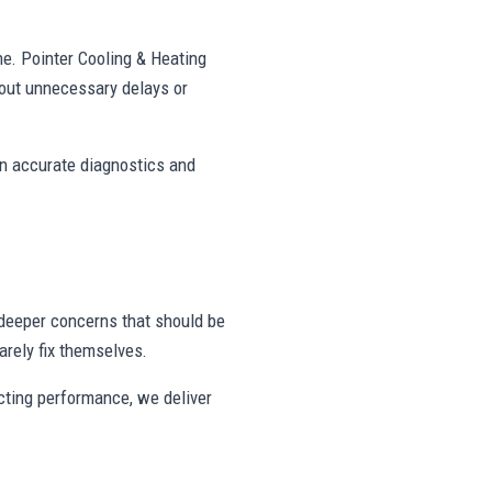
ne. Pointer Cooling & Heating
out unnecessary delays or
on accurate diagnostics and
deeper concerns that should be
rely fix themselves.
ecting performance, we deliver