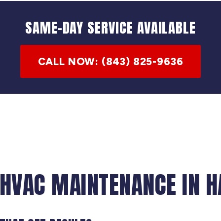
SAME-DAY SERVICE AVAILABLE
CALL NOW: (843) 825-9636
 HVAC MAINTENANCE IN H