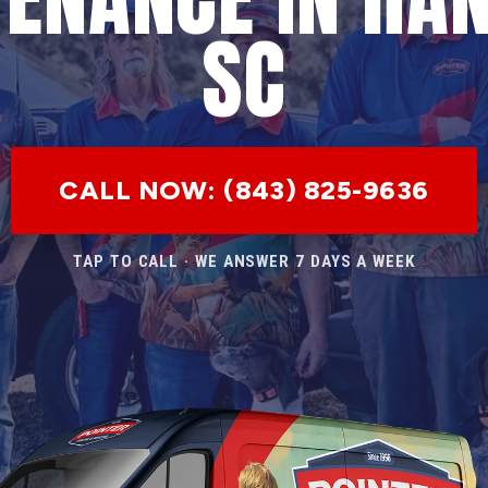
SC
CALL NOW: (843) 825-9636
TAP TO CALL · WE ANSWER 7 DAYS A WEEK