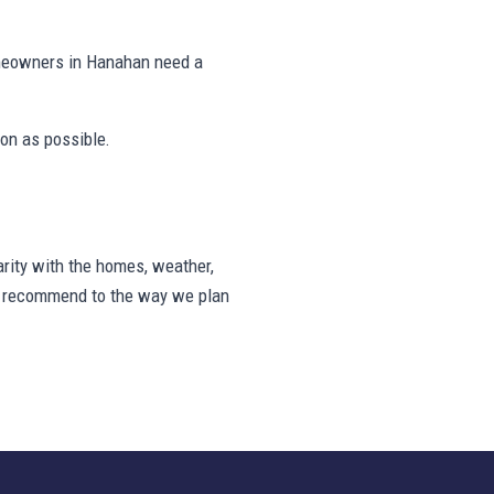
omeowners in Hanahan need a
on as possible.
rity with the homes, weather,
we recommend to the way we plan