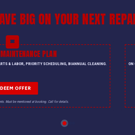
AVE BIG ON YOUR NEXT REPA
 MAINTENANCE PLAN
PARTS & LABOR, PRIORITY SCHEDULING, BIANNUAL CLEANING.
ON 
EDEEM OFFER
nts. Must be mentioned at booking. Call for details.