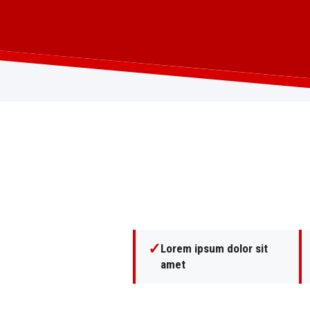
✓
Lorem ipsum dolor sit
amet