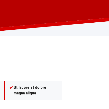
✓
Ut labore et dolore
magna aliqua