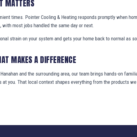
IT MATTERS
enient times. Pointer Cooling & Heating responds promptly when h
, with most jobs handled the same day or next.
ional strain on your system and gets your home back to normal as so
HAT MAKES A DIFFERENCE
anahan and the surrounding area, our team brings hands-on familia
ws at you. That local context shapes everything from the products 