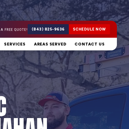
 A FREE QUOTE!
(843) 825-9636
SCHEDULE NOW
SERVICES
AREAS SERVED
CONTACT US
C
NAHAN,