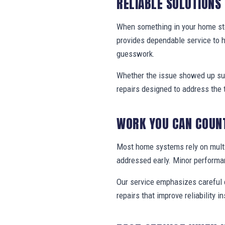
RELIABLE SOLUTIONS
When something in your home stop
provides dependable service to 
guesswork.
Whether the issue showed up sud
repairs designed to address the 
WORK YOU CAN COUN
Most home systems rely on multi
addressed early. Minor performa
Our service emphasizes careful e
repairs that improve reliability in