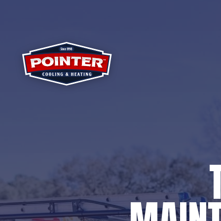
MAINT