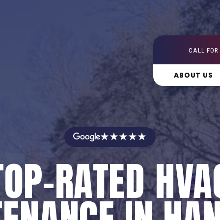
CALL FOR
ABOUT US
★★★★★
TOP-RATED HVA
ENANCE IN HA