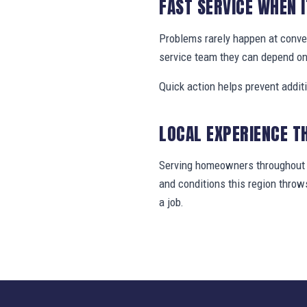
FAST SERVICE WHEN 
Problems rarely happen at conv
service team they can depend on
Quick action helps prevent addit
LOCAL EXPERIENCE T
Serving homeowners throughout H
and conditions this region thro
a job.