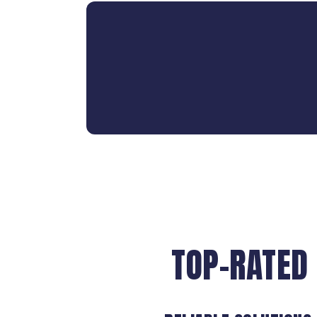
TOP-RATED