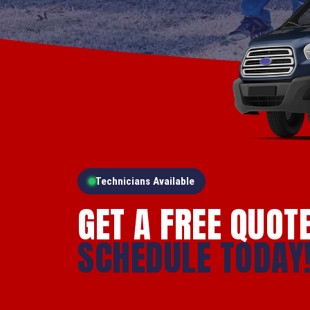
Technicians Available
GET A FREE QUOT
SCHEDULE TODAY