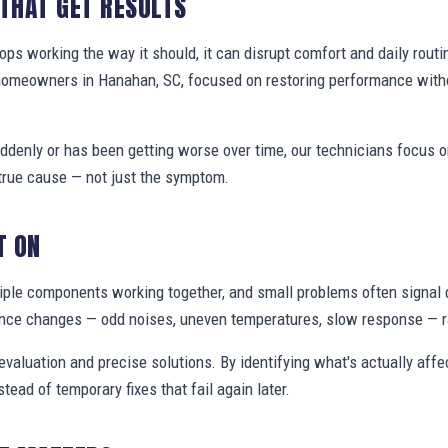
 THAT GET RESULTS
s working the way it should, it can disrupt comfort and daily routi
homeowners in Hanahan, SC, focused on restoring performance with
denly or has been getting worse over time, our technicians focus 
true cause — not just the symptom.
T ON
ple components working together, and small problems often signal 
nce changes — odd noises, uneven temperatures, slow response — ra
valuation and precise solutions. By identifying what's actually aff
stead of temporary fixes that fail again later.