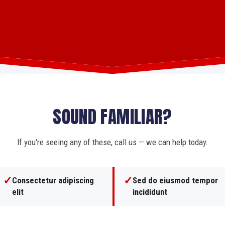
SOUND FAMILIAR?
If you're seeing any of these, call us — we can help today.
✓
✓
Consectetur adipiscing
Sed do eiusmod tempor
elit
incididunt