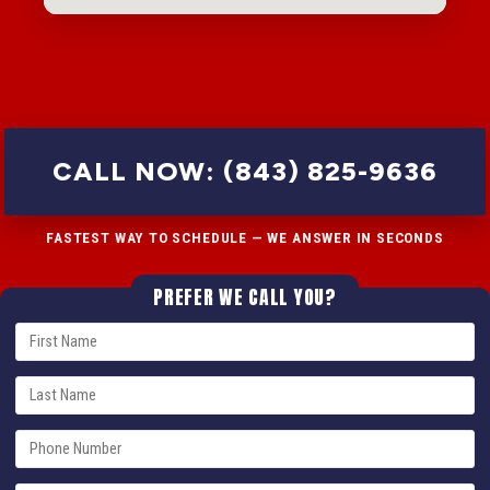
CALL NOW: (843) 825-9636
FASTEST WAY TO SCHEDULE — WE ANSWER IN SECONDS
PREFER WE CALL YOU?