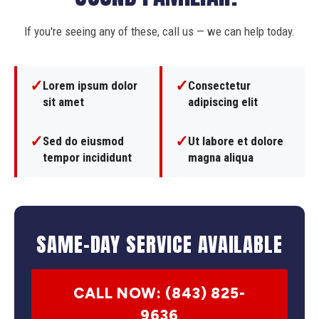
If you're seeing any of these, call us — we can help today.
✓
✓
Lorem ipsum dolor
Consectetur
sit amet
adipiscing elit
✓
✓
Sed do eiusmod
Ut labore et dolore
tempor incididunt
magna aliqua
SAME-DAY SERVICE AVAILABLE
CALL NOW: (843) 825-
9636