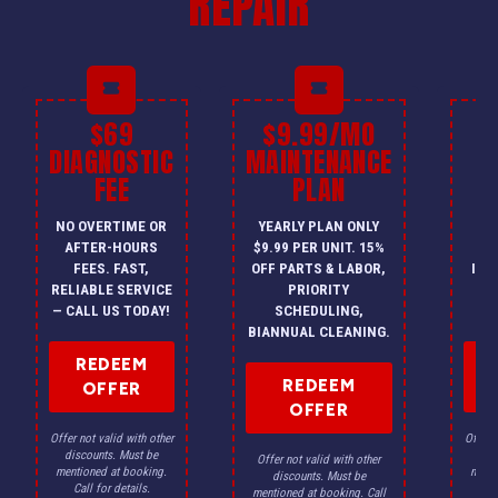
REPAIR
$69
$9.99/MO
$
DIAGNOSTIC
MAINTENANCE
FEE
PLAN
I
NO OVERTIME OR
YEARLY PLAN ONLY
ON
AFTER-HOURS
$9.99 PER UNIT. 15%
HV
FEES. FAST,
OFF PARTS & LABOR,
INS
RELIABLE SERVICE
PRIORITY
A
— CALL US TODAY!
SCHEDULING,
F
BIANNUAL CLEANING.
REDEEM
REDEEM
OFFER
OFFER
Offer not valid with other
Offer n
discounts. Must be
dis
Offer not valid with other
mentioned at booking.
menti
discounts. Must be
Call for details.
Ca
mentioned at booking. Call