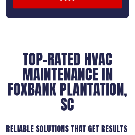
TOP-RATED HVAC
MAINTENANCE IN
FOXBANK PLANTATION,
SC
RELIABLE SOLUTIONS THAT GET RESULTS