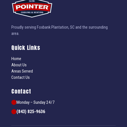
Proudly serving Foxbank Plantation, SC and the surrounding
area.
Quick Links
Home
About Us
Areas Served
Contact Us
Contact
Monday – Sunday 24/7
(843) 825-9636