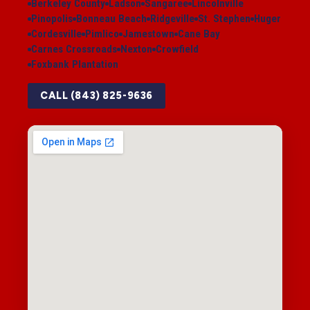
Berkeley County
Ladson
Sangaree
Lincolnville
Pinopolis
Bonneau Beach
Ridgeville
St. Stephen
Huger
Cordesville
Pimlico
Jamestown
Cane Bay
Carnes Crossroads
Nexton
Crowfield
Foxbank Plantation
CALL (843) 825-9636