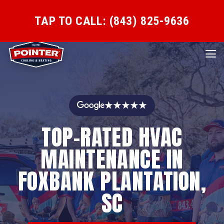
TAP TO CALL: (843) 825-9636
★★★★★
TOP-RATED HVAC
MAINTENANCE IN
FOXBANK PLANTATION,
SC