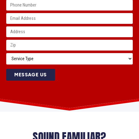
MESSAGE US
SOUND FAMILIAR?