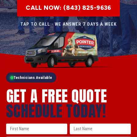
CALL NOW: (843) 825-9636
TAP TO CALL · WE ANSWER 7 DAYS A WEEK
Technicians Available
GET A FREE QUOTE
SCHEDULE TODAY!