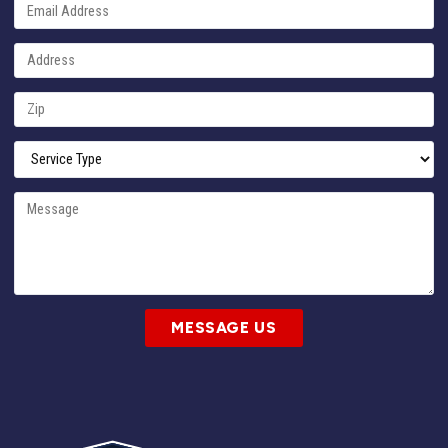
MESSAGE US