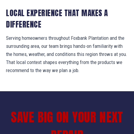
LOCAL EXPERIENCE THAT MAKES A
DIFFERENCE
Serving homeowners throughout Foxbank Plantation and the
surrounding area, our team brings hands-on familiarity with
the homes, weather, and conditions this region throws at you.
That local context shapes everything from the products we
recommend to the way we plan a job.
SAVE BIG ON YOUR NEXT