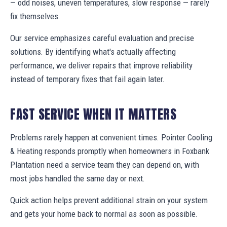
— odd noises, uneven temperatures, slow response — rarely
fix themselves.
Our service emphasizes careful evaluation and precise
solutions. By identifying what's actually affecting
performance, we deliver repairs that improve reliability
instead of temporary fixes that fail again later.
FAST SERVICE WHEN IT MATTERS
Problems rarely happen at convenient times. Pointer Cooling
& Heating responds promptly when homeowners in Foxbank
Plantation need a service team they can depend on, with
most jobs handled the same day or next.
Quick action helps prevent additional strain on your system
and gets your home back to normal as soon as possible.