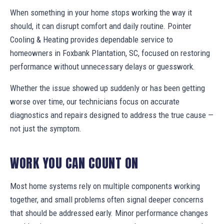
When something in your home stops working the way it
should, it can disrupt comfort and daily routine. Pointer
Cooling & Heating provides dependable service to
homeowners in Foxbank Plantation, SC, focused on restoring
performance without unnecessary delays or guesswork.
Whether the issue showed up suddenly or has been getting
worse over time, our technicians focus on accurate
diagnostics and repairs designed to address the true cause —
not just the symptom.
WORK YOU CAN COUNT ON
Most home systems rely on multiple components working
together, and small problems often signal deeper concerns
that should be addressed early. Minor performance changes