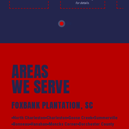
for details.
AREAS
WE SERVE
FOXBANK PLANTATION, SC
North Charleston
Charleston
Goose Creek
Summerville
Bonneau
Hanahan
Moncks Corner
Dorchester County