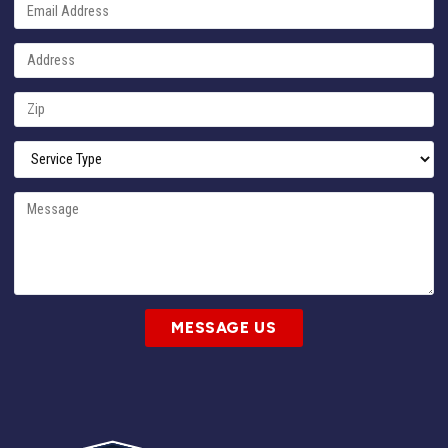
MESSAGE US