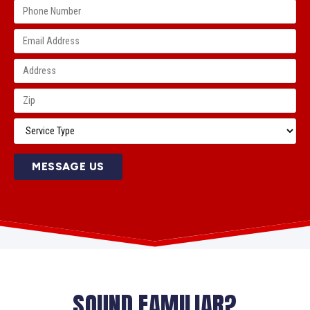
MESSAGE US
SOUND FAMILIAR?