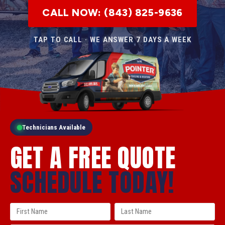
CALL NOW: (843) 825-9636
TAP TO CALL · WE ANSWER 7 DAYS A WEEK
Technicians Available
GET A FREE QUOTE
SCHEDULE TODAY!