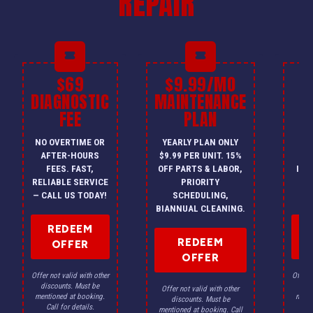
REPAIR
$69
$9.99/MO
$
DIAGNOSTIC
MAINTENANCE
FEE
PLAN
I
NO OVERTIME OR
YEARLY PLAN ONLY
ON
AFTER-HOURS
$9.99 PER UNIT. 15%
HV
FEES. FAST,
OFF PARTS & LABOR,
INS
RELIABLE SERVICE
PRIORITY
A
— CALL US TODAY!
SCHEDULING,
F
BIANNUAL CLEANING.
REDEEM
REDEEM
OFFER
OFFER
Offer not valid with other
Offer n
discounts. Must be
dis
Offer not valid with other
mentioned at booking.
menti
discounts. Must be
Call for details.
Ca
mentioned at booking. Call