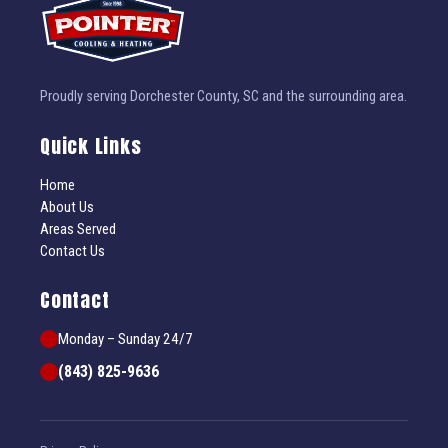
Proudly serving Dorchester County, SC and the surrounding area.
Quick Links
Home
About Us
Areas Served
Contact Us
Contact
Monday – Sunday 24/7
(843) 825-9636