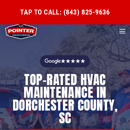
TAP TO CALL: (843) 825-9636
★★★★★
TOP-RATED HVAC
MAINTENANCE IN
DORCHESTER COUNTY,
SC