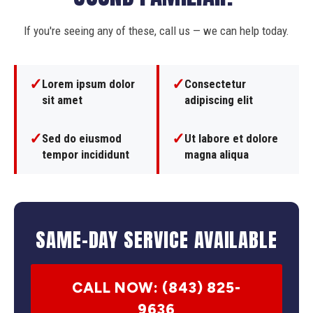
If you're seeing any of these, call us — we can help today.
✓
✓
Lorem ipsum dolor
Consectetur
sit amet
adipiscing elit
✓
✓
Sed do eiusmod
Ut labore et dolore
tempor incididunt
magna aliqua
SAME-DAY SERVICE AVAILABLE
CALL NOW: (843) 825-
9636