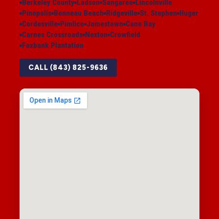
Berkeley County
Ladson
Sangaree
Lincolnville
Pinopolis
Bonneau Beach
Ridgeville
St. Stephen
Huger
Cordesville
Pimlico
Jamestown
Cane Bay
Carnes Crossroads
Nexton
Crowfield
Foxbank Plantation
CALL (843) 825-9636