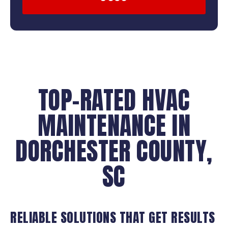
TOP-RATED HVAC
MAINTENANCE IN
DORCHESTER COUNTY,
SC
RELIABLE SOLUTIONS THAT GET RESULTS