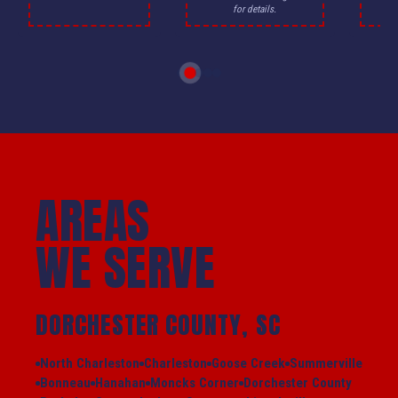
for details.
AREAS
WE SERVE
DORCHESTER COUNTY, SC
North Charleston
Charleston
Goose Creek
Summerville
Bonneau
Hanahan
Moncks Corner
Dorchester County