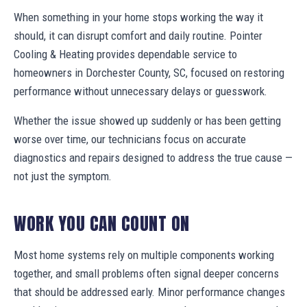
When something in your home stops working the way it
should, it can disrupt comfort and daily routine. Pointer
Cooling & Heating provides dependable service to
homeowners in Dorchester County, SC, focused on restoring
performance without unnecessary delays or guesswork.
Whether the issue showed up suddenly or has been getting
worse over time, our technicians focus on accurate
diagnostics and repairs designed to address the true cause —
not just the symptom.
WORK YOU CAN COUNT ON
Most home systems rely on multiple components working
together, and small problems often signal deeper concerns
that should be addressed early. Minor performance changes