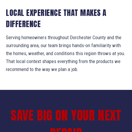
LOCAL EXPERIENCE THAT MAKES A
DIFFERENCE
Serving homeowners throughout Dorchester County and the
surrounding area, our team brings hands-on familiarity with
the homes, weather, and conditions this region throws at you.
That local context shapes everything from the products we
recommend to the way we plan a job.
SAVE BIG ON YOUR NEXT