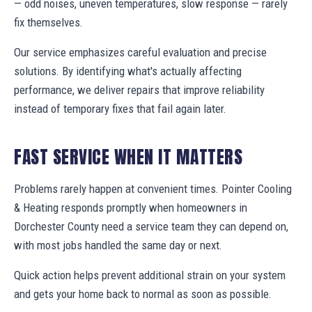
— odd noises, uneven temperatures, slow response — rarely
fix themselves.
Our service emphasizes careful evaluation and precise
solutions. By identifying what's actually affecting
performance, we deliver repairs that improve reliability
instead of temporary fixes that fail again later.
FAST SERVICE WHEN IT MATTERS
Problems rarely happen at convenient times. Pointer Cooling
& Heating responds promptly when homeowners in
Dorchester County need a service team they can depend on,
with most jobs handled the same day or next.
Quick action helps prevent additional strain on your system
and gets your home back to normal as soon as possible.