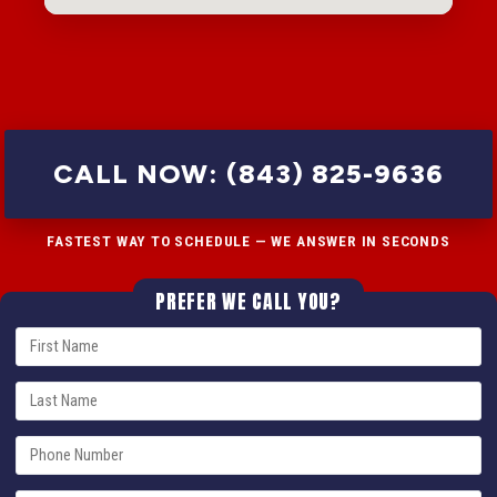
CALL NOW: (843) 825-9636
FASTEST WAY TO SCHEDULE — WE ANSWER IN SECONDS
PREFER WE CALL YOU?