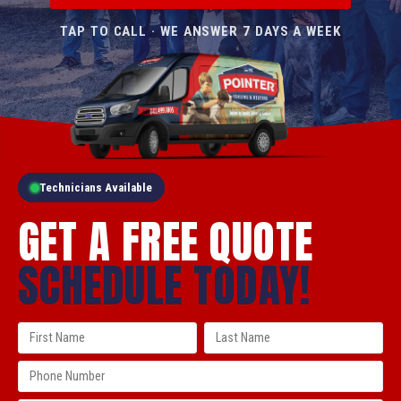
TAP TO CALL · WE ANSWER 7 DAYS A WEEK
Technicians Available
GET A FREE QUOTE
SCHEDULE TODAY!