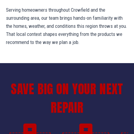
Serving homeowners throughout Crowfield and the
surrounding area, our team brings hands-on familiarity with
the homes, weather, and conditions this region throws at you.
That local context shapes everything from the products we
recommend to the way we plan a job.
SAVE BIG ON YOUR NEXT
REPAIR