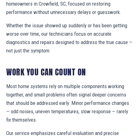
homeowners in Crowfield, SC, focused on restoring
performance without unnecessary delays or guesswork.
Whether the issue showed up suddenly or has been getting
worse over time, our technicians focus on accurate
diagnostics and repairs designed to address the true cause —
not just the symptom.
WORK YOU CAN COUNT ON
Most home systems rely on multiple components working
together, and small problems often signal deeper concerns
that should be addressed early. Minor performance changes
— odd noises, uneven temperatures, slow response — rarely
fix themselves.
Our service emphasizes careful evaluation and precise