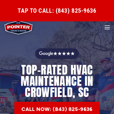
TAP TO CALL: (843) 825-9636
★★★★★
TOP-RATED HVAC
MAINTENANCE IN
CROWFIELD, SC
CALL NOW: (843) 825-9636