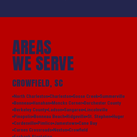
AREAS
WE SERVE
CROWFIELD, SC
North Charleston
Charleston
Goose Creek
Summerville
Bonneau
Hanahan
Moncks Corner
Dorchester County
Berkeley County
Ladson
Sangaree
Lincolnville
Pinopolis
Bonneau Beach
Ridgeville
St. Stephen
Huger
Cordesville
Pimlico
Jamestown
Cane Bay
Carnes Crossroads
Nexton
Crowfield
Foxbank Plantation