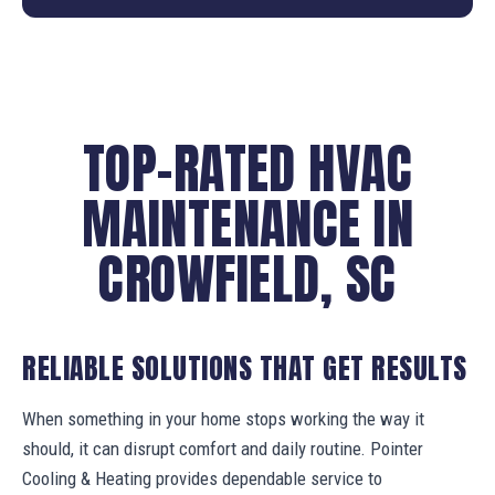
TOP-RATED HVAC
MAINTENANCE IN
CROWFIELD, SC
RELIABLE SOLUTIONS THAT GET RESULTS
When something in your home stops working the way it
should, it can disrupt comfort and daily routine. Pointer
Cooling & Heating provides dependable service to