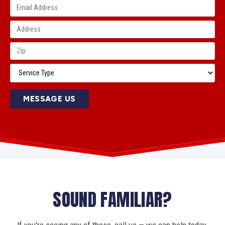
MESSAGE US
SOUND FAMILIAR?