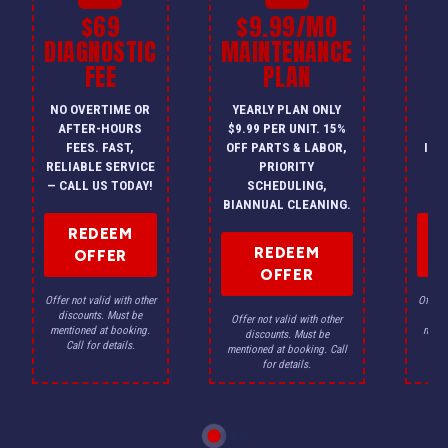
$69
$9.99/MO
$
DIAGNOSTIC
MAINTENANCE
FEE
PLAN
I
NO OVERTIME OR
YEARLY PLAN ONLY
ON
AFTER-HOURS
$9.99 PER UNIT. 15%
HV
FEES. FAST,
OFF PARTS & LABOR,
INS
RELIABLE SERVICE
PRIORITY
A
— CALL US TODAY!
SCHEDULING,
F
BIANNUAL CLEANING.
REDEEM
REDEEM
OFFER
OFFER
Offer not valid with other
Offer n
discounts. Must be
dis
Offer not valid with other
mentioned at booking.
menti
discounts. Must be
Call for details.
Ca
mentioned at booking. Call
for details.