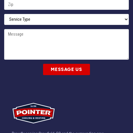
MESSAGE US