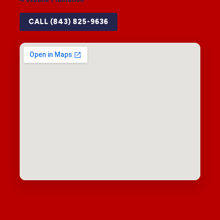
CALL (843) 825-9636