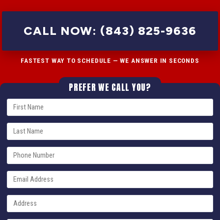
CALL NOW: (843) 825-9636
FASTEST WAY TO SCHEDULE — WE ANSWER IN SECONDS
PREFER WE CALL YOU?