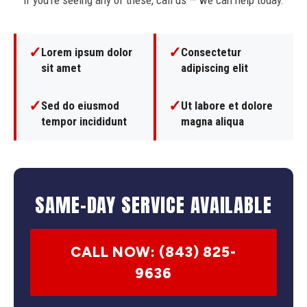
If you're seeing any of these, call us — we can help today.
✓
✓
Lorem ipsum dolor
Consectetur
sit amet
adipiscing elit
✓
✓
Sed do eiusmod
Ut labore et dolore
tempor incididunt
magna aliqua
SAME-DAY SERVICE AVAILABLE
CALL NOW: (843) 825-
9636