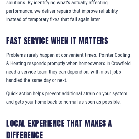
solutions. By identifying what's actually affecting
performance, we deliver repairs that improve reliability
instead of temporary fixes that fail again later.
FAST SERVICE WHEN IT MATTERS
Problems rarely happen at convenient times. Pointer Cooling
& Heating responds promptly when homeowners in Crowfield
need a service team they can depend on, with most jobs
handled the same day or next.
Quick action helps prevent additional strain on your system
and gets your home back to normal as soon as possible.
LOCAL EXPERIENCE THAT MAKES A
DIFFERENCE