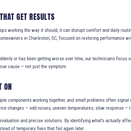
 THAT GET RESULTS
s working the way it should, it can disrupt comfort and daily routi
homeowners in Charleston, SC, focused on restoring performance wi
denly or has been getting worse over time, our technicians focus 
true cause — not just the symptom.
T ON
ple components working together, and small problems often signal 
nce changes — odd noises, uneven temperatures, slow response — ra
valuation and precise solutions. By identifying what's actually aff
stead of temporary fixes that fail again later.