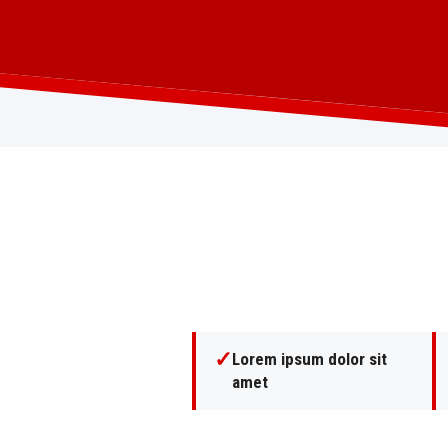
✓
Lorem ipsum dolor sit
amet