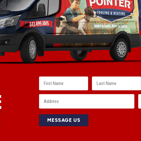
E
!
MESSAGE US