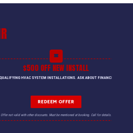
IR
$500 OFF NEW INSTALL
QUALIFYING HVAC SYSTEM INSTALLATIONS. ASK ABOUT FINANCING.
REDEEM OFFER
Offer not valid with other discounts. Must be mentioned at booking. Call for details.