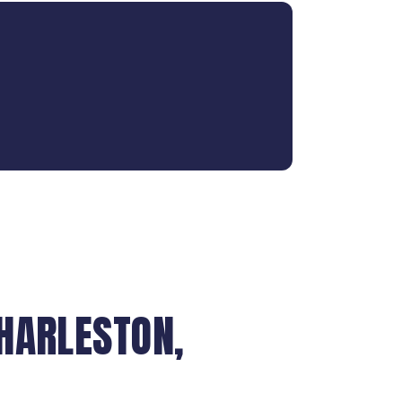
HARLESTON,