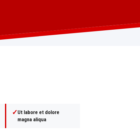
✓
Ut labore et dolore
magna aliqua