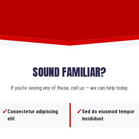
SOUND FAMILIAR?
If you're seeing any of these, call us — we can help today.
✓
✓
Consectetur adipiscing
Sed do eiusmod tempor
elit
incididunt