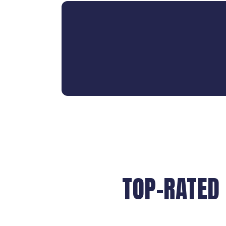
TOP-RATED