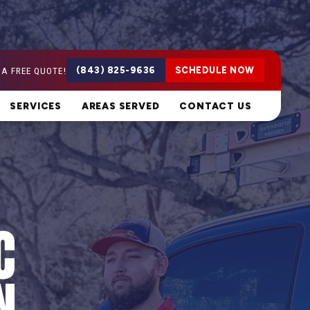
 A FREE QUOTE!
(843) 825-9636
SCHEDULE NOW
SERVICES
AREAS SERVED
CONTACT US
C
N