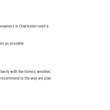
meowners in Charleston need a
on as possible.
iarity with the homes, weather,
we recommend to the way we plan