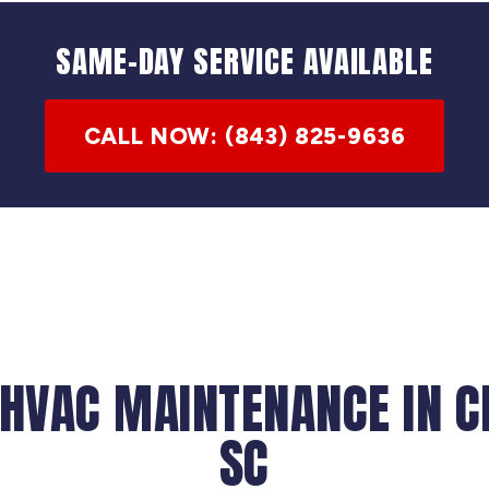
SAME-DAY SERVICE AVAILABLE
CALL NOW: (843) 825-9636
 HVAC MAINTENANCE IN C
SC