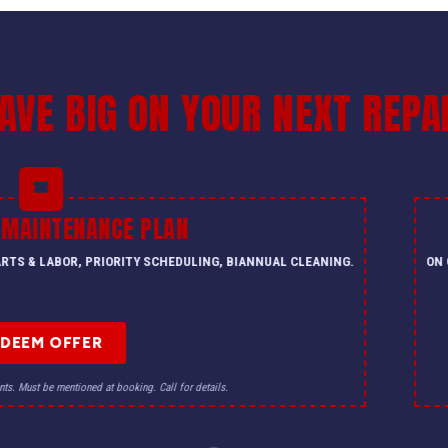
AVE BIG ON YOUR NEXT REPA
 MAINTENANCE PLAN
PARTS & LABOR, PRIORITY SCHEDULING, BIANNUAL CLEANING.
ON 
EDEEM OFFER
nts. Must be mentioned at booking. Call for details.