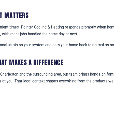
IT MATTERS
nient times. Pointer Cooling & Heating responds promptly when ho
, with most jobs handled the same day or next.
ional strain on your system and gets your home back to normal as so
HAT MAKES A DIFFERENCE
harleston and the surrounding area, our team brings hands-on famil
ws at you. That local context shapes everything from the products 