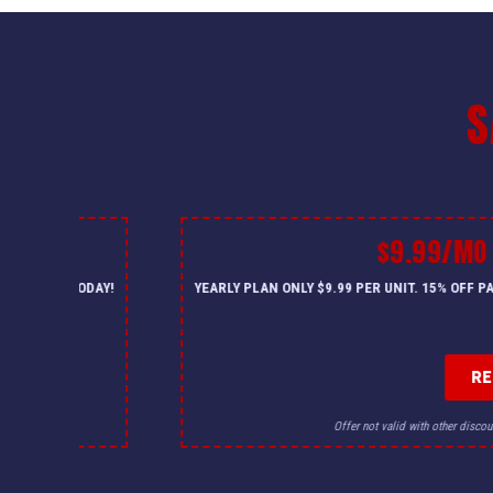
S
$9.99/MO
— CALL US TODAY!
YEARLY PLAN ONLY $9.99 PER UNIT. 15% OFF 
R
for details.
Offer not valid with other discou