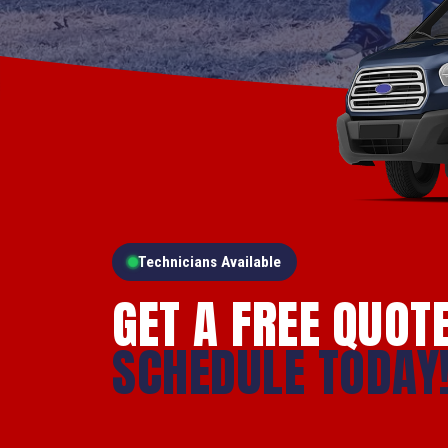
Technicians Available
GET A FREE QUOT
SCHEDULE TODAY