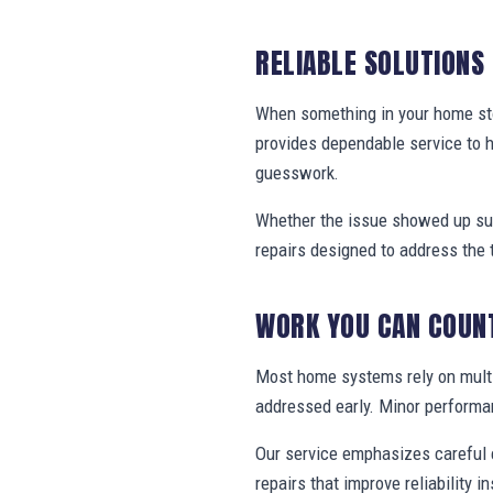
RELIABLE SOLUTIONS
When something in your home stop
provides dependable service to 
guesswork.
Whether the issue showed up sud
repairs designed to address the 
WORK YOU CAN COUN
Most home systems rely on multi
addressed early. Minor performa
Our service emphasizes careful e
repairs that improve reliability in