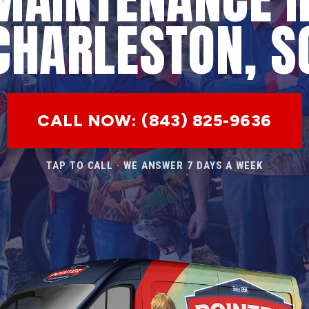
CHARLESTON, S
CALL NOW: (843) 825-9636
TAP TO CALL · WE ANSWER 7 DAYS A WEEK