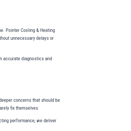
ne. Pointer Cooling & Heating
thout unnecessary delays or
on accurate diagnostics and
deeper concerns that should be
rely fix themselves.
ecting performance, we deliver