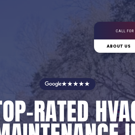
CALL FOR
ABOUT US
★★★★★
TOP-RATED HVA
MAINTENANCE I