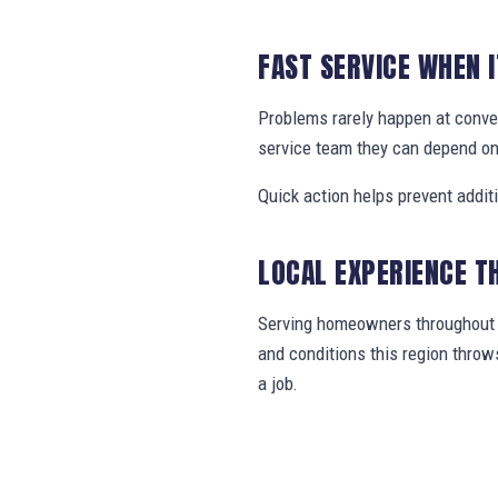
FAST SERVICE WHEN 
Problems rarely happen at conve
service team they can depend on
Quick action helps prevent addit
LOCAL EXPERIENCE T
Serving homeowners throughout C
and conditions this region thro
a job.