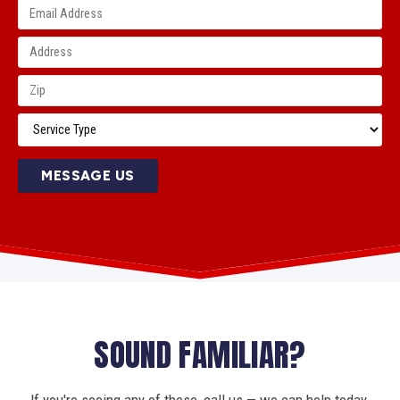
MESSAGE US
SOUND FAMILIAR?