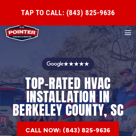
TAP TO CALL: (843) 825-9636
★★★★★
TOP-RATED HVAC
INSTALLATION IN
BERKELEY COUNTY, SC
CALL NOW: (843) 825-9636