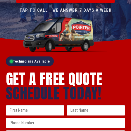
TAP TO CALL · WE ANSWER 7 DAYS A WEEK
Technicians Available
GET A FREE QUOTE
SCHEDULE TODAY!