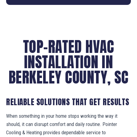
TOP-RATED HVAC
INSTALLATION IN
BERKELEY COUNTY, SC
RELIABLE SOLUTIONS THAT GET RESULTS
When something in your home stops working the way it
should, it can disrupt comfort and daily routine. Pointer
Cooling & Heating provides dependable service to