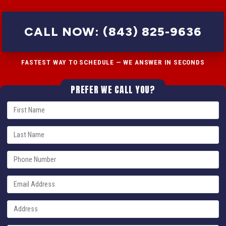
CALL NOW: (843) 825-9636
FASTEST WAY TO SCHEDULE — WE ANSWER IN SECONDS
PREFER WE CALL YOU?