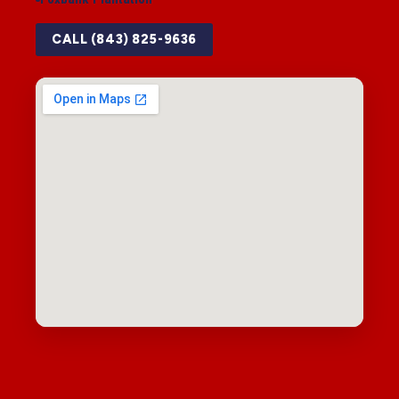
CALL (843) 825-9636