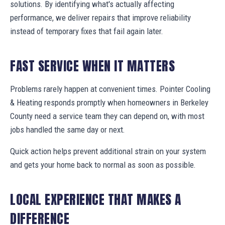
solutions. By identifying what's actually affecting
performance, we deliver repairs that improve reliability
instead of temporary fixes that fail again later.
FAST SERVICE WHEN IT MATTERS
Problems rarely happen at convenient times. Pointer Cooling
& Heating responds promptly when homeowners in Berkeley
County need a service team they can depend on, with most
jobs handled the same day or next.
Quick action helps prevent additional strain on your system
and gets your home back to normal as soon as possible.
LOCAL EXPERIENCE THAT MAKES A
DIFFERENCE