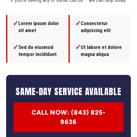
If you're seeing any of these, call us — we can help today.
✓
✓
Lorem ipsum dolor
Consectetur
sit amet
adipiscing elit
✓
✓
Sed do eiusmod
Ut labore et dolore
tempor incididunt
magna aliqua
SAME-DAY SERVICE AVAILABLE
CALL NOW: (843) 825-
9636