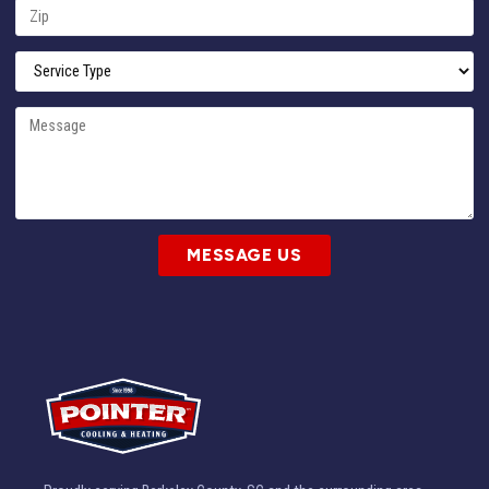
MESSAGE US