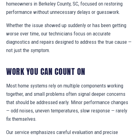
homeowners in Berkeley County, SC, focused on restoring
performance without unnecessary delays or guesswork.
Whether the issue showed up suddenly or has been getting
worse over time, our technicians focus on accurate
diagnostics and repairs designed to address the true cause —
not just the symptom.
WORK YOU CAN COUNT ON
Most home systems rely on multiple components working
together, and small problems often signal deeper concerns
that should be addressed early. Minor performance changes
— odd noises, uneven temperatures, slow response — rarely
fix themselves.
Our service emphasizes careful evaluation and precise