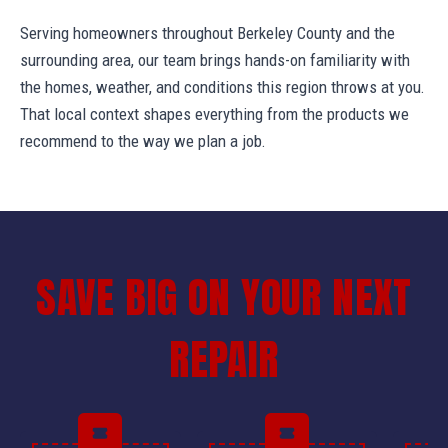
Serving homeowners throughout Berkeley County and the
surrounding area, our team brings hands-on familiarity with
the homes, weather, and conditions this region throws at you.
That local context shapes everything from the products we
recommend to the way we plan a job.
SAVE BIG ON YOUR NEXT
REPAIR