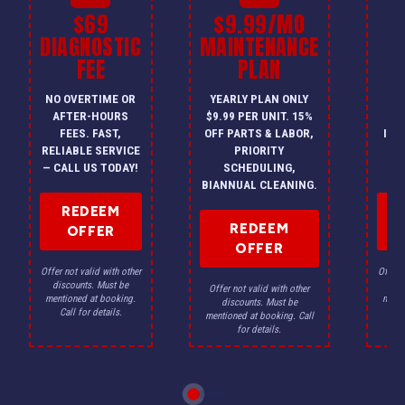
$69
$9.99/MO
$
DIAGNOSTIC
MAINTENANCE
FEE
PLAN
I
NO OVERTIME OR
YEARLY PLAN ONLY
ON
AFTER-HOURS
$9.99 PER UNIT. 15%
HV
FEES. FAST,
OFF PARTS & LABOR,
INS
RELIABLE SERVICE
PRIORITY
A
— CALL US TODAY!
SCHEDULING,
F
BIANNUAL CLEANING.
REDEEM
REDEEM
OFFER
OFFER
Offer not valid with other
Offer n
discounts. Must be
dis
Offer not valid with other
mentioned at booking.
menti
discounts. Must be
Call for details.
Ca
mentioned at booking. Call
for details.