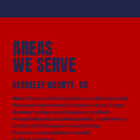
AREAS
WE SERVE
BERKELEY COUNTY, SC
North Charleston
Charleston
Goose Creek
Summerville
Bonneau
Hanahan
Moncks Corner
Dorchester County
Berkeley County
Ladson
Sangaree
Lincolnville
Pinopolis
Bonneau Beach
Ridgeville
St. Stephen
Huger
Cordesville
Pimlico
Jamestown
Cane Bay
Carnes Crossroads
Nexton
Crowfield
Foxbank Plantation