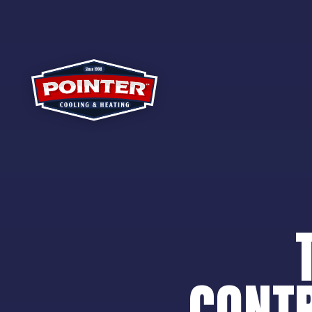
CONTR