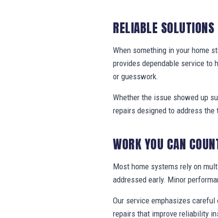
RELIABLE SOLUTIONS
When something in your home stop
provides dependable service to 
or guesswork.
Whether the issue showed up sud
repairs designed to address the 
WORK YOU CAN COUN
Most home systems rely on multi
addressed early. Minor performa
Our service emphasizes careful e
repairs that improve reliability in