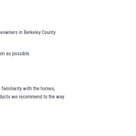
meowners in Berkeley County
on as possible.
familiarity with the homes,
products we recommend to the way