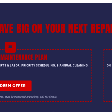
AVE BIG ON YOUR NEXT REPA
 MAINTENANCE PLAN
PARTS & LABOR, PRIORITY SCHEDULING, BIANNUAL CLEANING.
ON 
EDEEM OFFER
nts. Must be mentioned at booking. Call for details.