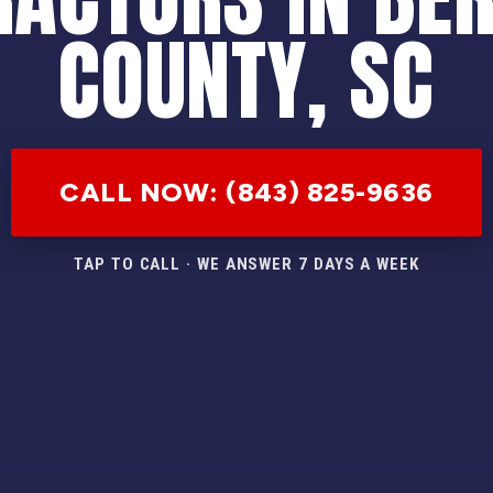
COUNTY, SC
CALL NOW: (843) 825-9636
TAP TO CALL · WE ANSWER 7 DAYS A WEEK