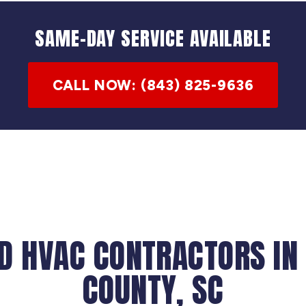
SAME-DAY SERVICE AVAILABLE
CALL NOW: (843) 825-9636
D HVAC CONTRACTORS IN
COUNTY, SC