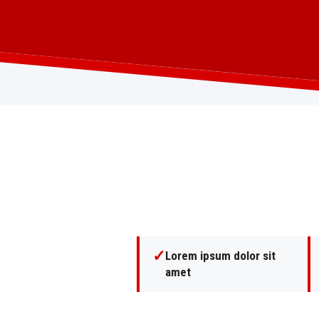
✓
Lorem ipsum dolor sit
amet