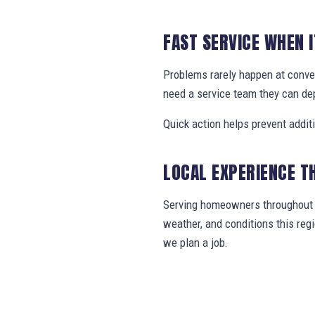
FAST SERVICE WHEN 
Problems rarely happen at conve
need a service team they can de
Quick action helps prevent addit
LOCAL EXPERIENCE T
Serving homeowners throughout B
weather, and conditions this re
we plan a job.