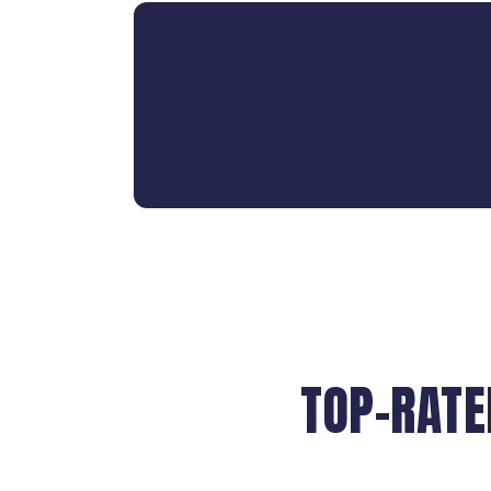
TOP-RATE