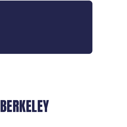
 BERKELEY