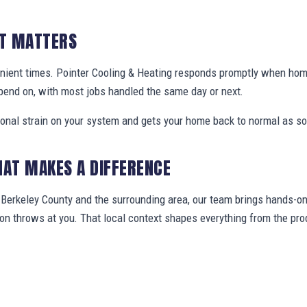
IT MATTERS
nient times. Pointer Cooling & Heating responds promptly when ho
pend on, with most jobs handled the same day or next.
ional strain on your system and gets your home back to normal as so
HAT MAKES A DIFFERENCE
erkeley County and the surrounding area, our team brings hands-on 
gion throws at you. That local context shapes everything from the 