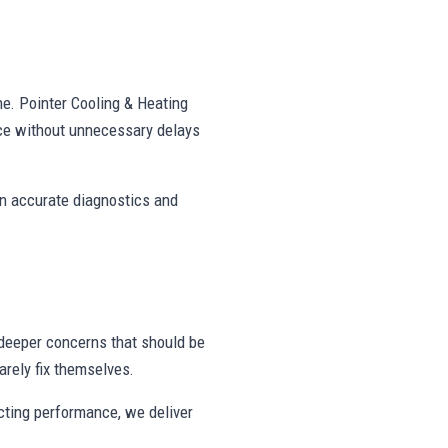
ne. Pointer Cooling & Heating
ce without unnecessary delays
on accurate diagnostics and
deeper concerns that should be
rely fix themselves.
ecting performance, we deliver