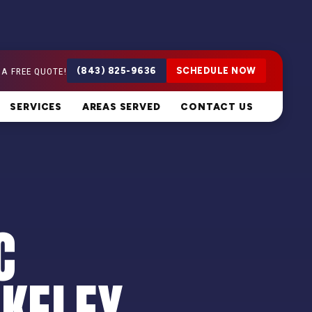
 A FREE QUOTE!
(843) 825-9636
SCHEDULE NOW
SERVICES
AREAS SERVED
CONTACT US
C
RKELEY