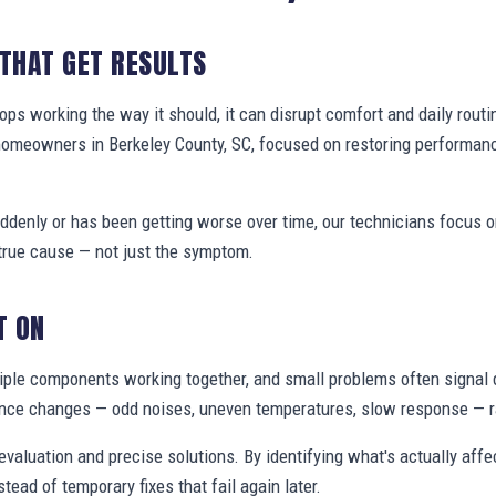
 THAT GET RESULTS
s working the way it should, it can disrupt comfort and daily routi
homeowners in Berkeley County, SC, focused on restoring performan
denly or has been getting worse over time, our technicians focus 
true cause — not just the symptom.
T ON
ple components working together, and small problems often signal 
nce changes — odd noises, uneven temperatures, slow response — ra
valuation and precise solutions. By identifying what's actually aff
stead of temporary fixes that fail again later.