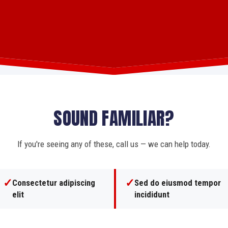
SOUND FAMILIAR?
If you're seeing any of these, call us — we can help today.
✓
✓
Consectetur adipiscing
Sed do eiusmod tempor
elit
incididunt