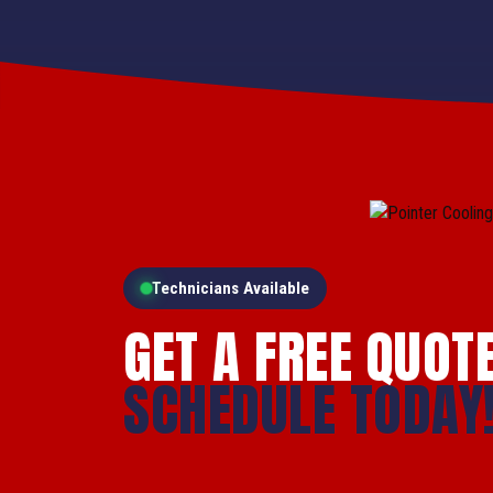
Technicians Available
GET A FREE QUOT
SCHEDULE TODAY