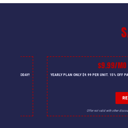
S
$9.99/MO
— CALL US TODAY!
YEARLY PLAN ONLY $9.99 PER UNIT. 15% OFF 
R
for details.
Offer not valid with other discou