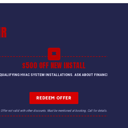
IR
$500 OFF NEW INSTALL
QUALIFYING HVAC SYSTEM INSTALLATIONS. ASK ABOUT FINANCING.
REDEEM OFFER
Offer not valid with other discounts. Must be mentioned at booking. Call for details.