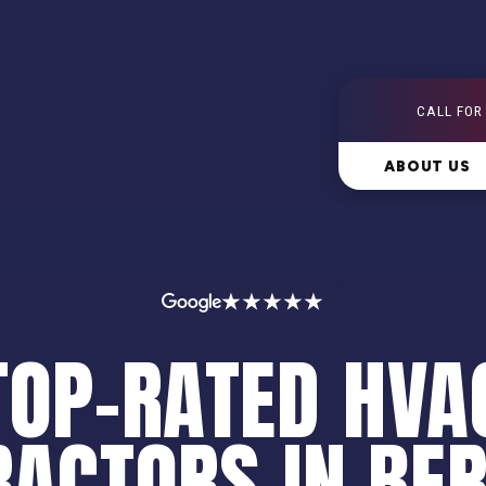
CALL FOR
ABOUT US
★★★★★
TOP-RATED HVA
ACTORS IN BE