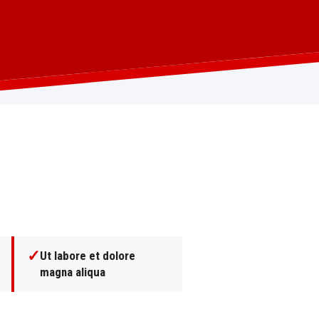
✓
Ut labore et dolore
magna aliqua