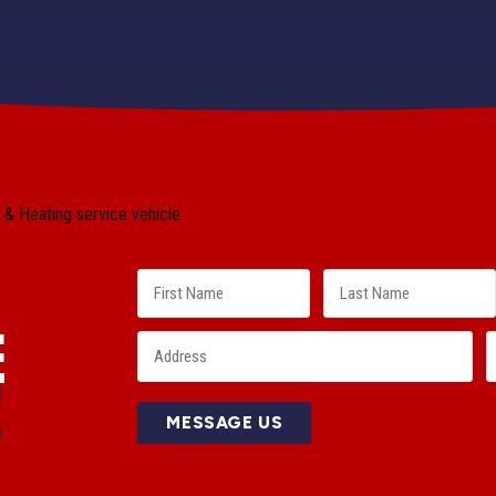
E
!
MESSAGE US