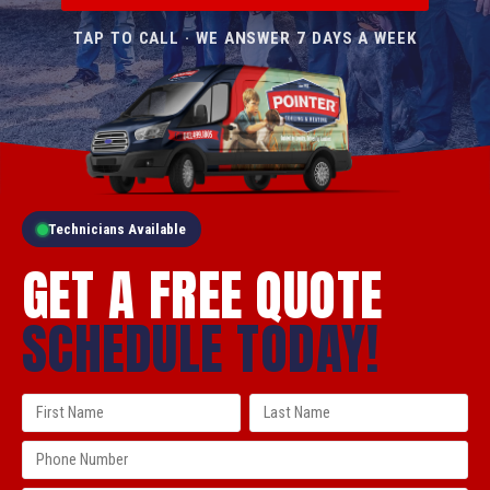
TAP TO CALL · WE ANSWER 7 DAYS A WEEK
Technicians Available
GET A FREE QUOTE
SCHEDULE TODAY!