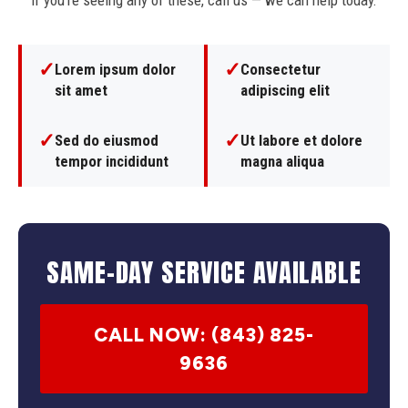
If you're seeing any of these, call us — we can help today.
✓
✓
Lorem ipsum dolor
Consectetur
sit amet
adipiscing elit
✓
✓
Sed do eiusmod
Ut labore et dolore
tempor incididunt
magna aliqua
SAME-DAY SERVICE AVAILABLE
CALL NOW: (843) 825-
9636