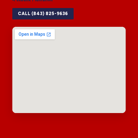
CALL (843) 825-9636