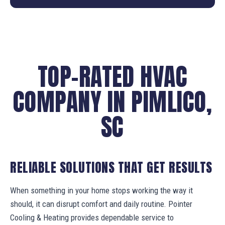
TOP-RATED HVAC
COMPANY IN PIMLICO,
SC
RELIABLE SOLUTIONS THAT GET RESULTS
When something in your home stops working the way it
should, it can disrupt comfort and daily routine. Pointer
Cooling & Heating provides dependable service to