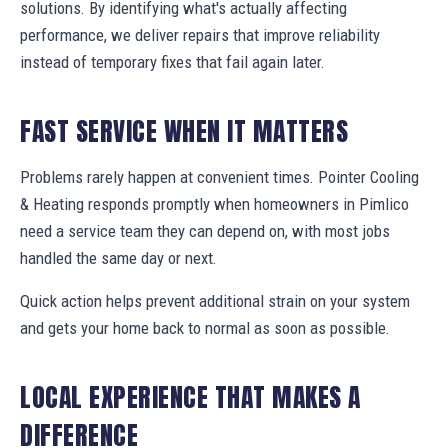
solutions. By identifying what's actually affecting
performance, we deliver repairs that improve reliability
instead of temporary fixes that fail again later.
FAST SERVICE WHEN IT MATTERS
Problems rarely happen at convenient times. Pointer Cooling
& Heating responds promptly when homeowners in Pimlico
need a service team they can depend on, with most jobs
handled the same day or next.
Quick action helps prevent additional strain on your system
and gets your home back to normal as soon as possible.
LOCAL EXPERIENCE THAT MAKES A
DIFFERENCE