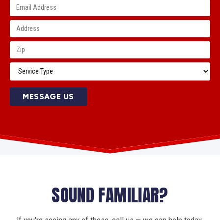
MESSAGE US
SOUND FAMILIAR?