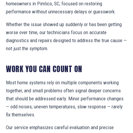
homeowners in Pimlico, SC, focused on restoring
performance without unnecessary delays or guesswork.
Whether the issue showed up suddenly or has been getting
worse over time, our technicians focus on accurate
diagnostics and repairs designed to address the true cause —
not just the symptom.
WORK YOU CAN COUNT ON
Most home systems rely on multiple components working
together, and small problems often signal deeper concerns
that should be addressed early. Minor performance changes
— odd noises, uneven temperatures, slow response — rarely
fix themselves.
Our service emphasizes careful evaluation and precise