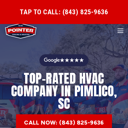
TAP TO CALL: (843) 825-9636
★★★★★
TOP-RATED HVAC
COMPANY IN PIMLICO,
SC
CALL NOW: (843) 825-9636