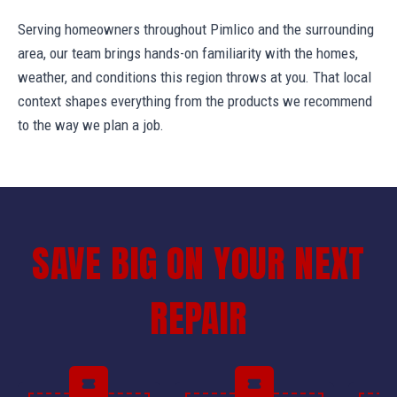
Serving homeowners throughout Pimlico and the surrounding
area, our team brings hands-on familiarity with the homes,
weather, and conditions this region throws at you. That local
context shapes everything from the products we recommend
to the way we plan a job.
SAVE BIG ON YOUR NEXT
REPAIR