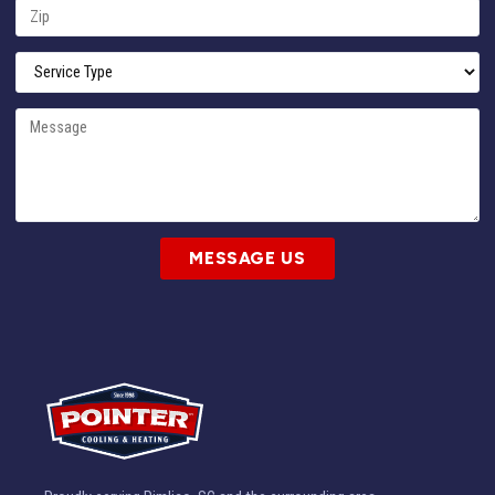
MESSAGE US