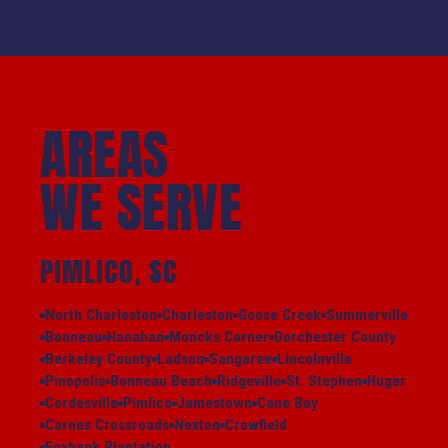
AREAS
WE SERVE
PIMLICO, SC
North Charleston
Charleston
Goose Creek
Summerville
Bonneau
Hanahan
Moncks Corner
Dorchester County
Berkeley County
Ladson
Sangaree
Lincolnville
Pinopolis
Bonneau Beach
Ridgeville
St. Stephen
Huger
Cordesville
Pimlico
Jamestown
Cane Bay
Carnes Crossroads
Nexton
Crowfield
Foxbank Plantation