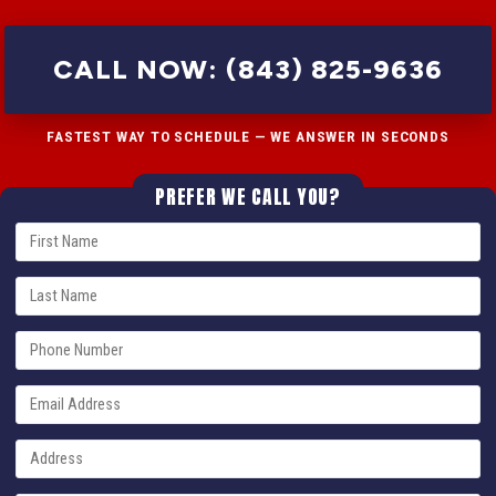
CALL NOW: (843) 825-9636
FASTEST WAY TO SCHEDULE — WE ANSWER IN SECONDS
PREFER WE CALL YOU?