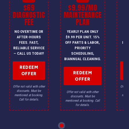
$69
$9.99/MO
$
DIAGNOSTIC
MAINTENANCE
FEE
PLAN
I
NO OVERTIME OR
YEARLY PLAN ONLY
ON
AFTER-HOURS
$9.99 PER UNIT. 15%
HV
FEES. FAST,
OFF PARTS & LABOR,
INS
RELIABLE SERVICE
PRIORITY
A
— CALL US TODAY!
SCHEDULING,
F
BIANNUAL CLEANING.
REDEEM
REDEEM
OFFER
OFFER
Offer not valid with other
Offer n
discounts. Must be
dis
Offer not valid with other
mentioned at booking.
menti
discounts. Must be
Call for details.
Ca
mentioned at booking. Call
for details.