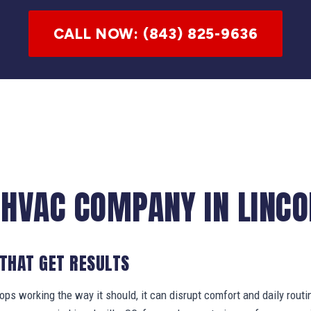
CALL NOW: (843) 825-9636
 HVAC COMPANY IN LINCOL
 THAT GET RESULTS
s working the way it should, it can disrupt comfort and daily routi