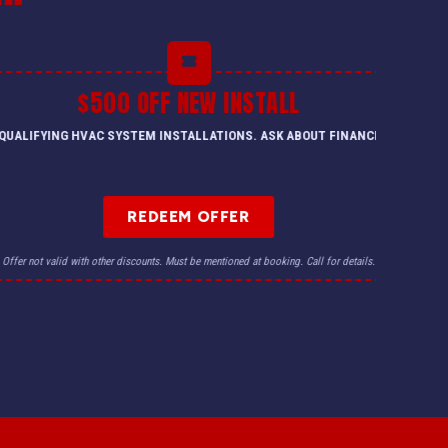
$500 OFF NEW INSTALL
QUALIFYING HVAC SYSTEM INSTALLATIONS. ASK ABOUT FINANCING.
REDEEM OFFER
Offer not valid with other discounts. Must be mentioned at booking. Call for details.