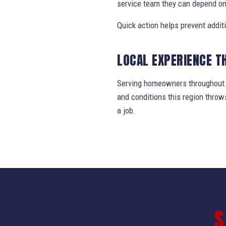
service team they can depend on
Quick action helps prevent addit
LOCAL EXPERIENCE T
Serving homeowners throughout Li
and conditions this region thro
a job.
S