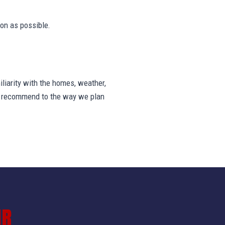
on as possible.
liarity with the homes, weather,
we recommend to the way we plan
IR