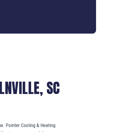
NVILLE, SC
ne. Pointer Cooling & Heating