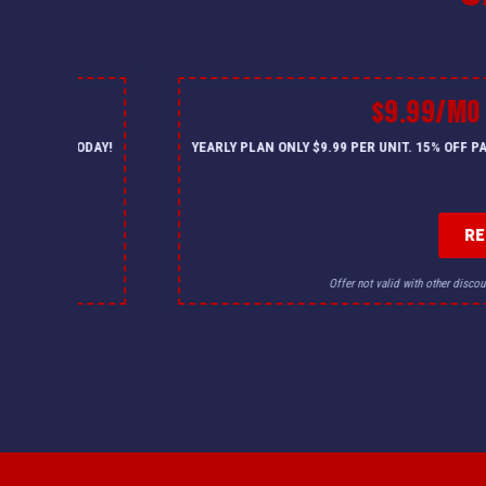
$9.99/MO
— CALL US TODAY!
YEARLY PLAN ONLY $9.99 PER UNIT. 15% OFF 
R
for details.
Offer not valid with other discou