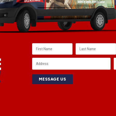
E
!
MESSAGE US