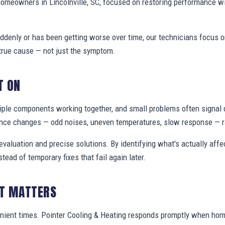
homeowners in Lincolnville, SC, focused on restoring performance w
denly or has been getting worse over time, our technicians focus 
true cause — not just the symptom.
T ON
ple components working together, and small problems often signal 
nce changes — odd noises, uneven temperatures, slow response — ra
valuation and precise solutions. By identifying what's actually aff
stead of temporary fixes that fail again later.
IT MATTERS
nient times. Pointer Cooling & Heating responds promptly when hom