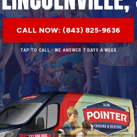
CALL NOW: (843) 825-9636
TAP TO CALL · WE ANSWER 7 DAYS A WEEK