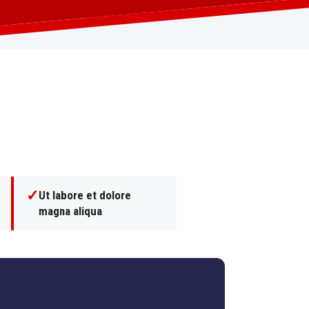
✓
Ut labore et dolore
magna aliqua