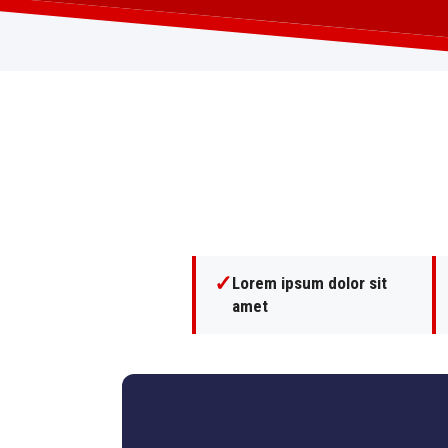
✓
Lorem ipsum dolor sit
amet