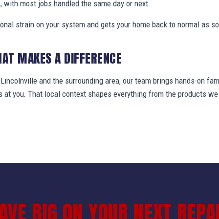
, with most jobs handled the same day or next.
ional strain on your system and gets your home back to normal as so
HAT MAKES A DIFFERENCE
ncolnville and the surrounding area, our team brings hands-on fami
ws at you. That local context shapes everything from the products 
AVE BIG ON YOUR NEXT REPA