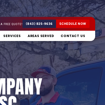
 A FREE QUOTE!
(843) 825-9636
SCHEDULE NOW
SERVICES
AREAS SERVED
CONTACT US
MPANY
 SC