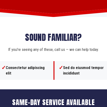
SOUND FAMILIAR?
If you're seeing any of these, call us — we can help today.
✓
✓
Consectetur adipiscing
Sed do eiusmod tempor
elit
incididunt
SAME-DAY SERVICE AVAILABLE