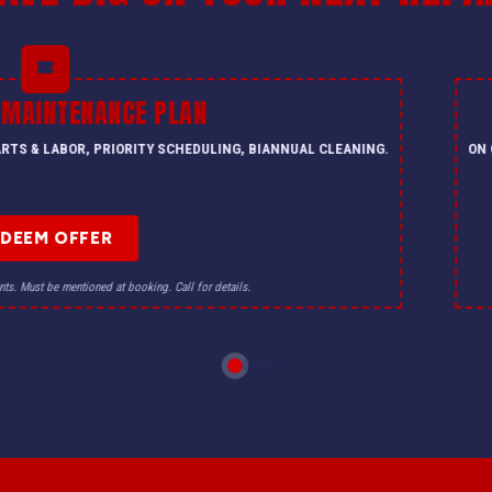
 MAINTENANCE PLAN
PARTS & LABOR, PRIORITY SCHEDULING, BIANNUAL CLEANING.
ON 
EDEEM OFFER
nts. Must be mentioned at booking. Call for details.