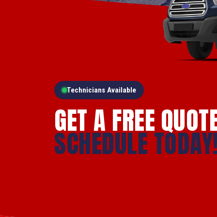
Technicians Available
GET A FREE QUOT
SCHEDULE TODAY