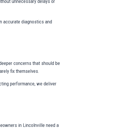
ithout unnecessary delays or
on accurate diagnostics and
deeper concerns that should be
rely fix themselves.
ecting performance, we deliver
eowners in Lincolnville need a