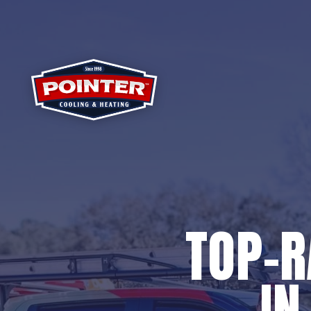
TOP-
IN