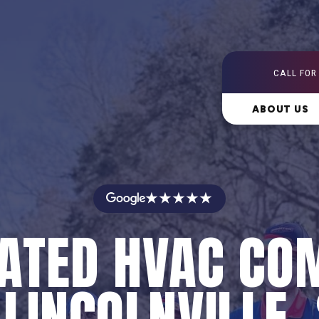
CALL FOR
ABOUT US
★★★★★
RATED HVAC CO
 LINCOLNVILLE,