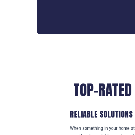
TOP-RATED
RELIABLE SOLUTIONS
When something in your home stop