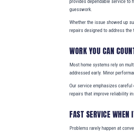
provides dependable service to 
guesswork.
Whether the issue showed up sud
repairs designed to address the 
WORK YOU CAN COUN
Most home systems rely on multi
addressed early. Minor performa
Our service emphasizes careful e
repairs that improve reliability in
FAST SERVICE WHEN 
Problems rarely happen at conve