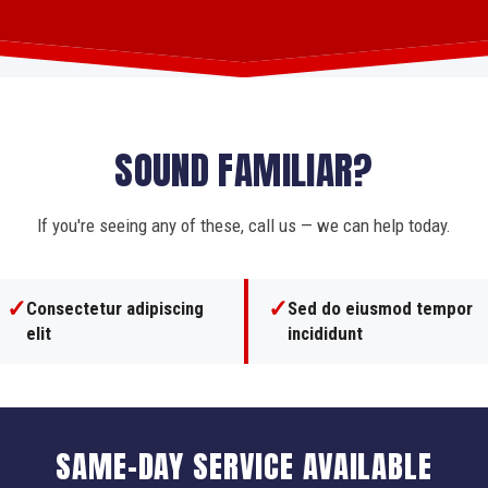
SOUND FAMILIAR?
If you're seeing any of these, call us — we can help today.
✓
✓
Consectetur adipiscing
Sed do eiusmod tempor
elit
incididunt
SAME-DAY SERVICE AVAILABLE