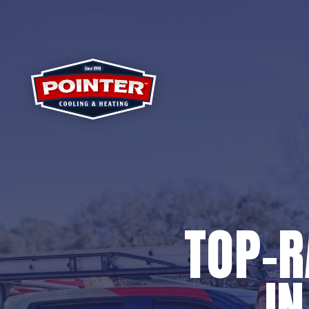
TOP-
I