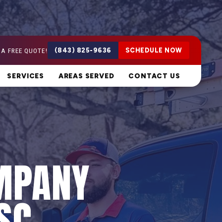
 A FREE QUOTE!
(843) 825-9636
SCHEDULE NOW
SERVICES
AREAS SERVED
CONTACT US
MPANY
SC