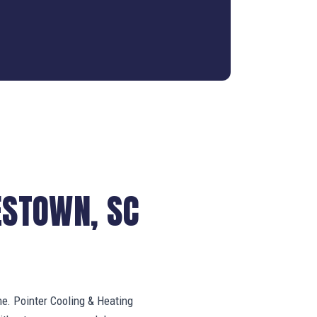
ESTOWN, SC
ne. Pointer Cooling & Heating