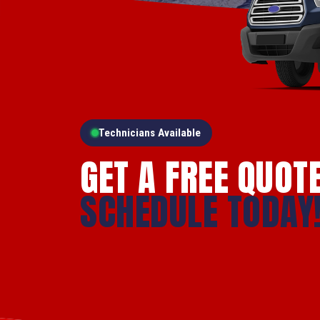
Technicians Available
GET A FREE QUOT
SCHEDULE TODAY