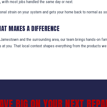
, with most jobs handled the same day or next.
ional strain on your system and gets your home back to normal as so
HAT MAKES A DIFFERENCE
amestown and the surrounding area, our team brings hands-on famil
ws at you. That local context shapes everything from the products 
AVE BIG ON YOUR NEXT REPA