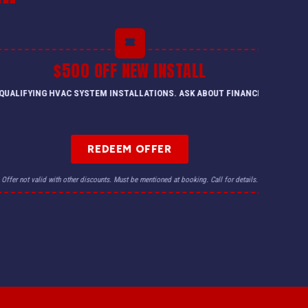
$500 OFF NEW INSTALL
QUALIFYING HVAC SYSTEM INSTALLATIONS. ASK ABOUT FINANCING.
REDEEM OFFER
Offer not valid with other discounts. Must be mentioned at booking. Call for details.