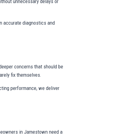
ithout unnecessary delays or
on accurate diagnostics and
deeper concerns that should be
rely fix themselves.
ecting performance, we deliver
omeowners in Jamestown need a