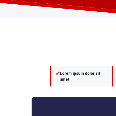
✓
Lorem ipsum dolor sit
amet