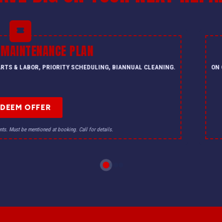
 MAINTENANCE PLAN
PARTS & LABOR, PRIORITY SCHEDULING, BIANNUAL CLEANING.
ON 
EDEEM OFFER
nts. Must be mentioned at booking. Call for details.