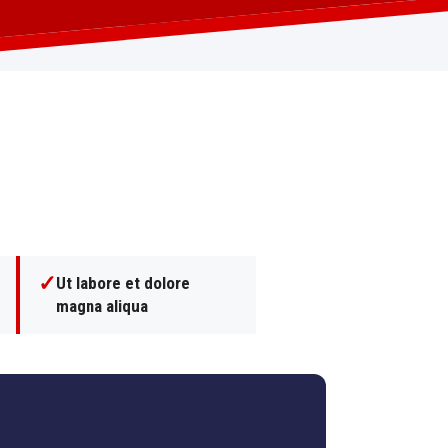
✓
Ut labore et dolore
magna aliqua