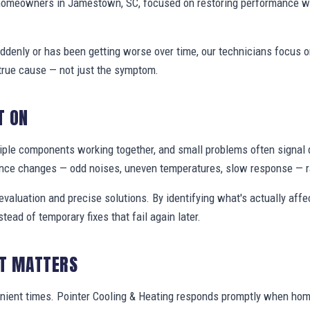
 homeowners in Jamestown, SC, focused on restoring performance w
denly or has been getting worse over time, our technicians focus 
true cause — not just the symptom.
T ON
ple components working together, and small problems often signal 
nce changes — odd noises, uneven temperatures, slow response — ra
valuation and precise solutions. By identifying what's actually aff
stead of temporary fixes that fail again later.
IT MATTERS
enient times. Pointer Cooling & Heating responds promptly when h