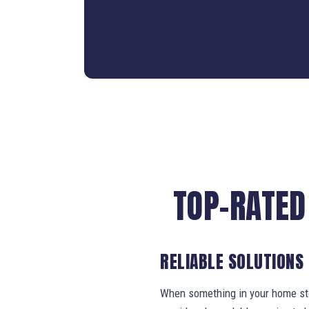
TOP-RATED
RELIABLE SOLUTIONS
When something in your home stop