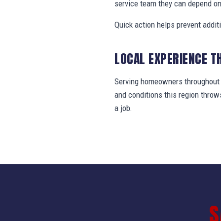
service team they can depend on
Quick action helps prevent addit
LOCAL EXPERIENCE T
Serving homeowners throughout J
and conditions this region thro
a job.
S