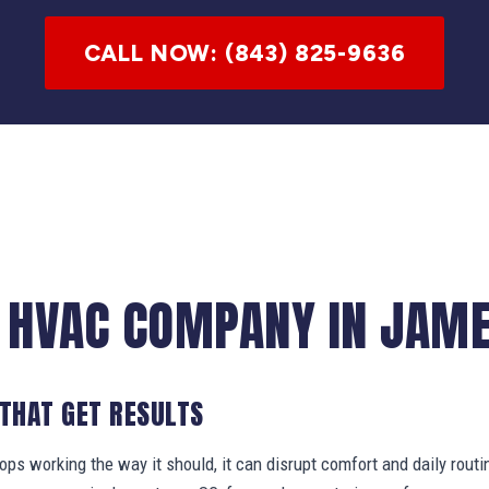
CALL NOW: (843) 825-9636
 HVAC COMPANY IN JAM
 THAT GET RESULTS
s working the way it should, it can disrupt comfort and daily routi