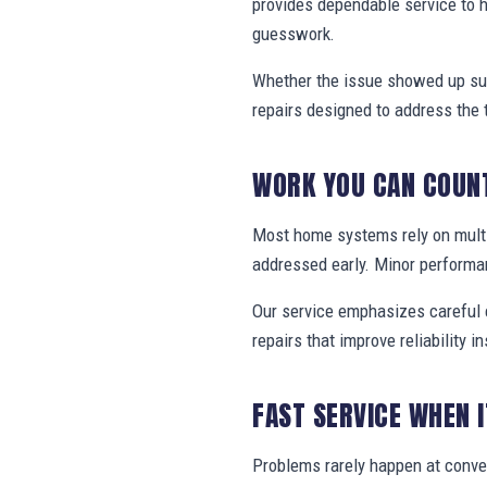
provides dependable service to
guesswork.
Whether the issue showed up sud
repairs designed to address the 
WORK YOU CAN COUN
Most home systems rely on multi
addressed early. Minor performa
Our service emphasizes careful e
repairs that improve reliability in
FAST SERVICE WHEN 
Problems rarely happen at conv