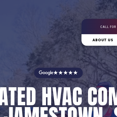
CALL FOR
ABOUT US
★★★★★
RATED HVAC CO
N JAMESTOWN, 