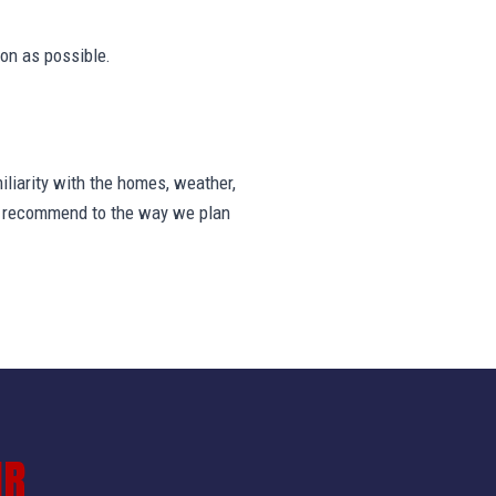
on as possible.
iarity with the homes, weather,
we recommend to the way we plan
IR