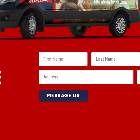
E
!
MESSAGE US