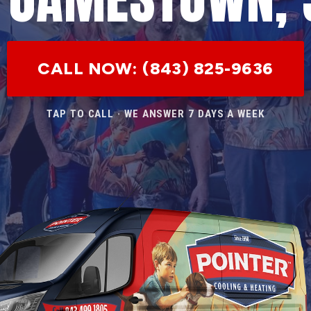
CALL NOW: (843) 825-9636
TAP TO CALL · WE ANSWER 7 DAYS A WEEK