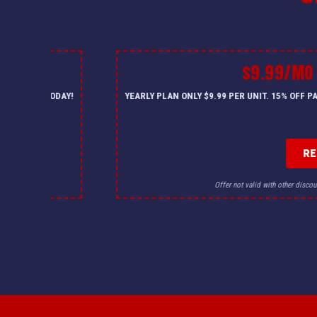
$9.99/MO
— CALL US TODAY!
YEARLY PLAN ONLY $9.99 PER UNIT. 15% OFF 
R
for details.
Offer not valid with other discou