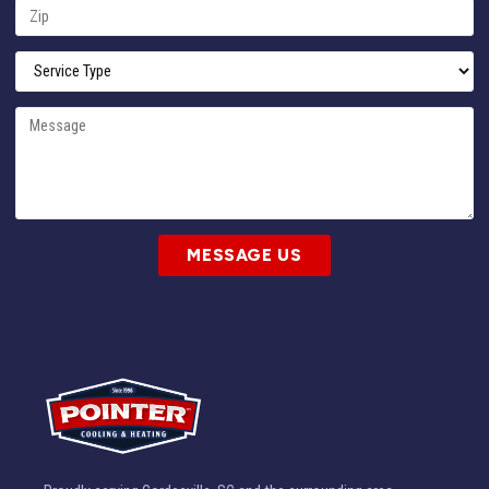
MESSAGE US