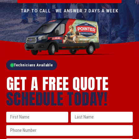
TAP TO CALL · WE ANSWER 7 DAYS A WEEK
Technicians Available
GET A FREE QUOTE
SCHEDULE TODAY!