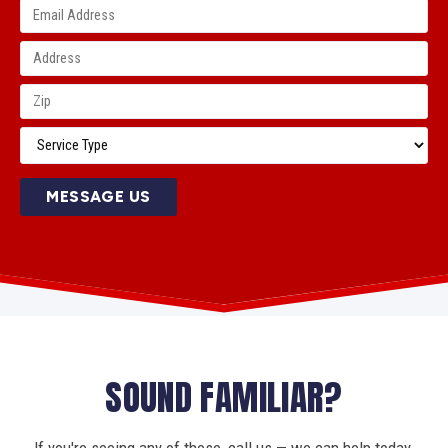
MESSAGE US
SOUND FAMILIAR?