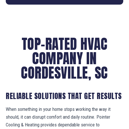
TOP-RATED HVAC
COMPANY IN
CORDESVILLE, SC
RELIABLE SOLUTIONS THAT GET RESULTS
When something in your home stops working the way it
should, it can disrupt comfort and daily routine. Pointer
Cooling & Heating provides dependable service to