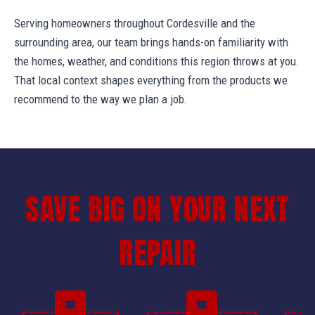
Serving homeowners throughout Cordesville and the
surrounding area, our team brings hands-on familiarity with
the homes, weather, and conditions this region throws at you.
That local context shapes everything from the products we
recommend to the way we plan a job.
SAVE BIG ON YOUR NEXT
REPAIR