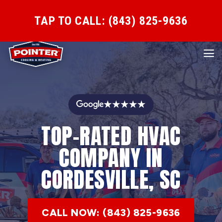
TAP TO CALL: (843) 825-9636
★★★★★
TOP-RATED HVAC
COMPANY IN
CORDESVILLE, SC
CALL NOW: (843) 825-9636