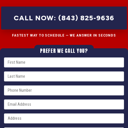
CALL NOW: (843) 825-9636
FASTEST WAY TO SCHEDULE — WE ANSWER IN SECONDS
PREFER WE CALL YOU?