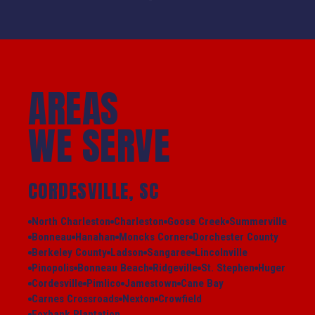
AREAS
WE SERVE
CORDESVILLE, SC
North Charleston
Charleston
Goose Creek
Summerville
Bonneau
Hanahan
Moncks Corner
Dorchester County
Berkeley County
Ladson
Sangaree
Lincolnville
Pinopolis
Bonneau Beach
Ridgeville
St. Stephen
Huger
Cordesville
Pimlico
Jamestown
Cane Bay
Carnes Crossroads
Nexton
Crowfield
Foxbank Plantation