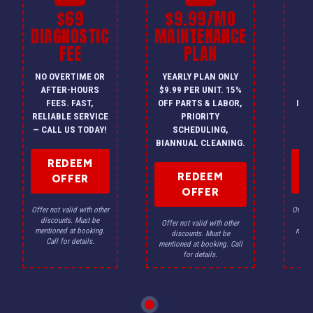
$69
$9.99/MO
$
DIAGNOSTIC
MAINTENANCE
FEE
PLAN
I
NO OVERTIME OR
YEARLY PLAN ONLY
ON
AFTER-HOURS
$9.99 PER UNIT. 15%
HV
FEES. FAST,
OFF PARTS & LABOR,
INS
RELIABLE SERVICE
PRIORITY
A
— CALL US TODAY!
SCHEDULING,
F
BIANNUAL CLEANING.
REDEEM
REDEEM
OFFER
OFFER
Offer not valid with other
Offer n
discounts. Must be
dis
Offer not valid with other
mentioned at booking.
menti
discounts. Must be
Call for details.
Ca
mentioned at booking. Call
for details.