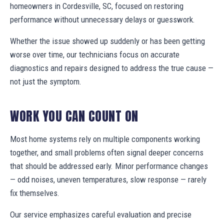
homeowners in Cordesville, SC, focused on restoring
performance without unnecessary delays or guesswork.
Whether the issue showed up suddenly or has been getting
worse over time, our technicians focus on accurate
diagnostics and repairs designed to address the true cause —
not just the symptom.
WORK YOU CAN COUNT ON
Most home systems rely on multiple components working
together, and small problems often signal deeper concerns
that should be addressed early. Minor performance changes
— odd noises, uneven temperatures, slow response — rarely
fix themselves.
Our service emphasizes careful evaluation and precise