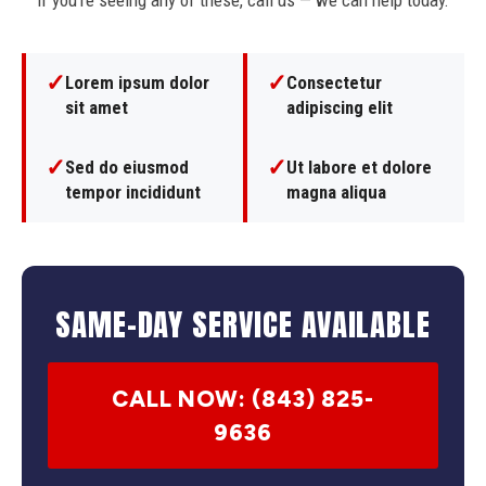
If you're seeing any of these, call us — we can help today.
✓
✓
Lorem ipsum dolor
Consectetur
sit amet
adipiscing elit
✓
✓
Sed do eiusmod
Ut labore et dolore
tempor incididunt
magna aliqua
SAME-DAY SERVICE AVAILABLE
CALL NOW: (843) 825-
9636