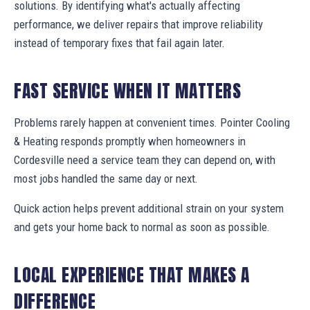
solutions. By identifying what's actually affecting
performance, we deliver repairs that improve reliability
instead of temporary fixes that fail again later.
FAST SERVICE WHEN IT MATTERS
Problems rarely happen at convenient times. Pointer Cooling
& Heating responds promptly when homeowners in
Cordesville need a service team they can depend on, with
most jobs handled the same day or next.
Quick action helps prevent additional strain on your system
and gets your home back to normal as soon as possible.
LOCAL EXPERIENCE THAT MAKES A
DIFFERENCE