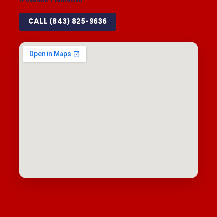
CALL (843) 825-9636