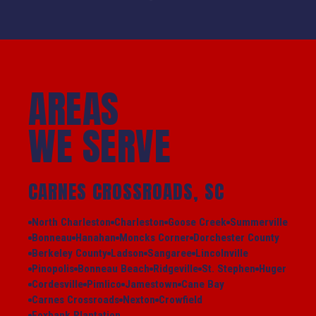
AREAS
WE SERVE
CARNES CROSSROADS, SC
North Charleston
Charleston
Goose Creek
Summerville
Bonneau
Hanahan
Moncks Corner
Dorchester County
Berkeley County
Ladson
Sangaree
Lincolnville
Pinopolis
Bonneau Beach
Ridgeville
St. Stephen
Huger
Cordesville
Pimlico
Jamestown
Cane Bay
Carnes Crossroads
Nexton
Crowfield
Foxbank Plantation