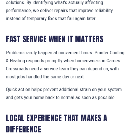
solutions. By identifying what's actually affecting
performance, we deliver repairs that improve reliability
instead of temporary fixes that fail again later.
FAST SERVICE WHEN IT MATTERS
Problems rarely happen at convenient times. Pointer Cooling
& Heating responds promptly when homeowners in Carnes
Crossroads need a service team they can depend on, with
most jobs handled the same day or next.
Quick action helps prevent additional strain on your system
and gets your home back to normal as soon as possible.
LOCAL EXPERIENCE THAT MAKES A
DIFFERENCE