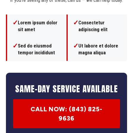
If you're seeing any of these, call us — we can help today.
✓
✓
Lorem ipsum dolor
Consectetur
sit amet
adipiscing elit
✓
✓
Sed do eiusmod
Ut labore et dolore
tempor incididunt
magna aliqua
SAME-DAY SERVICE AVAILABLE
CALL NOW: (843) 825-
9636