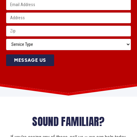
MESSAGE US
SOUND FAMILIAR?