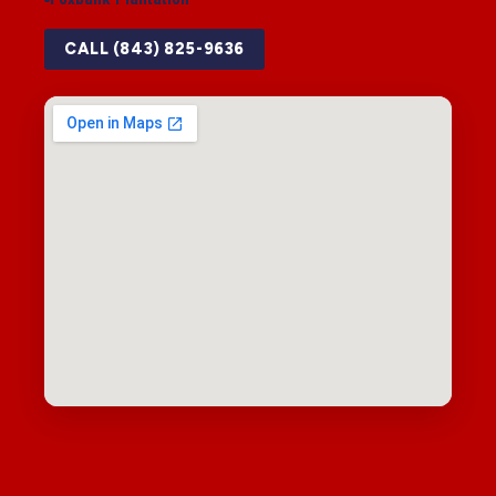
CALL (843) 825-9636