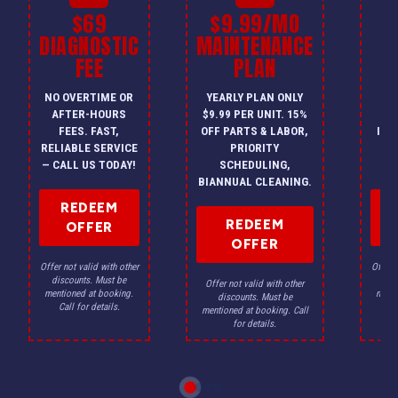
$69
$9.99/MO
$
DIAGNOSTIC
MAINTENANCE
FEE
PLAN
I
NO OVERTIME OR
YEARLY PLAN ONLY
ON
AFTER-HOURS
$9.99 PER UNIT. 15%
HV
FEES. FAST,
OFF PARTS & LABOR,
INS
RELIABLE SERVICE
PRIORITY
A
— CALL US TODAY!
SCHEDULING,
F
BIANNUAL CLEANING.
REDEEM
REDEEM
OFFER
OFFER
Offer not valid with other
Offer n
discounts. Must be
dis
Offer not valid with other
mentioned at booking.
menti
discounts. Must be
Call for details.
Ca
mentioned at booking. Call
for details.