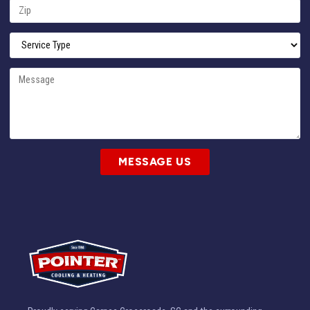
MESSAGE US