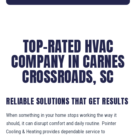
TOP-RATED HVAC
COMPANY IN CARNES
CROSSROADS, SC
RELIABLE SOLUTIONS THAT GET RESULTS
When something in your home stops working the way it
should, it can disrupt comfort and daily routine. Pointer
Cooling & Heating provides dependable service to