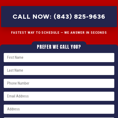
CALL NOW: (843) 825-9636
FASTEST WAY TO SCHEDULE — WE ANSWER IN SECONDS
PREFER WE CALL YOU?