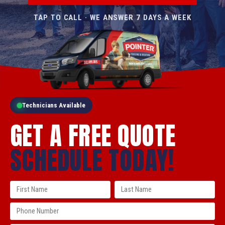
TAP TO CALL · WE ANSWER 7 DAYS A WEEK
Technicians Available
GET A FREE QUOTE
SCHEDULE TODAY!