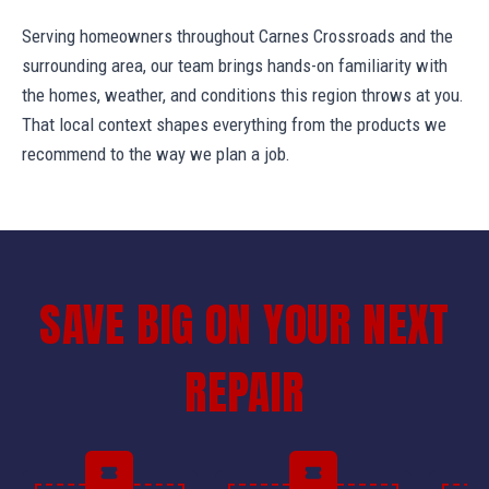
Serving homeowners throughout Carnes Crossroads and the
surrounding area, our team brings hands-on familiarity with
the homes, weather, and conditions this region throws at you.
That local context shapes everything from the products we
recommend to the way we plan a job.
SAVE BIG ON YOUR NEXT
REPAIR