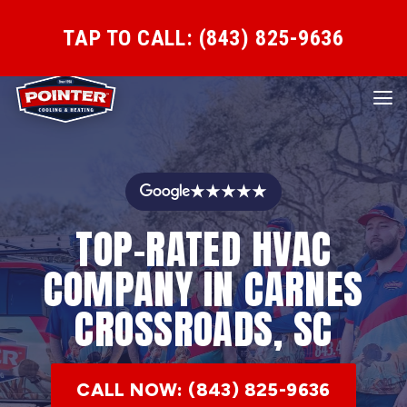
TAP TO CALL: (843) 825-9636
★★★★★
TOP-RATED HVAC
COMPANY IN CARNES
CROSSROADS, SC
CALL NOW: (843) 825-9636