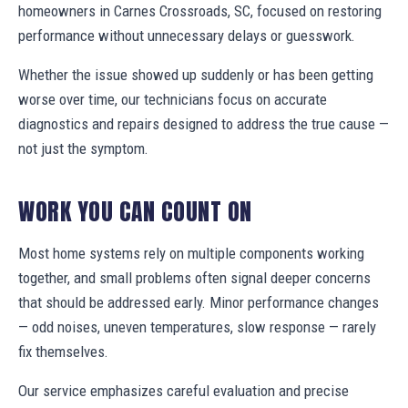
homeowners in Carnes Crossroads, SC, focused on restoring
performance without unnecessary delays or guesswork.
Whether the issue showed up suddenly or has been getting
worse over time, our technicians focus on accurate
diagnostics and repairs designed to address the true cause —
not just the symptom.
WORK YOU CAN COUNT ON
Most home systems rely on multiple components working
together, and small problems often signal deeper concerns
that should be addressed early. Minor performance changes
— odd noises, uneven temperatures, slow response — rarely
fix themselves.
Our service emphasizes careful evaluation and precise