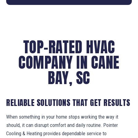
TOP-RATED HVAC
COMPANY IN CANE
BAY, SC
RELIABLE SOLUTIONS THAT GET RESULTS
When something in your home stops working the way it
should, it can disrupt comfort and daily routine. Pointer
Cooling & Heating provides dependable service to