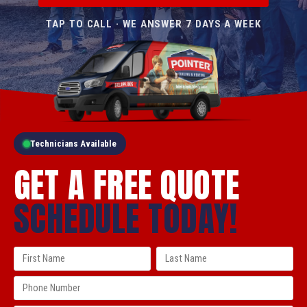
TAP TO CALL · WE ANSWER 7 DAYS A WEEK
Technicians Available
GET A FREE QUOTE
SCHEDULE TODAY!