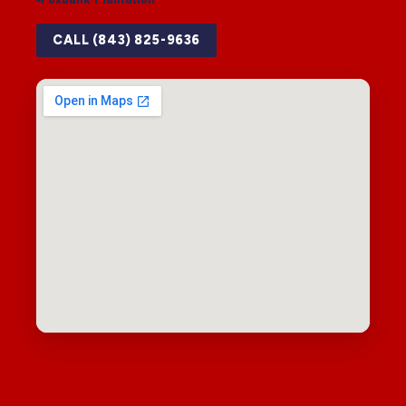
CALL (843) 825-9636