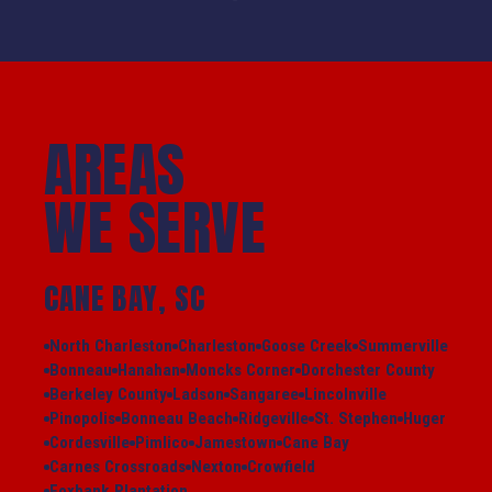
AREAS
WE SERVE
CANE BAY, SC
North Charleston
Charleston
Goose Creek
Summerville
Bonneau
Hanahan
Moncks Corner
Dorchester County
Berkeley County
Ladson
Sangaree
Lincolnville
Pinopolis
Bonneau Beach
Ridgeville
St. Stephen
Huger
Cordesville
Pimlico
Jamestown
Cane Bay
Carnes Crossroads
Nexton
Crowfield
Foxbank Plantation