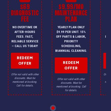
$69
$9.99/MO
$
DIAGNOSTIC
MAINTENANCE
FEE
PLAN
I
NO OVERTIME OR
YEARLY PLAN ONLY
ON
AFTER-HOURS
$9.99 PER UNIT. 15%
HV
FEES. FAST,
OFF PARTS & LABOR,
INS
RELIABLE SERVICE
PRIORITY
A
— CALL US TODAY!
SCHEDULING,
F
BIANNUAL CLEANING.
REDEEM
REDEEM
OFFER
OFFER
Offer not valid with other
Offer n
discounts. Must be
dis
Offer not valid with other
mentioned at booking.
menti
discounts. Must be
Call for details.
Ca
mentioned at booking. Call
for details.