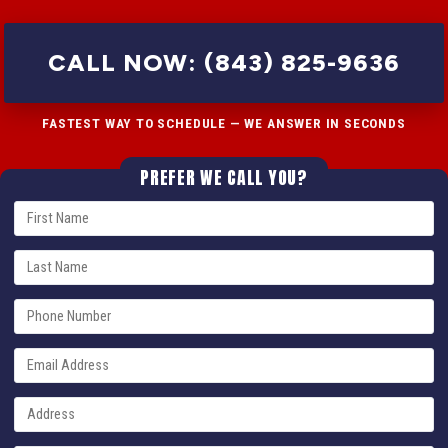
CALL NOW: (843) 825-9636
FASTEST WAY TO SCHEDULE — WE ANSWER IN SECONDS
PREFER WE CALL YOU?