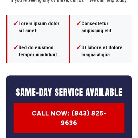
If you're seeing any of these, call us — we can help today.
✓
✓
Lorem ipsum dolor
Consectetur
sit amet
adipiscing elit
✓
✓
Sed do eiusmod
Ut labore et dolore
tempor incididunt
magna aliqua
SAME-DAY SERVICE AVAILABLE
CALL NOW: (843) 825-
9636