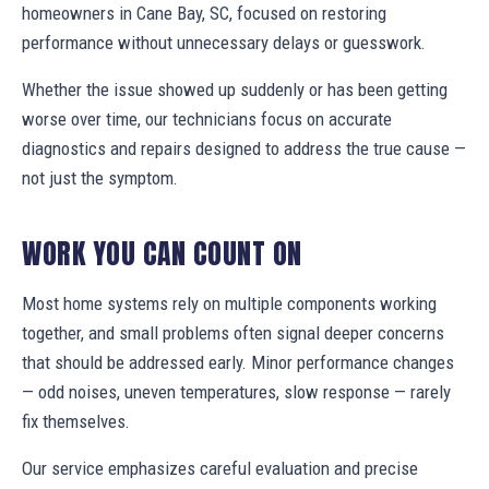
homeowners in Cane Bay, SC, focused on restoring
performance without unnecessary delays or guesswork.
Whether the issue showed up suddenly or has been getting
worse over time, our technicians focus on accurate
diagnostics and repairs designed to address the true cause —
not just the symptom.
WORK YOU CAN COUNT ON
Most home systems rely on multiple components working
together, and small problems often signal deeper concerns
that should be addressed early. Minor performance changes
— odd noises, uneven temperatures, slow response — rarely
fix themselves.
Our service emphasizes careful evaluation and precise