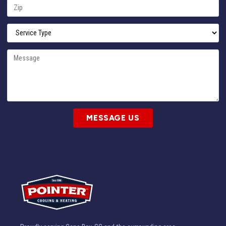
MESSAGE US