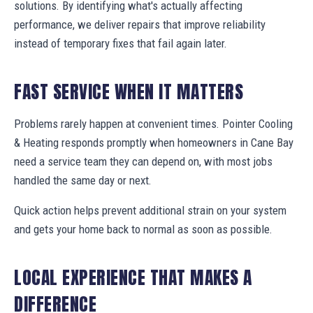
solutions. By identifying what's actually affecting
performance, we deliver repairs that improve reliability
instead of temporary fixes that fail again later.
FAST SERVICE WHEN IT MATTERS
Problems rarely happen at convenient times. Pointer Cooling
& Heating responds promptly when homeowners in Cane Bay
need a service team they can depend on, with most jobs
handled the same day or next.
Quick action helps prevent additional strain on your system
and gets your home back to normal as soon as possible.
LOCAL EXPERIENCE THAT MAKES A
DIFFERENCE