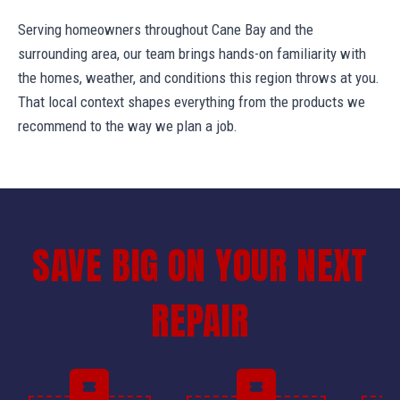
Serving homeowners throughout Cane Bay and the
surrounding area, our team brings hands-on familiarity with
the homes, weather, and conditions this region throws at you.
That local context shapes everything from the products we
recommend to the way we plan a job.
SAVE BIG ON YOUR NEXT
REPAIR