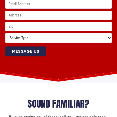
MESSAGE US
SOUND FAMILIAR?