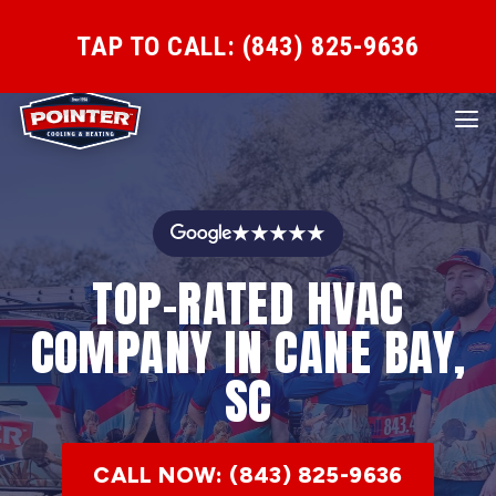
TAP TO CALL: (843) 825-9636
★★★★★
TOP-RATED HVAC
COMPANY IN CANE BAY,
SC
CALL NOW: (843) 825-9636