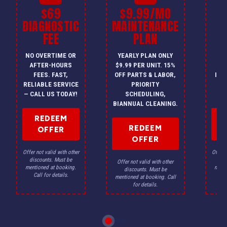
$69
$9.99/MO
$
DIAGNOSTIC
MAINTENANCE
FEE
PLAN
I
NO OVERTIME OR
YEARLY PLAN ONLY
ON
AFTER-HOURS
$9.99 PER UNIT. 15%
HV
FEES. FAST,
OFF PARTS & LABOR,
INS
RELIABLE SERVICE
PRIORITY
A
— CALL US TODAY!
SCHEDULING,
F
BIANNUAL CLEANING.
REDEEM
REDEEM
OFFER
OFFER
Offer not valid with other
Offer n
discounts. Must be
dis
Offer not valid with other
mentioned at booking.
menti
discounts. Must be
Call for details.
Ca
mentioned at booking. Call
for details.