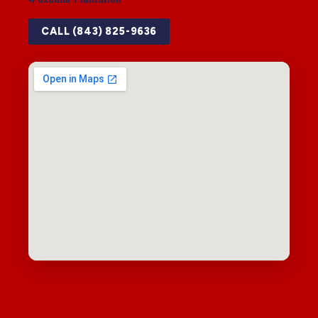
CALL (843) 825-9636