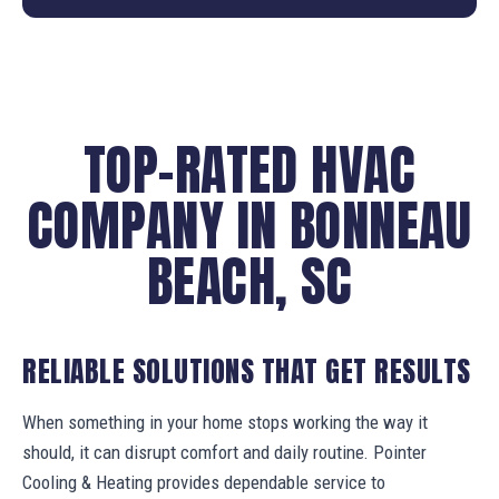
TOP-RATED HVAC
COMPANY IN BONNEAU
BEACH, SC
RELIABLE SOLUTIONS THAT GET RESULTS
When something in your home stops working the way it
should, it can disrupt comfort and daily routine. Pointer
Cooling & Heating provides dependable service to