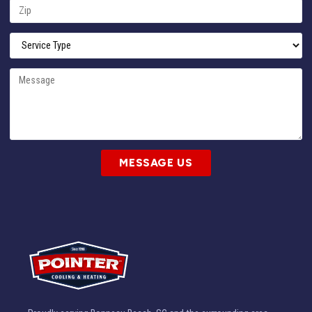
MESSAGE US