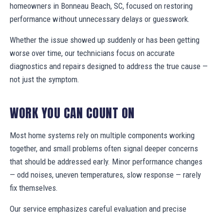
homeowners in Bonneau Beach, SC, focused on restoring
performance without unnecessary delays or guesswork.
Whether the issue showed up suddenly or has been getting
worse over time, our technicians focus on accurate
diagnostics and repairs designed to address the true cause —
not just the symptom.
WORK YOU CAN COUNT ON
Most home systems rely on multiple components working
together, and small problems often signal deeper concerns
that should be addressed early. Minor performance changes
— odd noises, uneven temperatures, slow response — rarely
fix themselves.
Our service emphasizes careful evaluation and precise