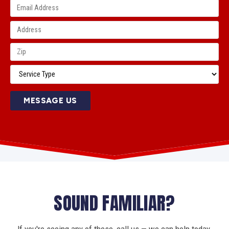
MESSAGE US
SOUND FAMILIAR?