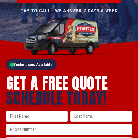
TAP TO CALL · WE ANSWER 7 DAYS A WEEK
Technicians Available
GET A FREE QUOTE
SCHEDULE TODAY!