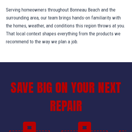
Serving homeowners throughout Bonneau Beach and the
surrounding area, our team brings hands-on familiarity with
the homes, weather, and conditions this region throws at you.
That local context shapes everything from the products we
recommend to the way we plan a job.
SAVE BIG ON YOUR NEXT
REPAIR