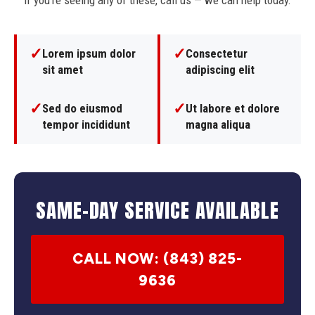
If you're seeing any of these, call us — we can help today.
✓
✓
Lorem ipsum dolor
Consectetur
sit amet
adipiscing elit
✓
✓
Sed do eiusmod
Ut labore et dolore
tempor incididunt
magna aliqua
SAME-DAY SERVICE AVAILABLE
CALL NOW: (843) 825-
9636