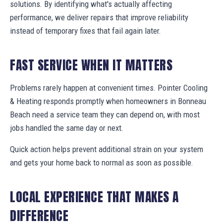
solutions. By identifying what's actually affecting
performance, we deliver repairs that improve reliability
instead of temporary fixes that fail again later.
FAST SERVICE WHEN IT MATTERS
Problems rarely happen at convenient times. Pointer Cooling
& Heating responds promptly when homeowners in Bonneau
Beach need a service team they can depend on, with most
jobs handled the same day or next.
Quick action helps prevent additional strain on your system
and gets your home back to normal as soon as possible.
LOCAL EXPERIENCE THAT MAKES A
DIFFERENCE