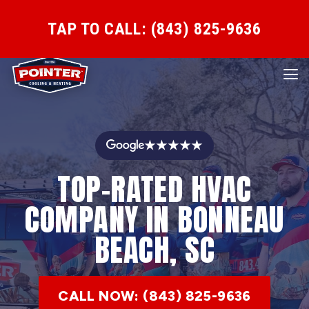
TAP TO CALL: (843) 825-9636
★★★★★
TOP-RATED HVAC
COMPANY IN BONNEAU
BEACH, SC
CALL NOW: (843) 825-9636