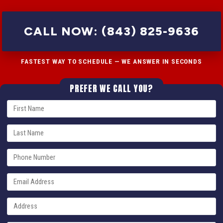
CALL NOW: (843) 825-9636
FASTEST WAY TO SCHEDULE — WE ANSWER IN SECONDS
PREFER WE CALL YOU?