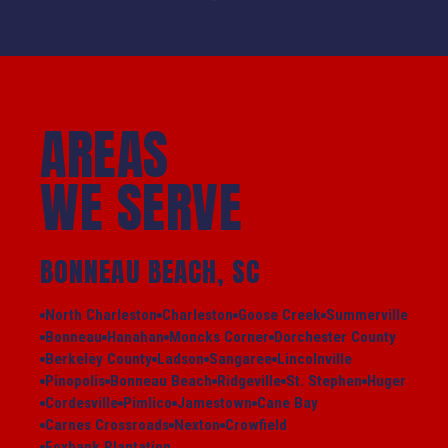
AREAS
WE SERVE
BONNEAU BEACH, SC
North Charleston
Charleston
Goose Creek
Summerville
Bonneau
Hanahan
Moncks Corner
Dorchester County
Berkeley County
Ladson
Sangaree
Lincolnville
Pinopolis
Bonneau Beach
Ridgeville
St. Stephen
Huger
Cordesville
Pimlico
Jamestown
Cane Bay
Carnes Crossroads
Nexton
Crowfield
Foxbank Plantation