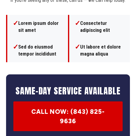
If you're seeing any of these, call us — we can help today.
✓
✓
Lorem ipsum dolor
Consectetur
sit amet
adipiscing elit
✓
✓
Sed do eiusmod
Ut labore et dolore
tempor incididunt
magna aliqua
SAME-DAY SERVICE AVAILABLE
CALL NOW: (843) 825-
9636