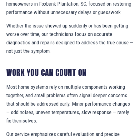
homeowners in Foxbank Plantation, SC, focused on restoring
performance without unnecessary delays or guesswork.
Whether the issue showed up suddenly or has been getting
worse over time, our technicians focus on accurate
diagnostics and repairs designed to address the true cause —
not just the symptom.
WORK YOU CAN COUNT ON
Most home systems rely on multiple components working
together, and small problems often signal deeper concerns
that should be addressed early. Minor performance changes
— odd noises, uneven temperatures, slow response — rarely
fix themselves.
Our service emphasizes careful evaluation and precise