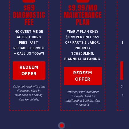
$69
$9.99/MO
$
DIAGNOSTIC
MAINTENANCE
FEE
PLAN
I
NO OVERTIME OR
YEARLY PLAN ONLY
ON
AFTER-HOURS
$9.99 PER UNIT. 15%
HV
FEES. FAST,
OFF PARTS & LABOR,
INS
RELIABLE SERVICE
PRIORITY
A
— CALL US TODAY!
SCHEDULING,
F
BIANNUAL CLEANING.
REDEEM
REDEEM
OFFER
OFFER
Offer not valid with other
Offer n
discounts. Must be
dis
Offer not valid with other
mentioned at booking.
menti
discounts. Must be
Call for details.
Ca
mentioned at booking. Call
for details.