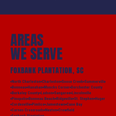
AREAS
WE SERVE
FOXBANK PLANTATION, SC
North Charleston
Charleston
Goose Creek
Summerville
Bonneau
Hanahan
Moncks Corner
Dorchester County
Berkeley County
Ladson
Sangaree
Lincolnville
Pinopolis
Bonneau Beach
Ridgeville
St. Stephen
Huger
Cordesville
Pimlico
Jamestown
Cane Bay
Carnes Crossroads
Nexton
Crowfield
Foxbank Plantation