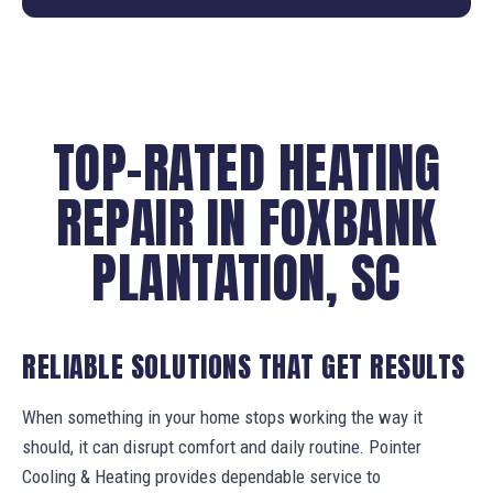
TOP-RATED HEATING
REPAIR IN FOXBANK
PLANTATION, SC
RELIABLE SOLUTIONS THAT GET RESULTS
When something in your home stops working the way it
should, it can disrupt comfort and daily routine. Pointer
Cooling & Heating provides dependable service to