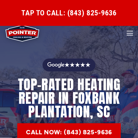
TAP TO CALL: (843) 825-9636
★★★★★
TOP-RATED HEATING
REPAIR IN FOXBANK
PLANTATION, SC
CALL NOW: (843) 825-9636