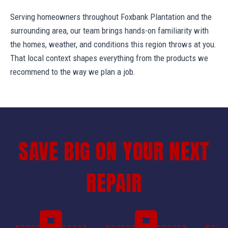
Serving homeowners throughout Foxbank Plantation and the
surrounding area, our team brings hands-on familiarity with
the homes, weather, and conditions this region throws at you.
That local context shapes everything from the products we
recommend to the way we plan a job.
SAVE BIG ON YOUR NEXT
REPAIR