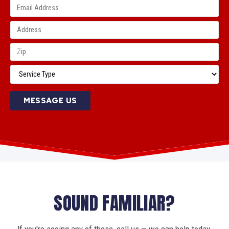
MESSAGE US
SOUND FAMILIAR?