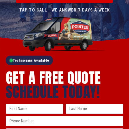
TAP TO CALL · WE ANSWER 7 DAYS A WEEK
Technicians Available
GET A FREE QUOTE
SCHEDULE TODAY!