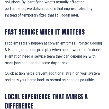
solutions. By identifying what's actually affecting
performance, we deliver repairs that improve reliability
instead of temporary fixes that fail again later.
FAST SERVICE WHEN IT MATTERS
Problems rarely happen at convenient times. Pointer Cooling
& Heating responds promptly when homeowners in Foxbank
Plantation need a service team they can depend on, with
most jobs handled the same day or next.
Quick action helps prevent additional strain on your system
and gets your home back to normal as soon as possible.
LOCAL EXPERIENCE THAT MAKES A
DIFFERENCE