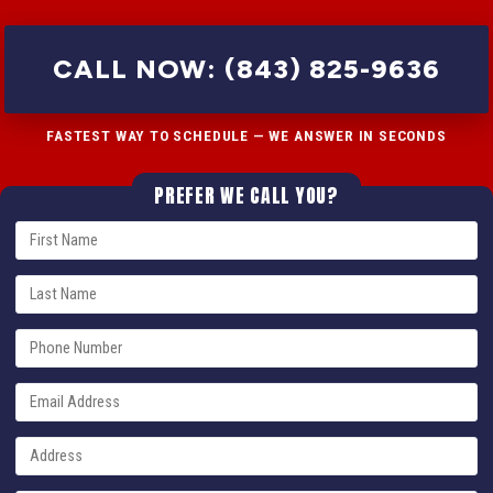
CALL NOW: (843) 825-9636
FASTEST WAY TO SCHEDULE — WE ANSWER IN SECONDS
PREFER WE CALL YOU?