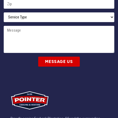
MESSAGE US