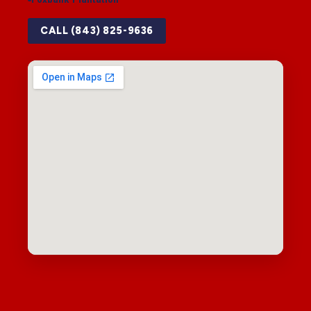
CALL (843) 825-9636