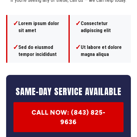
If you're seeing any of these, call us — we can help today.
✓
✓
Lorem ipsum dolor
Consectetur
sit amet
adipiscing elit
✓
✓
Sed do eiusmod
Ut labore et dolore
tempor incididunt
magna aliqua
SAME-DAY SERVICE AVAILABLE
CALL NOW: (843) 825-
9636