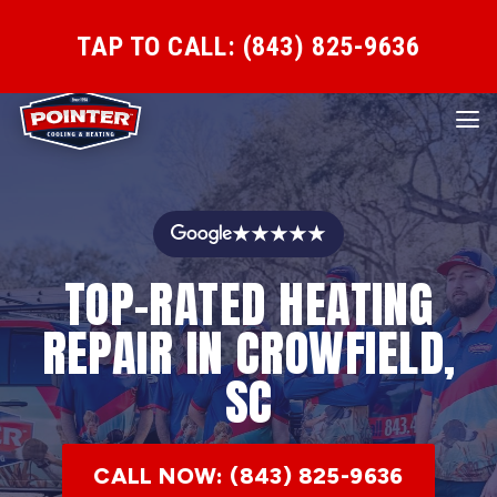
TAP TO CALL: (843) 825-9636
★★★★★
TOP-RATED HEATING
REPAIR IN CROWFIELD,
SC
CALL NOW: (843) 825-9636