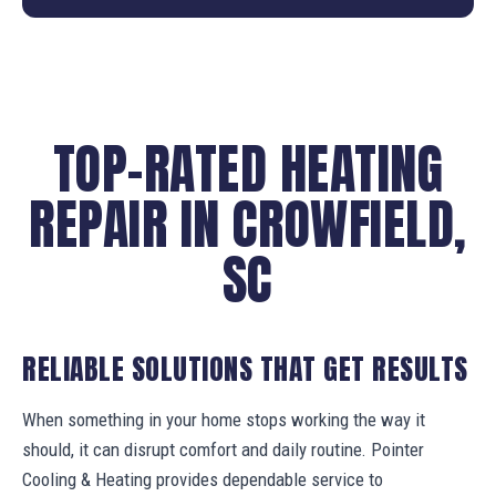
TOP-RATED HEATING
REPAIR IN CROWFIELD,
SC
RELIABLE SOLUTIONS THAT GET RESULTS
When something in your home stops working the way it
should, it can disrupt comfort and daily routine. Pointer
Cooling & Heating provides dependable service to