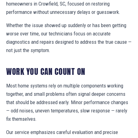
homeowners in Crowfield, SC, focused on restoring
performance without unnecessary delays or guesswork.
Whether the issue showed up suddenly or has been getting
worse over time, our technicians focus on accurate
diagnostics and repairs designed to address the true cause —
not just the symptom.
WORK YOU CAN COUNT ON
Most home systems rely on multiple components working
together, and small problems often signal deeper concerns
that should be addressed early. Minor performance changes
— odd noises, uneven temperatures, slow response — rarely
fix themselves.
Our service emphasizes careful evaluation and precise