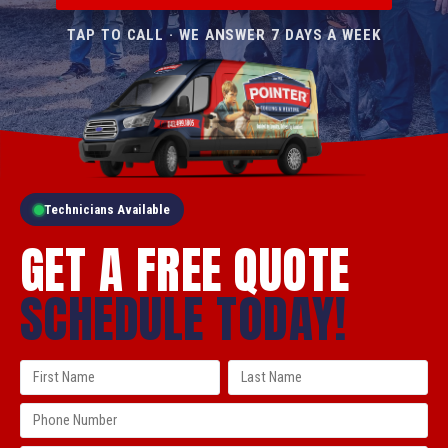
TAP TO CALL · WE ANSWER 7 DAYS A WEEK
Technicians Available
GET A FREE QUOTE
SCHEDULE TODAY!