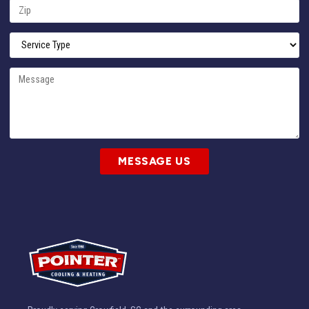
MESSAGE US