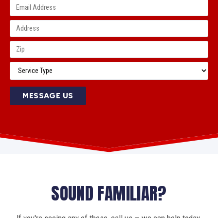
MESSAGE US
SOUND FAMILIAR?