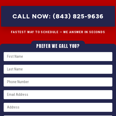
CALL NOW: (843) 825-9636
FASTEST WAY TO SCHEDULE — WE ANSWER IN SECONDS
PREFER WE CALL YOU?