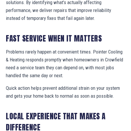
solutions. By identifying what's actually affecting
performance, we deliver repairs that improve reliability
instead of temporary fixes that fail again later.
FAST SERVICE WHEN IT MATTERS
Problems rarely happen at convenient times. Pointer Cooling
& Heating responds promptly when homeowners in Crowfield
need a service team they can depend on, with most jobs
handled the same day or next.
Quick action helps prevent additional strain on your system
and gets your home back to normal as soon as possible.
LOCAL EXPERIENCE THAT MAKES A
DIFFERENCE