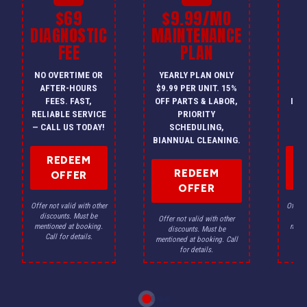
$69
$9.99/MO
$
DIAGNOSTIC
MAINTENANCE
FEE
PLAN
I
NO OVERTIME OR
YEARLY PLAN ONLY
ON
AFTER-HOURS
$9.99 PER UNIT. 15%
HV
FEES. FAST,
OFF PARTS & LABOR,
INS
RELIABLE SERVICE
PRIORITY
A
— CALL US TODAY!
SCHEDULING,
F
BIANNUAL CLEANING.
REDEEM
REDEEM
OFFER
OFFER
Offer not valid with other
Offer n
discounts. Must be
dis
Offer not valid with other
mentioned at booking.
menti
discounts. Must be
Call for details.
Ca
mentioned at booking. Call
for details.