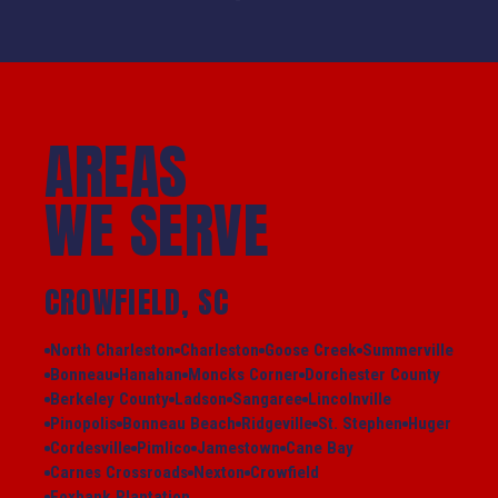
AREAS
WE SERVE
CROWFIELD, SC
North Charleston
Charleston
Goose Creek
Summerville
Bonneau
Hanahan
Moncks Corner
Dorchester County
Berkeley County
Ladson
Sangaree
Lincolnville
Pinopolis
Bonneau Beach
Ridgeville
St. Stephen
Huger
Cordesville
Pimlico
Jamestown
Cane Bay
Carnes Crossroads
Nexton
Crowfield
Foxbank Plantation