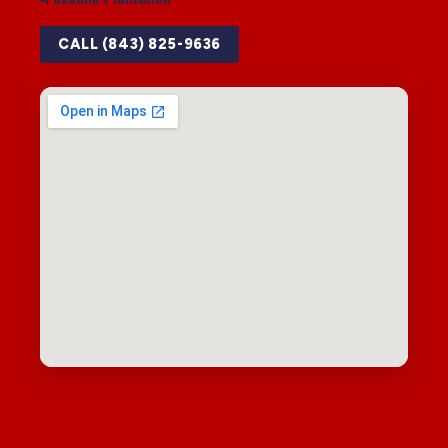
CALL (843) 825-9636