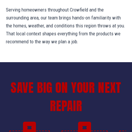
Serving homeowners throughout Crowfield and the
surrounding area, our team brings hands-on familiarity with
the homes, weather, and conditions this region throws at you.
That local context shapes everything from the products we
recommend to the way we plan a job.
SAVE BIG ON YOUR NEXT
REPAIR