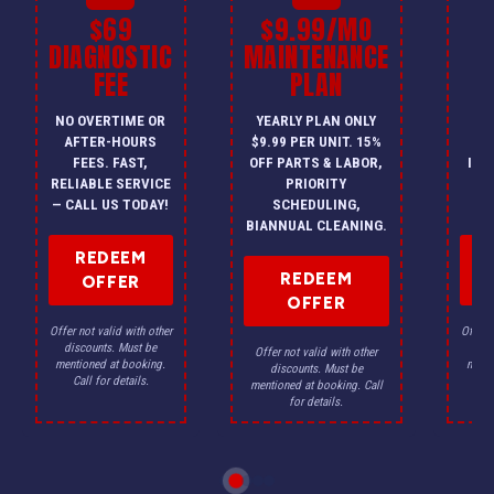
$69
$9.99/MO
$
DIAGNOSTIC
MAINTENANCE
FEE
PLAN
I
NO OVERTIME OR
YEARLY PLAN ONLY
ON
AFTER-HOURS
$9.99 PER UNIT. 15%
HV
FEES. FAST,
OFF PARTS & LABOR,
INS
RELIABLE SERVICE
PRIORITY
A
— CALL US TODAY!
SCHEDULING,
F
BIANNUAL CLEANING.
REDEEM
REDEEM
OFFER
OFFER
Offer not valid with other
Offer n
discounts. Must be
dis
Offer not valid with other
mentioned at booking.
menti
discounts. Must be
Call for details.
Ca
mentioned at booking. Call
for details.