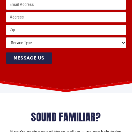
MESSAGE US
SOUND FAMILIAR?