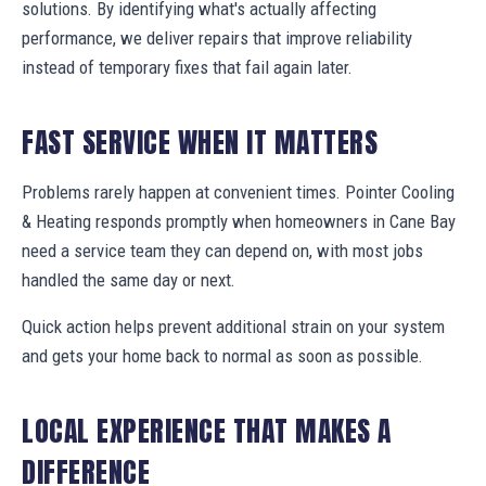
solutions. By identifying what's actually affecting
performance, we deliver repairs that improve reliability
instead of temporary fixes that fail again later.
FAST SERVICE WHEN IT MATTERS
Problems rarely happen at convenient times. Pointer Cooling
& Heating responds promptly when homeowners in Cane Bay
need a service team they can depend on, with most jobs
handled the same day or next.
Quick action helps prevent additional strain on your system
and gets your home back to normal as soon as possible.
LOCAL EXPERIENCE THAT MAKES A
DIFFERENCE