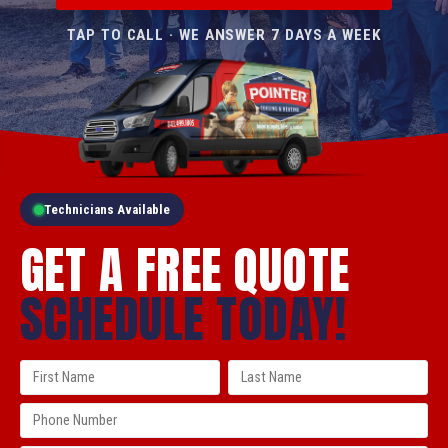
TAP TO CALL · WE ANSWER 7 DAYS A WEEK
Technicians Available
GET A FREE QUOTE
SCHEDULE TODAY!