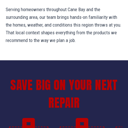
Serving homeowners throughout Cane Bay and the
surrounding area, our team brings hands-on familiarity with
the homes, weather, and conditions this region throws at you.
That local context shapes everything from the products we
recommend to the way we plan a job.
SAVE BIG ON YOUR NEXT
REPAIR