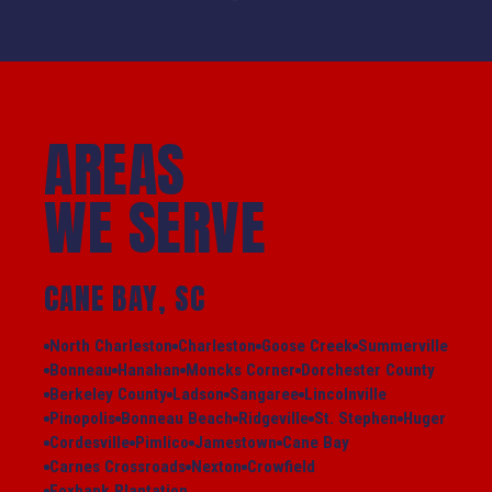
AREAS
WE SERVE
CANE BAY, SC
North Charleston
Charleston
Goose Creek
Summerville
Bonneau
Hanahan
Moncks Corner
Dorchester County
Berkeley County
Ladson
Sangaree
Lincolnville
Pinopolis
Bonneau Beach
Ridgeville
St. Stephen
Huger
Cordesville
Pimlico
Jamestown
Cane Bay
Carnes Crossroads
Nexton
Crowfield
Foxbank Plantation