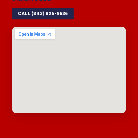
CALL (843) 825-9636