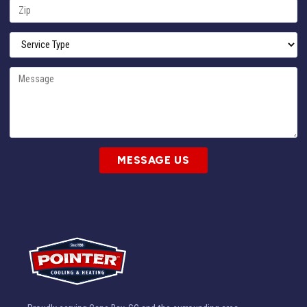
MESSAGE US