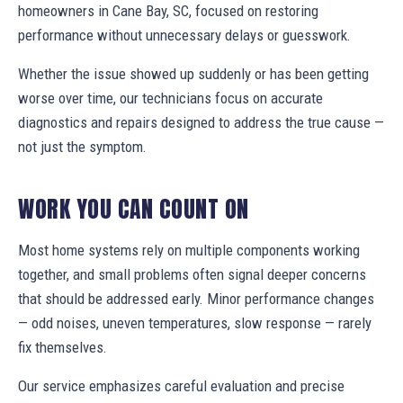
homeowners in Cane Bay, SC, focused on restoring
performance without unnecessary delays or guesswork.
Whether the issue showed up suddenly or has been getting
worse over time, our technicians focus on accurate
diagnostics and repairs designed to address the true cause —
not just the symptom.
WORK YOU CAN COUNT ON
Most home systems rely on multiple components working
together, and small problems often signal deeper concerns
that should be addressed early. Minor performance changes
— odd noises, uneven temperatures, slow response — rarely
fix themselves.
Our service emphasizes careful evaluation and precise