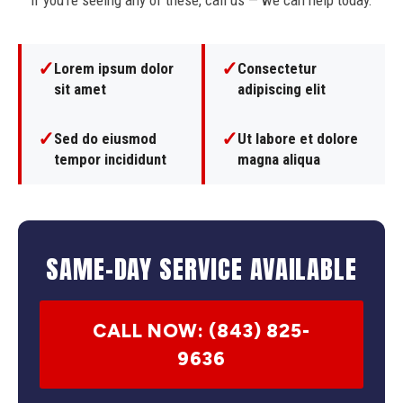
If you're seeing any of these, call us — we can help today.
✓
✓
Lorem ipsum dolor
Consectetur
sit amet
adipiscing elit
✓
✓
Sed do eiusmod
Ut labore et dolore
tempor incididunt
magna aliqua
SAME-DAY SERVICE AVAILABLE
CALL NOW: (843) 825-
9636