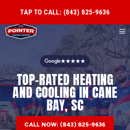
TAP TO CALL: (843) 825-9636
★★★★★
TOP-RATED HEATING
AND COOLING IN CANE
BAY, SC
CALL NOW: (843) 825-9636