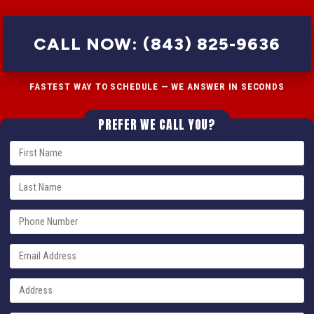
CALL NOW: (843) 825-9636
FASTEST WAY TO SCHEDULE — WE ANSWER IN SECONDS
PREFER WE CALL YOU?