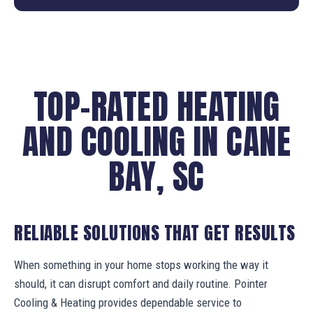
TOP-RATED HEATING
AND COOLING IN CANE
BAY, SC
RELIABLE SOLUTIONS THAT GET RESULTS
When something in your home stops working the way it
should, it can disrupt comfort and daily routine. Pointer
Cooling & Heating provides dependable service to