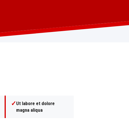
✓
Ut labore et dolore
magna aliqua