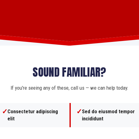
SOUND FAMILIAR?
If you're seeing any of these, call us — we can help today.
✓
✓
Consectetur adipiscing
Sed do eiusmod tempor
elit
incididunt