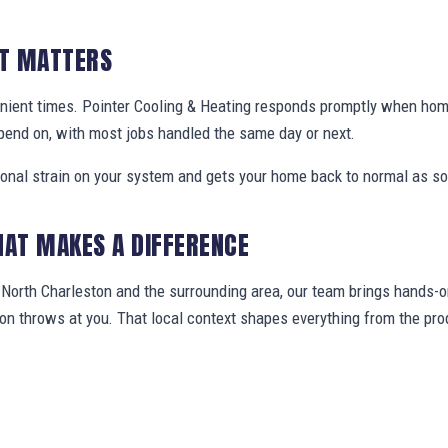
IT MATTERS
nient times. Pointer Cooling & Heating responds promptly when ho
pend on, with most jobs handled the same day or next.
ional strain on your system and gets your home back to normal as so
HAT MAKES A DIFFERENCE
orth Charleston and the surrounding area, our team brings hands-on
gion throws at you. That local context shapes everything from the 