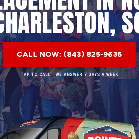
CHARLESTON, S
CALL NOW: (843) 825-9636
TAP TO CALL · WE ANSWER 7 DAYS A WEEK