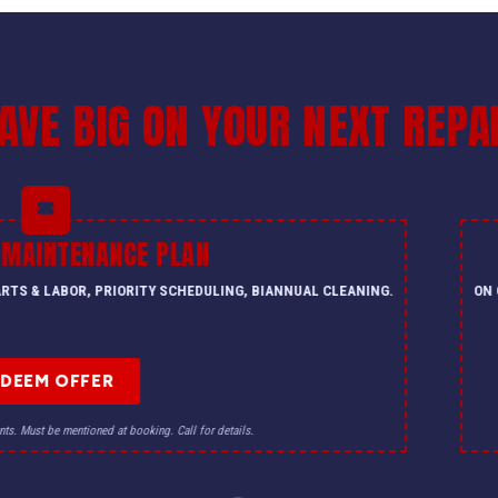
AVE BIG ON YOUR NEXT REPA
 MAINTENANCE PLAN
PARTS & LABOR, PRIORITY SCHEDULING, BIANNUAL CLEANING.
ON 
EDEEM OFFER
nts. Must be mentioned at booking. Call for details.