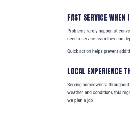
FAST SERVICE WHEN 
Problems rarely happen at conve
need a service team they can de
Quick action helps prevent addit
LOCAL EXPERIENCE T
Serving homeowners throughout N
weather, and conditions this re
we plan a job.