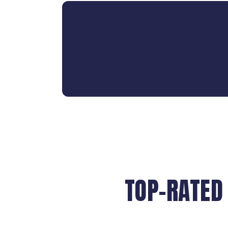
TOP-RATED