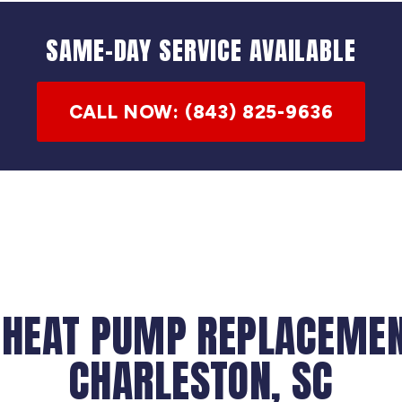
SAME-DAY SERVICE AVAILABLE
CALL NOW: (843) 825-9636
 HEAT PUMP REPLACEMEN
CHARLESTON, SC