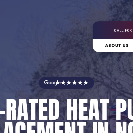
CALL FOR
ABOUT US
★★★★★
-RATED HEAT 
LACEMENT IN N