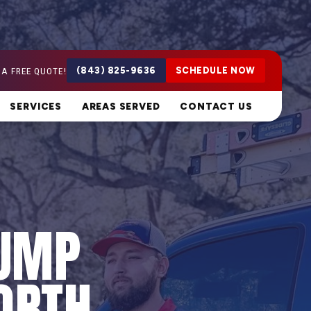
 A FREE QUOTE!
(843) 825-9636
SCHEDULE NOW
SERVICES
AREAS SERVED
CONTACT US
PUMP
ORTH