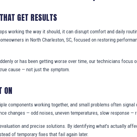
 THAT GET RESULTS
s working the way it should, it can disrupt comfort and daily routi
homeowners in North Charleston, SC, focused on restoring performa
denly or has been getting worse over time, our technicians focus 
true cause — not just the symptom.
T ON
ple components working together, and small problems often signal 
nce changes — odd noises, uneven temperatures, slow response — ra
valuation and precise solutions. By identifying what's actually aff
stead of temporary fixes that fail again later.