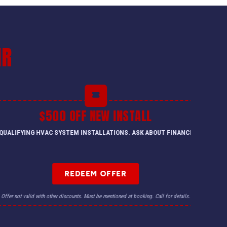
IR
$500 OFF NEW INSTALL
QUALIFYING HVAC SYSTEM INSTALLATIONS. ASK ABOUT FINANCING.
REDEEM OFFER
Offer not valid with other discounts. Must be mentioned at booking. Call for details.