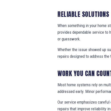
RELIABLE SOLUTIONS
When something in your home stop
provides dependable service to 
or guesswork.
Whether the issue showed up sud
repairs designed to address the 
WORK YOU CAN COUN
Most home systems rely on multi
addressed early. Minor performa
Our service emphasizes careful e
repairs that improve reliability in