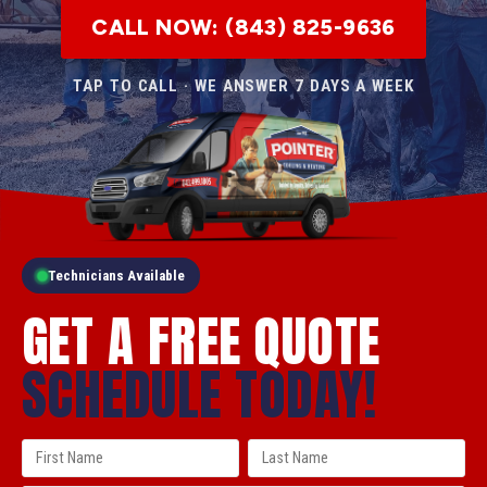
CALL NOW: (843) 825-9636
TAP TO CALL · WE ANSWER 7 DAYS A WEEK
Technicians Available
GET A FREE QUOTE
SCHEDULE TODAY!