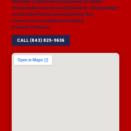
Berkeley County
Ladson
Sangaree
Lincolnville
Pinopolis
Bonneau Beach
Ridgeville
St. Stephen
Huger
Cordesville
Pimlico
Jamestown
Cane Bay
Carnes Crossroads
Nexton
Crowfield
Foxbank Plantation
CALL (843) 825-9636