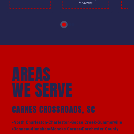
for details.
AREAS
WE SERVE
CARNES CROSSROADS, SC
North Charleston
Charleston
Goose Creek
Summerville
Bonneau
Hanahan
Moncks Corner
Dorchester County