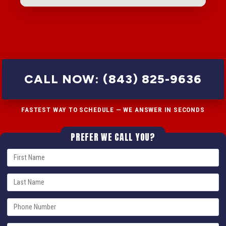
CALL NOW: (843) 825-9636
FASTEST WAY TO SCHEDULE — WE ANSWER IN SECONDS
PREFER WE CALL YOU?