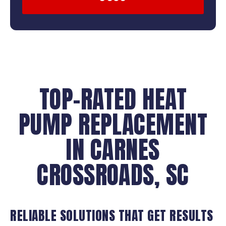
TOP-RATED HEAT
PUMP REPLACEMENT
IN CARNES
CROSSROADS, SC
RELIABLE SOLUTIONS THAT GET RESULTS