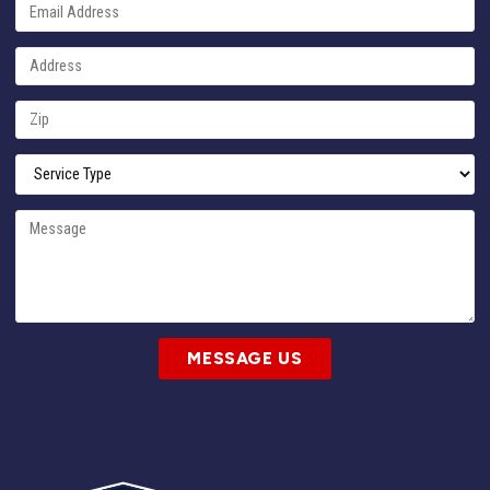
MESSAGE US