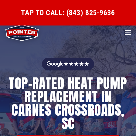
TAP TO CALL: (843) 825-9636
★★★★★
TOP-RATED HEAT PUMP
REPLACEMENT IN
CARNES CROSSROADS,
SC