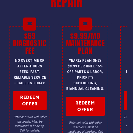
REPAIR
$69
$9.99/MO
$
DIAGNOSTIC
MAINTENANCE
FEE
PLAN
I
NO OVERTIME OR
YEARLY PLAN ONLY
ON
AFTER-HOURS
$9.99 PER UNIT. 15%
HV
FEES. FAST,
OFF PARTS & LABOR,
INS
RELIABLE SERVICE
PRIORITY
A
— CALL US TODAY!
SCHEDULING,
F
BIANNUAL CLEANING.
REDEEM
REDEEM
OFFER
OFFER
Offer not valid with other
Offer n
discounts. Must be
dis
Offer not valid with other
mentioned at booking.
menti
discounts. Must be
Call for details.
Ca
mentioned at booking. Call