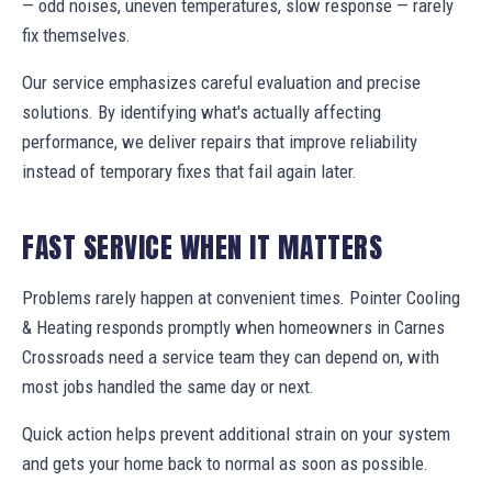
— odd noises, uneven temperatures, slow response — rarely
fix themselves.
Our service emphasizes careful evaluation and precise
solutions. By identifying what's actually affecting
performance, we deliver repairs that improve reliability
instead of temporary fixes that fail again later.
FAST SERVICE WHEN IT MATTERS
Problems rarely happen at convenient times. Pointer Cooling
& Heating responds promptly when homeowners in Carnes
Crossroads need a service team they can depend on, with
most jobs handled the same day or next.
Quick action helps prevent additional strain on your system
and gets your home back to normal as soon as possible.