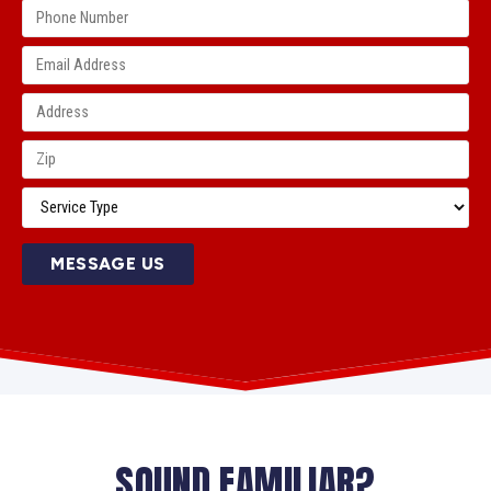
MESSAGE US
SOUND FAMILIAR?