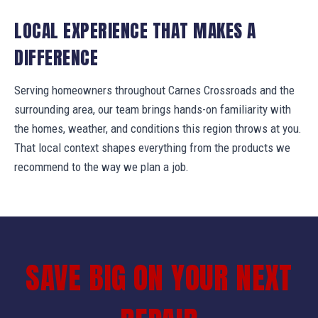
LOCAL EXPERIENCE THAT MAKES A
DIFFERENCE
Serving homeowners throughout Carnes Crossroads and the
surrounding area, our team brings hands-on familiarity with
the homes, weather, and conditions this region throws at you.
That local context shapes everything from the products we
recommend to the way we plan a job.
SAVE BIG ON YOUR NEXT