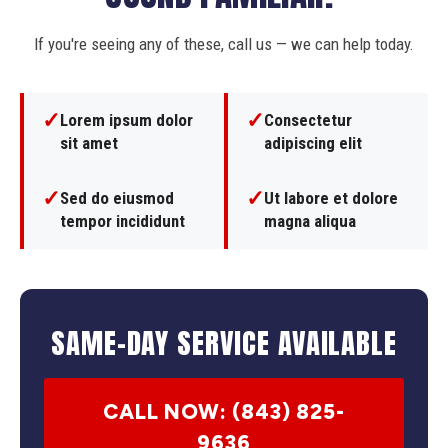
If you're seeing any of these, call us — we can help today.
✓
✓
Lorem ipsum dolor
Consectetur
sit amet
adipiscing elit
✓
✓
Sed do eiusmod
Ut labore et dolore
tempor incididunt
magna aliqua
SAME-DAY SERVICE AVAILABLE
CALL NOW: (843) 825-
9636