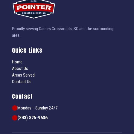
Proudly serving Carnes Crossroads, SC and the surrounding
area.
Quick Links
Home
About Us
Areas Served
Contact Us
Contact
Monday – Sunday 24/7
(843) 825-9636