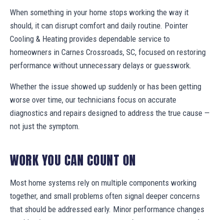
When something in your home stops working the way it
should, it can disrupt comfort and daily routine. Pointer
Cooling & Heating provides dependable service to
homeowners in Carnes Crossroads, SC, focused on restoring
performance without unnecessary delays or guesswork.
Whether the issue showed up suddenly or has been getting
worse over time, our technicians focus on accurate
diagnostics and repairs designed to address the true cause —
not just the symptom.
WORK YOU CAN COUNT ON
Most home systems rely on multiple components working
together, and small problems often signal deeper concerns
that should be addressed early. Minor performance changes