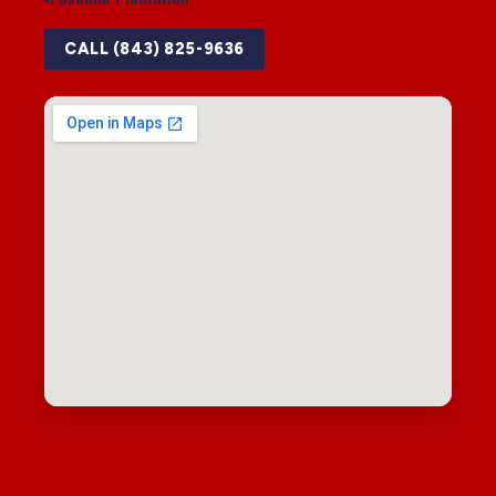
CALL (843) 825-9636