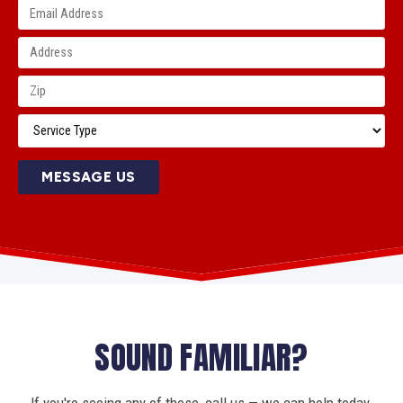
MESSAGE US
SOUND FAMILIAR?