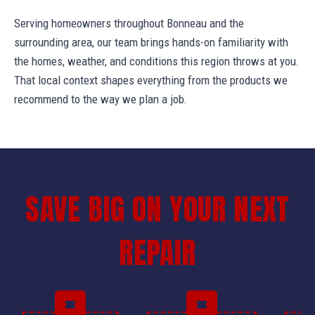
Serving homeowners throughout Bonneau and the
surrounding area, our team brings hands-on familiarity with
the homes, weather, and conditions this region throws at you.
That local context shapes everything from the products we
recommend to the way we plan a job.
SAVE BIG ON YOUR NEXT
REPAIR