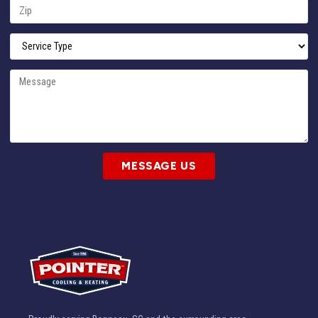
MESSAGE US