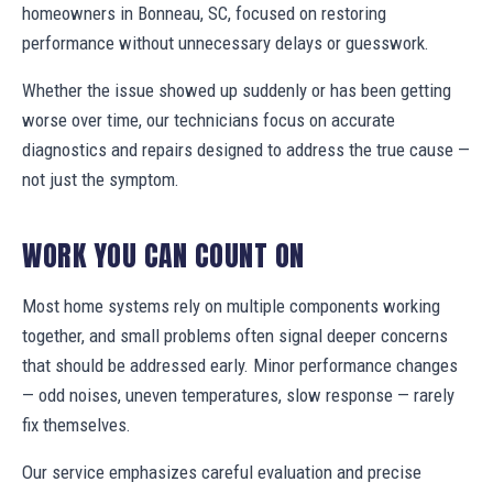
homeowners in Bonneau, SC, focused on restoring
performance without unnecessary delays or guesswork.
Whether the issue showed up suddenly or has been getting
worse over time, our technicians focus on accurate
diagnostics and repairs designed to address the true cause —
not just the symptom.
WORK YOU CAN COUNT ON
Most home systems rely on multiple components working
together, and small problems often signal deeper concerns
that should be addressed early. Minor performance changes
— odd noises, uneven temperatures, slow response — rarely
fix themselves.
Our service emphasizes careful evaluation and precise