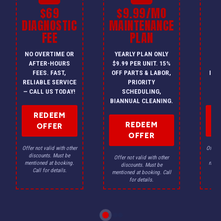
$69
$9.99/MO
$
DIAGNOSTIC
MAINTENANCE
FEE
PLAN
I
NO OVERTIME OR
YEARLY PLAN ONLY
ON
AFTER-HOURS
$9.99 PER UNIT. 15%
HV
FEES. FAST,
OFF PARTS & LABOR,
INS
RELIABLE SERVICE
PRIORITY
A
— CALL US TODAY!
SCHEDULING,
F
BIANNUAL CLEANING.
REDEEM
REDEEM
OFFER
OFFER
Offer not valid with other
Offer n
discounts. Must be
dis
Offer not valid with other
mentioned at booking.
menti
discounts. Must be
Call for details.
Ca
mentioned at booking. Call
for details.