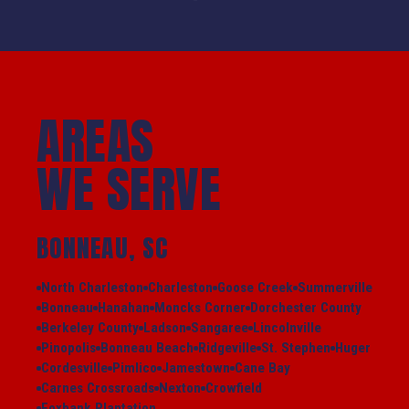
AREAS
WE SERVE
BONNEAU, SC
North Charleston
Charleston
Goose Creek
Summerville
Bonneau
Hanahan
Moncks Corner
Dorchester County
Berkeley County
Ladson
Sangaree
Lincolnville
Pinopolis
Bonneau Beach
Ridgeville
St. Stephen
Huger
Cordesville
Pimlico
Jamestown
Cane Bay
Carnes Crossroads
Nexton
Crowfield
Foxbank Plantation