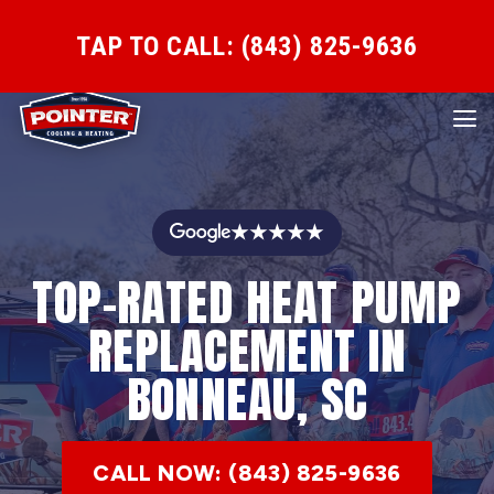
TAP TO CALL: (843) 825-9636
★★★★★
TOP-RATED HEAT PUMP
REPLACEMENT IN
BONNEAU, SC
CALL NOW: (843) 825-9636