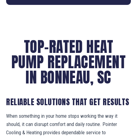
TOP-RATED HEAT
PUMP REPLACEMENT
IN BONNEAU, SC
RELIABLE SOLUTIONS THAT GET RESULTS
When something in your home stops working the way it
should, it can disrupt comfort and daily routine. Pointer
Cooling & Heating provides dependable service to