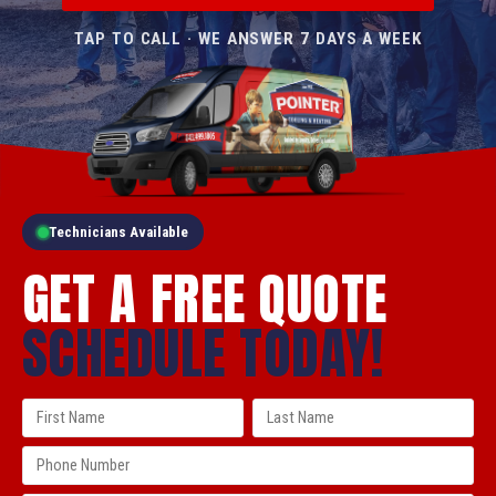
TAP TO CALL · WE ANSWER 7 DAYS A WEEK
Technicians Available
GET A FREE QUOTE
SCHEDULE TODAY!