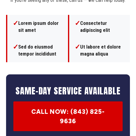
If you're seeing any of these, call us — we can help today.
✓
✓
Lorem ipsum dolor
Consectetur
sit amet
adipiscing elit
✓
✓
Sed do eiusmod
Ut labore et dolore
tempor incididunt
magna aliqua
SAME-DAY SERVICE AVAILABLE
CALL NOW: (843) 825-
9636