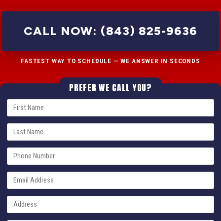
CALL NOW: (843) 825-9636
FASTEST WAY TO SCHEDULE — WE ANSWER IN SECONDS
PREFER WE CALL YOU?