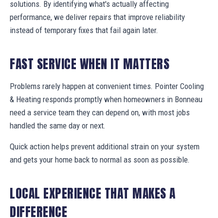
solutions. By identifying what's actually affecting
performance, we deliver repairs that improve reliability
instead of temporary fixes that fail again later.
FAST SERVICE WHEN IT MATTERS
Problems rarely happen at convenient times. Pointer Cooling
& Heating responds promptly when homeowners in Bonneau
need a service team they can depend on, with most jobs
handled the same day or next.
Quick action helps prevent additional strain on your system
and gets your home back to normal as soon as possible.
LOCAL EXPERIENCE THAT MAKES A
DIFFERENCE