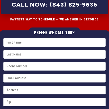
CALL NOW: (843) 825-9636
FASTEST WAY TO SCHEDULE — WE ANSWER IN SECONDS
PREFER WE CALL YOU?