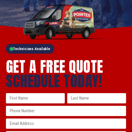
Technicians Available
GET A FREE QUOTE
SCHEDULE TODAY!