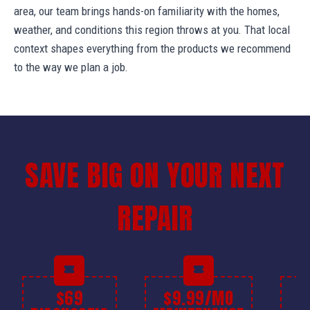
area, our team brings hands-on familiarity with the homes,
weather, and conditions this region throws at you. That local
context shapes everything from the products we recommend
to the way we plan a job.
SAVE BIG ON YOUR NEXT
REPAIR
$69
$9.99/MO
$