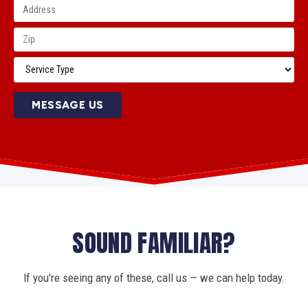
MESSAGE US
SOUND FAMILIAR?
If you're seeing any of these, call us — we can help today.