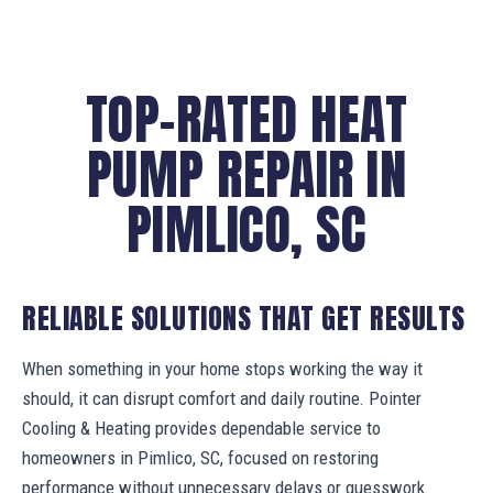
TOP-RATED HEAT
PUMP REPAIR IN
PIMLICO, SC
RELIABLE SOLUTIONS THAT GET RESULTS
When something in your home stops working the way it
should, it can disrupt comfort and daily routine. Pointer
Cooling & Heating provides dependable service to
homeowners in Pimlico, SC, focused on restoring
performance without unnecessary delays or guesswork.