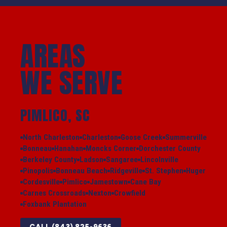
AREAS
WE SERVE
PIMLICO, SC
North Charleston
Charleston
Goose Creek
Summerville
Bonneau
Hanahan
Moncks Corner
Dorchester County
Berkeley County
Ladson
Sangaree
Lincolnville
Pinopolis
Bonneau Beach
Ridgeville
St. Stephen
Huger
Cordesville
Pimlico
Jamestown
Cane Bay
Carnes Crossroads
Nexton
Crowfield
Foxbank Plantation