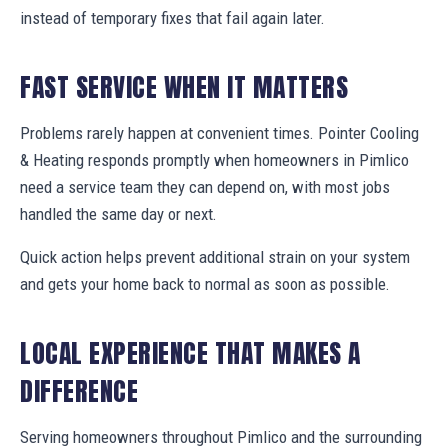
instead of temporary fixes that fail again later.
FAST SERVICE WHEN IT MATTERS
Problems rarely happen at convenient times. Pointer Cooling
& Heating responds promptly when homeowners in Pimlico
need a service team they can depend on, with most jobs
handled the same day or next.
Quick action helps prevent additional strain on your system
and gets your home back to normal as soon as possible.
LOCAL EXPERIENCE THAT MAKES A
DIFFERENCE
Serving homeowners throughout Pimlico and the surrounding