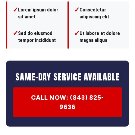
✓
✓
Lorem ipsum dolor
Consectetur
sit amet
adipiscing elit
✓
✓
Sed do eiusmod
Ut labore et dolore
tempor incididunt
magna aliqua
SAME-DAY SERVICE AVAILABLE
CALL NOW: (843) 825-
9636