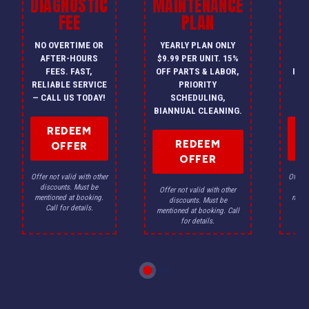
DIAGNOSTIC
MAINTENANCE
FEE
PLAN
I
NO OVERTIME OR
YEARLY PLAN ONLY
ON
AFTER-HOURS
$9.99 PER UNIT. 15%
HV
FEES. FAST,
OFF PARTS & LABOR,
INS
RELIABLE SERVICE
PRIORITY
A
— CALL US TODAY!
SCHEDULING,
F
BIANNUAL CLEANING.
REDEEM
REDEEM
OFFER
OFFER
Offer not valid with other
Offer n
discounts. Must be
dis
Offer not valid with other
mentioned at booking.
menti
discounts. Must be
Call for details.
Ca
mentioned at booking. Call
for details.