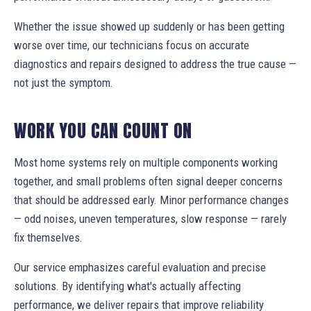
Whether the issue showed up suddenly or has been getting
worse over time, our technicians focus on accurate
diagnostics and repairs designed to address the true cause —
not just the symptom.
WORK YOU CAN COUNT ON
Most home systems rely on multiple components working
together, and small problems often signal deeper concerns
that should be addressed early. Minor performance changes
— odd noises, uneven temperatures, slow response — rarely
fix themselves.
Our service emphasizes careful evaluation and precise
solutions. By identifying what's actually affecting
performance, we deliver repairs that improve reliability