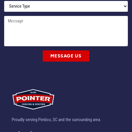
MESSAGE US
Proudly serving Pimlico, SC and the surrounding area.