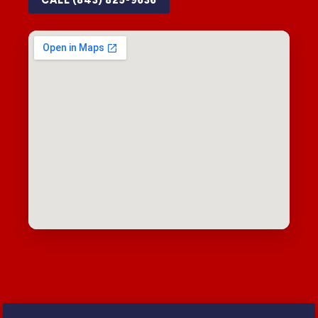
CALL (843) 825-9636