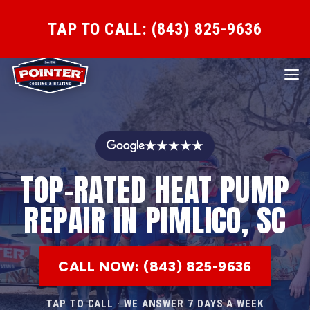
TAP TO CALL: (843) 825-9636
★★★★★
TOP-RATED HEAT PUMP
REPAIR IN PIMLICO, SC
CALL NOW: (843) 825-9636
TAP TO CALL · WE ANSWER 7 DAYS A WEEK