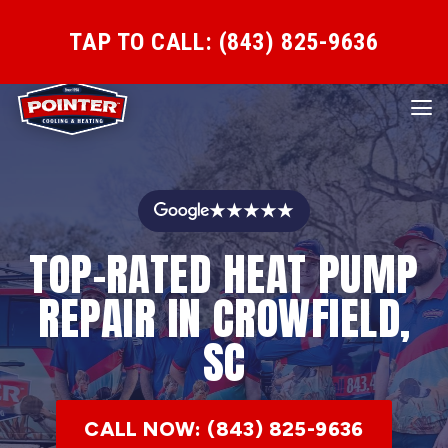
TAP TO CALL: (843) 825-9636
★★★★★
TOP-RATED HEAT PUMP
REPAIR IN CROWFIELD,
SC
CALL NOW: (843) 825-9636