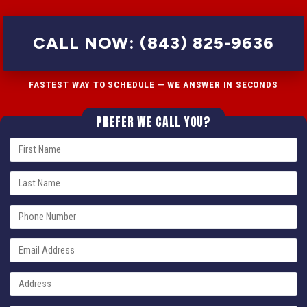
CALL NOW: (843) 825-9636
FASTEST WAY TO SCHEDULE — WE ANSWER IN SECONDS
PREFER WE CALL YOU?