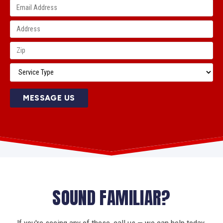
MESSAGE US
SOUND FAMILIAR?