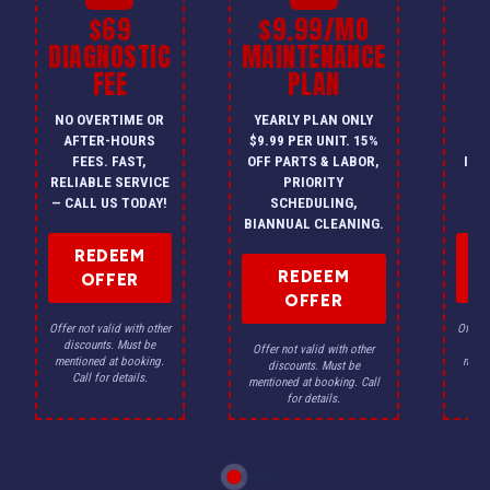
$69
$9.99/MO
$
DIAGNOSTIC
MAINTENANCE
FEE
PLAN
I
NO OVERTIME OR
YEARLY PLAN ONLY
ON
AFTER-HOURS
$9.99 PER UNIT. 15%
HV
FEES. FAST,
OFF PARTS & LABOR,
INS
RELIABLE SERVICE
PRIORITY
A
— CALL US TODAY!
SCHEDULING,
F
BIANNUAL CLEANING.
REDEEM
REDEEM
OFFER
OFFER
Offer not valid with other
Offer n
discounts. Must be
dis
Offer not valid with other
mentioned at booking.
menti
discounts. Must be
Call for details.
Ca
mentioned at booking. Call
for details.