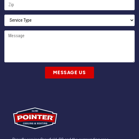
MESSAGE US