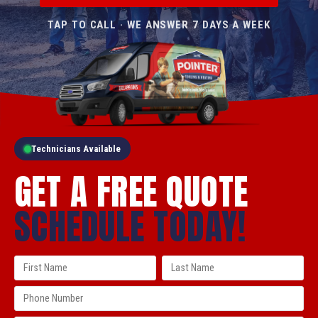
TAP TO CALL · WE ANSWER 7 DAYS A WEEK
Technicians Available
GET A FREE QUOTE
SCHEDULE TODAY!