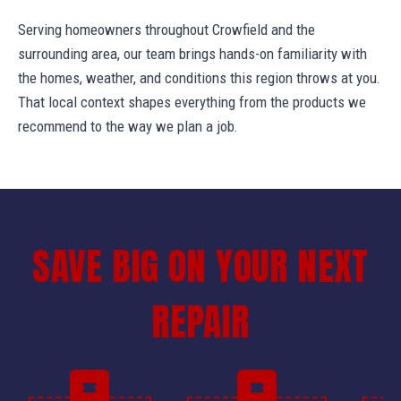
Serving homeowners throughout Crowfield and the
surrounding area, our team brings hands-on familiarity with
the homes, weather, and conditions this region throws at you.
That local context shapes everything from the products we
recommend to the way we plan a job.
SAVE BIG ON YOUR NEXT
REPAIR