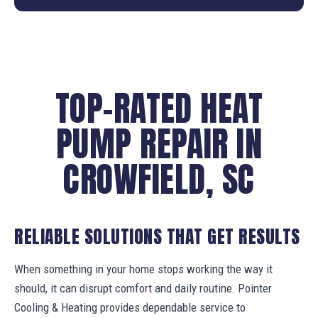
TOP-RATED HEAT
PUMP REPAIR IN
CROWFIELD, SC
RELIABLE SOLUTIONS THAT GET RESULTS
When something in your home stops working the way it
should, it can disrupt comfort and daily routine. Pointer
Cooling & Heating provides dependable service to