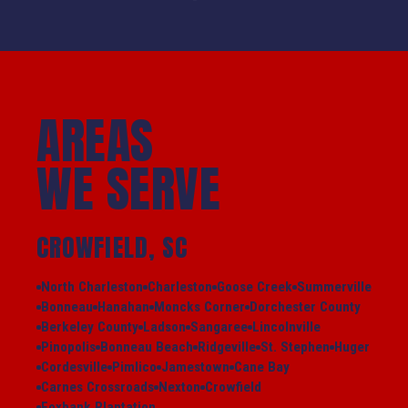
AREAS
WE SERVE
CROWFIELD, SC
North Charleston
Charleston
Goose Creek
Summerville
Bonneau
Hanahan
Moncks Corner
Dorchester County
Berkeley County
Ladson
Sangaree
Lincolnville
Pinopolis
Bonneau Beach
Ridgeville
St. Stephen
Huger
Cordesville
Pimlico
Jamestown
Cane Bay
Carnes Crossroads
Nexton
Crowfield
Foxbank Plantation