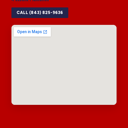
CALL (843) 825-9636