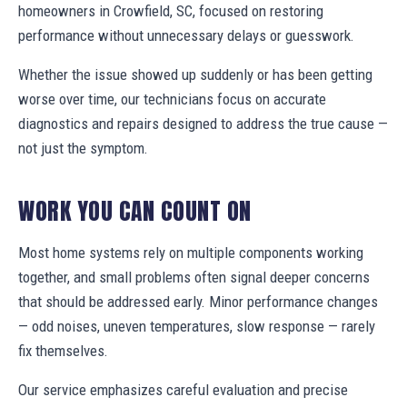
homeowners in Crowfield, SC, focused on restoring
performance without unnecessary delays or guesswork.
Whether the issue showed up suddenly or has been getting
worse over time, our technicians focus on accurate
diagnostics and repairs designed to address the true cause —
not just the symptom.
WORK YOU CAN COUNT ON
Most home systems rely on multiple components working
together, and small problems often signal deeper concerns
that should be addressed early. Minor performance changes
— odd noises, uneven temperatures, slow response — rarely
fix themselves.
Our service emphasizes careful evaluation and precise