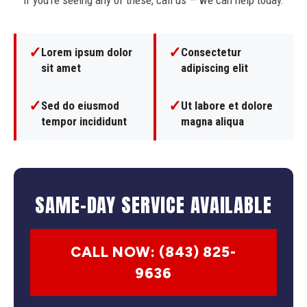
If you're seeing any of these, call us — we can help today.
✓
✓
Lorem ipsum dolor
Consectetur
sit amet
adipiscing elit
✓
✓
Sed do eiusmod
Ut labore et dolore
tempor incididunt
magna aliqua
SAME-DAY SERVICE AVAILABLE
CALL NOW: (843) 825-
9636