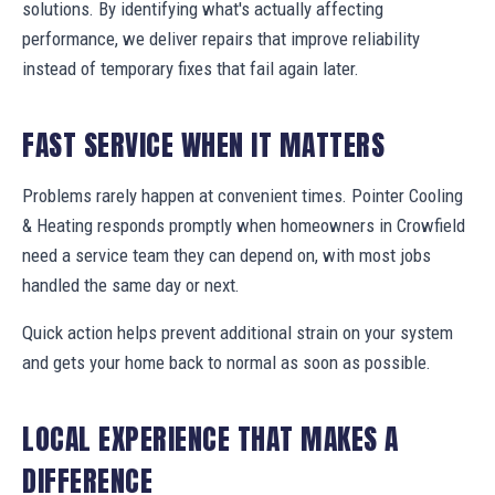
solutions. By identifying what's actually affecting
performance, we deliver repairs that improve reliability
instead of temporary fixes that fail again later.
FAST SERVICE WHEN IT MATTERS
Problems rarely happen at convenient times. Pointer Cooling
& Heating responds promptly when homeowners in Crowfield
need a service team they can depend on, with most jobs
handled the same day or next.
Quick action helps prevent additional strain on your system
and gets your home back to normal as soon as possible.
LOCAL EXPERIENCE THAT MAKES A
DIFFERENCE