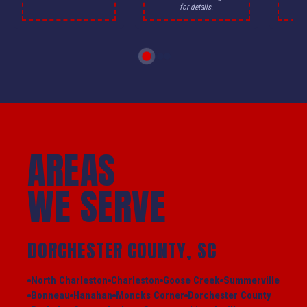
for details.
AREAS
WE SERVE
DORCHESTER COUNTY, SC
North Charleston
Charleston
Goose Creek
Summerville
Bonneau
Hanahan
Moncks Corner
Dorchester County