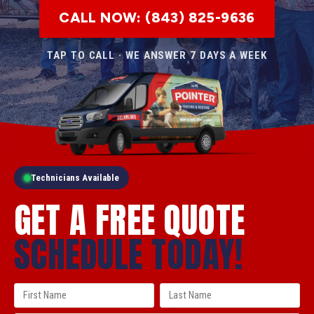
CALL NOW: (843) 825-9636
TAP TO CALL · WE ANSWER 7 DAYS A WEEK
Technicians Available
GET A FREE QUOTE
SCHEDULE TODAY!