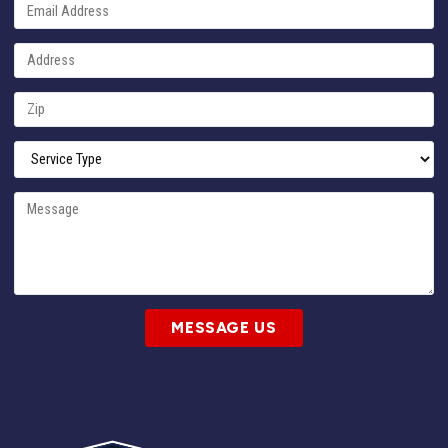
MESSAGE US