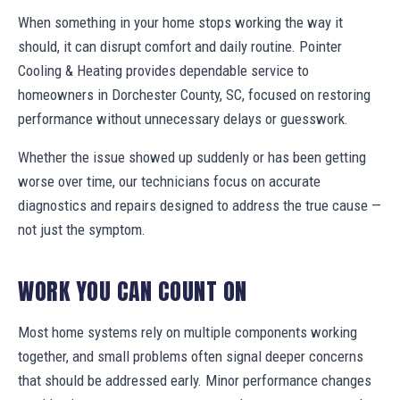
When something in your home stops working the way it
should, it can disrupt comfort and daily routine. Pointer
Cooling & Heating provides dependable service to
homeowners in Dorchester County, SC, focused on restoring
performance without unnecessary delays or guesswork.
Whether the issue showed up suddenly or has been getting
worse over time, our technicians focus on accurate
diagnostics and repairs designed to address the true cause —
not just the symptom.
WORK YOU CAN COUNT ON
Most home systems rely on multiple components working
together, and small problems often signal deeper concerns
that should be addressed early. Minor performance changes