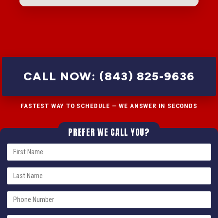
CALL NOW: (843) 825-9636
FASTEST WAY TO SCHEDULE — WE ANSWER IN SECONDS
PREFER WE CALL YOU?