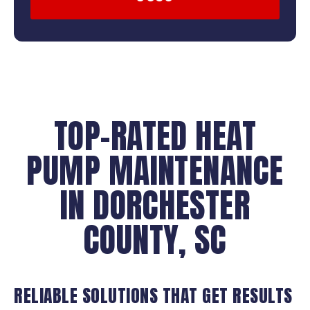
TOP-RATED HEAT
PUMP MAINTENANCE
IN DORCHESTER
COUNTY, SC
RELIABLE SOLUTIONS THAT GET RESULTS