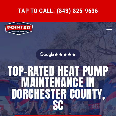
TAP TO CALL: (843) 825-9636
★★★★★
TOP-RATED HEAT PUMP
MAINTENANCE IN
DORCHESTER COUNTY,
SC