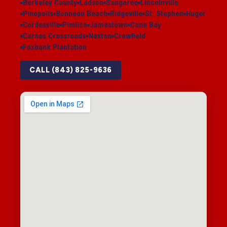
Berkeley County
Ladson
Sangaree
Lincolnville
Pinopolis
Bonneau Beach
Ridgeville
St. Stephen
Huger
Cordesville
Pimlico
Jamestown
Cane Bay
Carnes Crossroads
Nexton
Crowfield
Foxbank Plantation
CALL (843) 825-9636