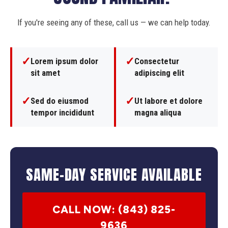
If you're seeing any of these, call us — we can help today.
✓
✓
Lorem ipsum dolor
Consectetur
sit amet
adipiscing elit
✓
✓
Sed do eiusmod
Ut labore et dolore
tempor incididunt
magna aliqua
SAME-DAY SERVICE AVAILABLE
CALL NOW: (843) 825-
9636