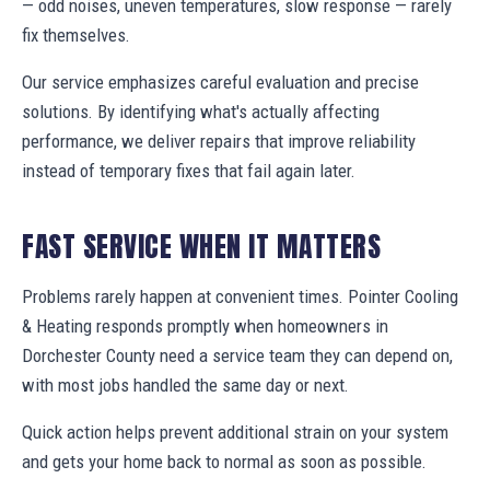
— odd noises, uneven temperatures, slow response — rarely
fix themselves.
Our service emphasizes careful evaluation and precise
solutions. By identifying what's actually affecting
performance, we deliver repairs that improve reliability
instead of temporary fixes that fail again later.
FAST SERVICE WHEN IT MATTERS
Problems rarely happen at convenient times. Pointer Cooling
& Heating responds promptly when homeowners in
Dorchester County need a service team they can depend on,
with most jobs handled the same day or next.
Quick action helps prevent additional strain on your system
and gets your home back to normal as soon as possible.