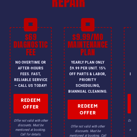
REPAIR
$69
$9.99/MO
$
DIAGNOSTIC
MAINTENANCE
FEE
PLAN
I
NO OVERTIME OR
YEARLY PLAN ONLY
ON
AFTER-HOURS
$9.99 PER UNIT. 15%
HV
FEES. FAST,
OFF PARTS & LABOR,
INS
RELIABLE SERVICE
PRIORITY
A
— CALL US TODAY!
SCHEDULING,
F
BIANNUAL CLEANING.
REDEEM
REDEEM
OFFER
OFFER
Offer not valid with other
Offer n
discounts. Must be
dis
Offer not valid with other
mentioned at booking.
menti
discounts. Must be
Call for details.
Ca
mentioned at booking. Call