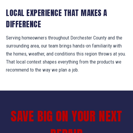
LOCAL EXPERIENCE THAT MAKES A
DIFFERENCE
Serving homeowners throughout Dorchester County and the
surrounding area, our team brings hands-on familiarity with
the homes, weather, and conditions this region throws at you.
That local context shapes everything from the products we
recommend to the way we plan a job.
SAVE BIG ON YOUR NEXT