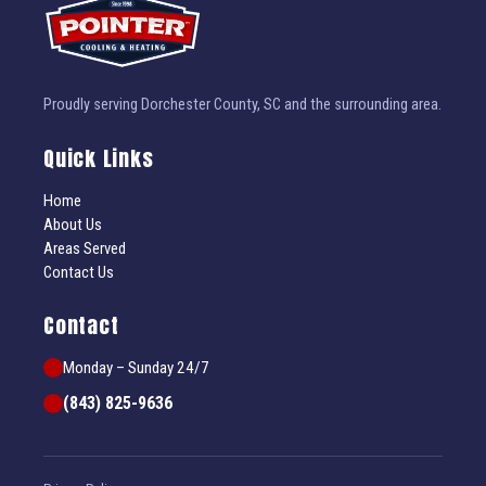
Proudly serving Dorchester County, SC and the surrounding area.
Quick Links
Home
About Us
Areas Served
Contact Us
Contact
Monday – Sunday 24/7
(843) 825-9636