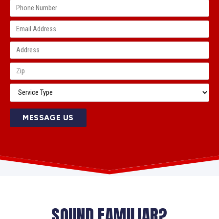
MESSAGE US
SOUND FAMILIAR?