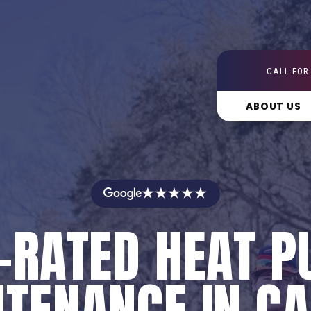
CALL FOR
ABOUT US
★★★★★
-RATED HEAT 
TENANCE IN C