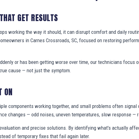
 THAT GET RESULTS
s working the way it should, it can disrupt comfort and daily routi
 homeowners in Carnes Crossroads, SC, focused on restoring perfor
denly or has been getting worse over time, our technicians focus 
true cause — not just the symptom.
T ON
ple components working together, and small problems often signal 
nce changes — odd noises, uneven temperatures, slow response — ra
valuation and precise solutions. By identifying what's actually aff
stead of temporary fixes that fail again later.