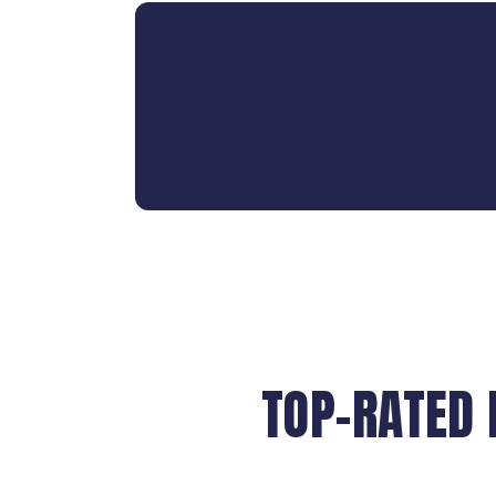
TOP-RATED