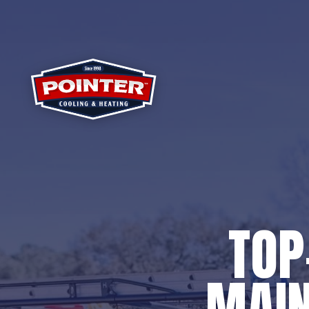
TOP
MAIN