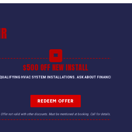
IR
$500 OFF NEW INSTALL
QUALIFYING HVAC SYSTEM INSTALLATIONS. ASK ABOUT FINANCING.
REDEEM OFFER
Offer not valid with other discounts. Must be mentioned at booking. Call for details.