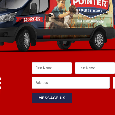
E
!
MESSAGE US