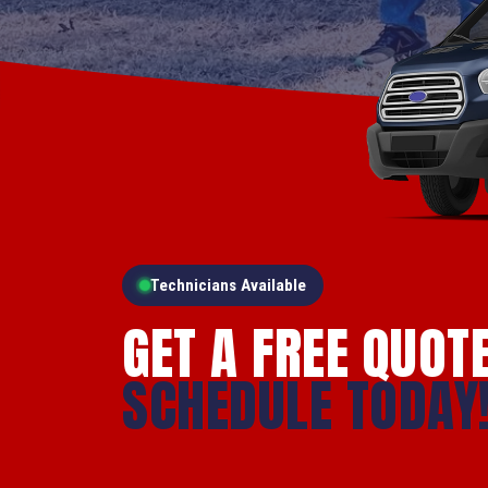
Technicians Available
GET A FREE QUOT
SCHEDULE TODAY