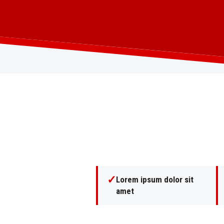
✓
Lorem ipsum dolor sit
amet