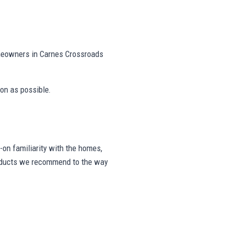
omeowners in Carnes Crossroads
on as possible.
on familiarity with the homes,
products we recommend to the way