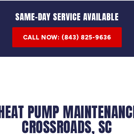
SAME-DAY SERVICE AVAILABLE
CALL NOW: (843) 825-9636
 HEAT PUMP MAINTENANCE
CROSSROADS, SC