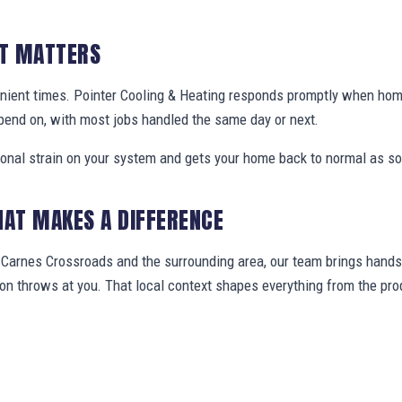
IT MATTERS
enient times. Pointer Cooling & Heating responds promptly when h
pend on, with most jobs handled the same day or next.
ional strain on your system and gets your home back to normal as so
HAT MAKES A DIFFERENCE
arnes Crossroads and the surrounding area, our team brings hands-
gion throws at you. That local context shapes everything from the 