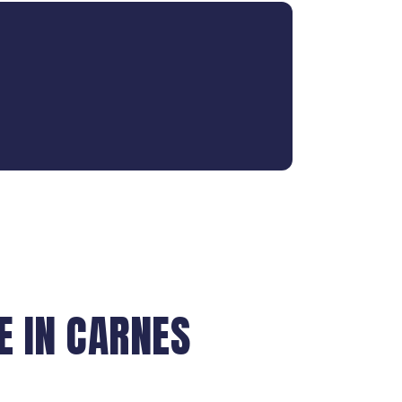
 IN CARNES