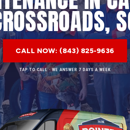
CROSSROADS, S
CALL NOW: (843) 825-9636
TAP TO CALL · WE ANSWER 7 DAYS A WEEK