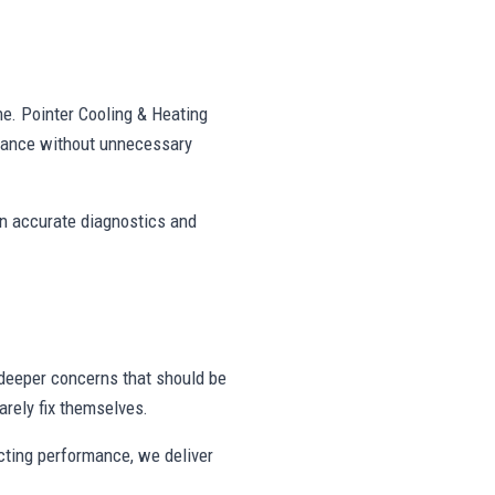
ne. Pointer Cooling & Heating
mance without unnecessary
on accurate diagnostics and
deeper concerns that should be
rely fix themselves.
ecting performance, we deliver