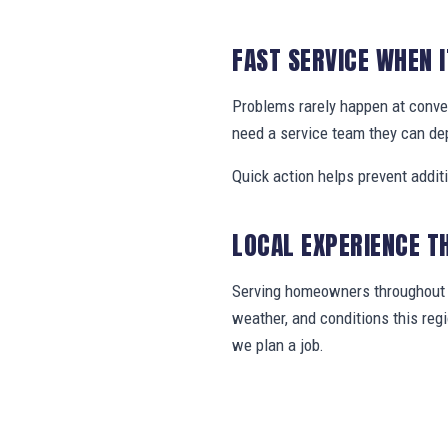
FAST SERVICE WHEN 
Problems rarely happen at conv
need a service team they can de
Quick action helps prevent addit
LOCAL EXPERIENCE T
Serving homeowners throughout C
weather, and conditions this re
we plan a job.