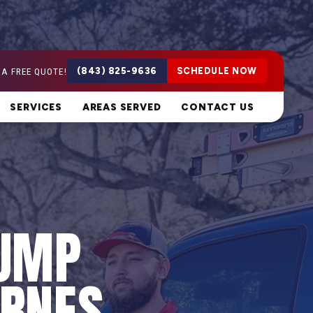
 A FREE QUOTE!
(843) 825-9636
SCHEDULE NOW
SERVICES
AREAS SERVED
CONTACT US
PUMP
ARNES