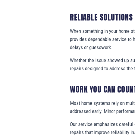
RELIABLE SOLUTIONS
When something in your home stop
provides dependable service to
delays or guesswork.
Whether the issue showed up sud
repairs designed to address the 
WORK YOU CAN COUN
Most home systems rely on multi
addressed early. Minor performa
Our service emphasizes careful e
repairs that improve reliability in