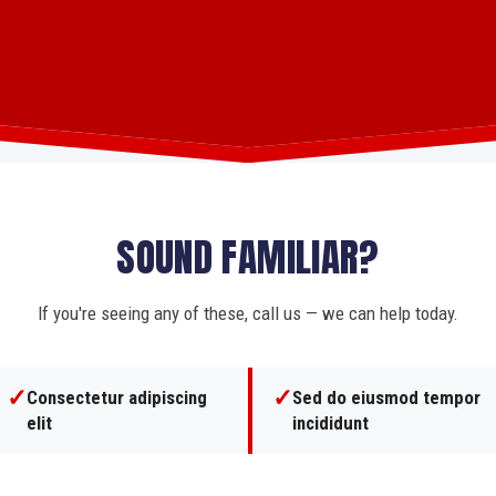
SOUND FAMILIAR?
If you're seeing any of these, call us — we can help today.
✓
✓
Consectetur adipiscing
Sed do eiusmod tempor
elit
incididunt