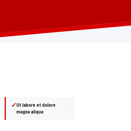
✓
Ut labore et dolore
magna aliqua