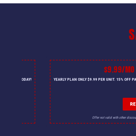
S
$9.99/MO
— CALL US TODAY!
YEARLY PLAN ONLY $9.99 PER UNIT. 15% OFF 
R
for details.
Offer not valid with other discou