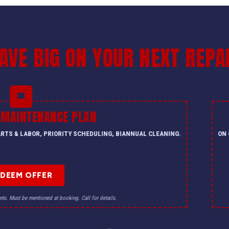
AVE BIG ON YOUR NEXT REPA
 MAINTENANCE PLAN
PARTS & LABOR, PRIORITY SCHEDULING, BIANNUAL CLEANING.
ON 
EDEEM OFFER
nts. Must be mentioned at booking. Call for details.