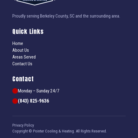
Proudly serving Berkeley County, SC and the surrounding area.
Quick Links
Home
About Us
Areas Served
Contact Us
Contact
Monday – Sunday 24/7
(843) 825-9636
Privacy Policy
Copyright © Pointer Cooling & Heating. All Rights Reserved.