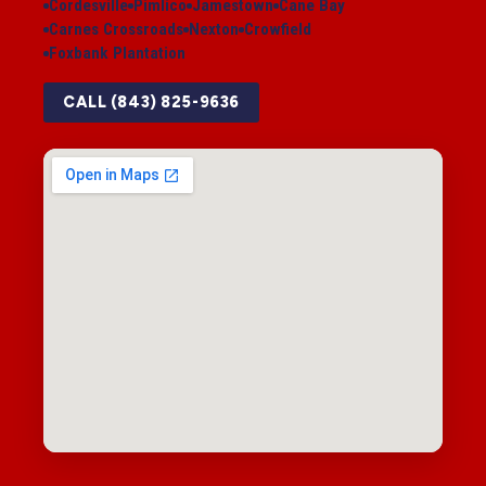
Cordesville
Pimlico
Jamestown
Cane Bay
Carnes Crossroads
Nexton
Crowfield
Foxbank Plantation
CALL (843) 825-9636