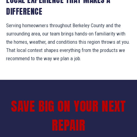
DIFFERENCE
Serving homeowners throughout Berkeley County and the
surrounding area, our team brings hands-on familiarity with
the homes, weather, and conditions this region throws at you.
That local context shapes everything from the products we
recommend to the way we plan a job.
SAVE BIG ON YOUR NEXT
REPAIR