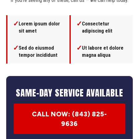
If you're seeing any of these, call us — we can help today.
✓
✓
Lorem ipsum dolor
Consectetur
sit amet
adipiscing elit
✓
✓
Sed do eiusmod
Ut labore et dolore
tempor incididunt
magna aliqua
SAME-DAY SERVICE AVAILABLE
CALL NOW: (843) 825-
9636