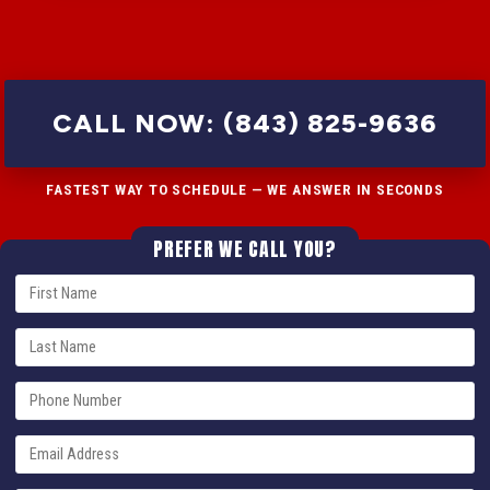
CALL NOW: (843) 825-9636
FASTEST WAY TO SCHEDULE — WE ANSWER IN SECONDS
PREFER WE CALL YOU?