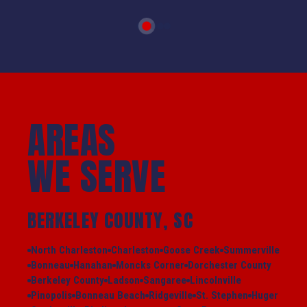
AREAS
WE SERVE
BERKELEY COUNTY, SC
North Charleston
Charleston
Goose Creek
Summerville
Bonneau
Hanahan
Moncks Corner
Dorchester County
Berkeley County
Ladson
Sangaree
Lincolnville
Pinopolis
Bonneau Beach
Ridgeville
St. Stephen
Huger