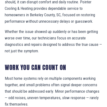
should, it can disrupt comfort and daily routine. Pointer
Cooling & Heating provides dependable service to
homeowners in Berkeley County, SC, focused on restoring
performance without unnecessary delays or guesswork.
Whether the issue showed up suddenly or has been getting
worse over time, our technicians focus on accurate
diagnostics and repairs designed to address the true cause —
not just the symptom.
WORK YOU CAN COUNT ON
Most home systems rely on multiple components working
together, and small problems often signal deeper concerns
that should be addressed early. Minor performance changes
— odd noises, uneven temperatures, slow response — rarely
fix themselves.