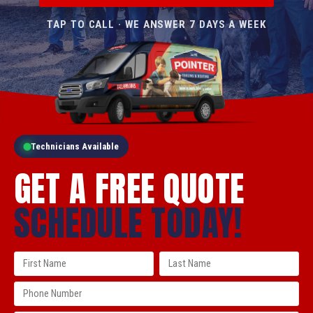
TAP TO CALL · WE ANSWER 7 DAYS A WEEK
Technicians Available
GET A FREE QUOTE
SCHEDULE TODAY!