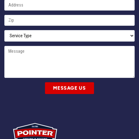
MESSAGE US