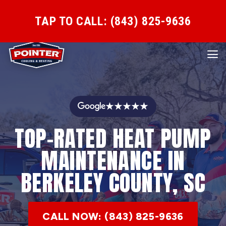
TAP TO CALL: (843) 825-9636
★★★★★
TOP-RATED HEAT PUMP
MAINTENANCE IN
BERKELEY COUNTY, SC
CALL NOW: (843) 825-9636