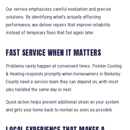
Our service emphasizes careful evaluation and precise
solutions. By identifying what's actually affecting
performance, we deliver repairs that improve reliability
instead of temporary fixes that fail again later.
FAST SERVICE WHEN IT MATTERS
Problems rarely happen at convenient times. Pointer Cooling
& Heating responds promptly when homeowners in Berkeley
County need a service team they can depend on, with most
jobs handled the same day or next.
Quick action helps prevent additional strain on your system
and gets your home back to normal as soon as possible.
LOCAL EXPERIENCE THAT MAKES A