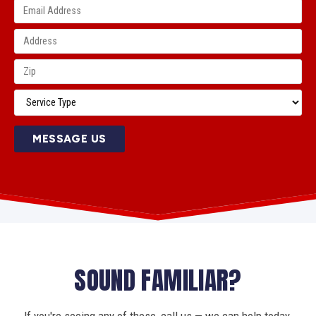
MESSAGE US
SOUND FAMILIAR?