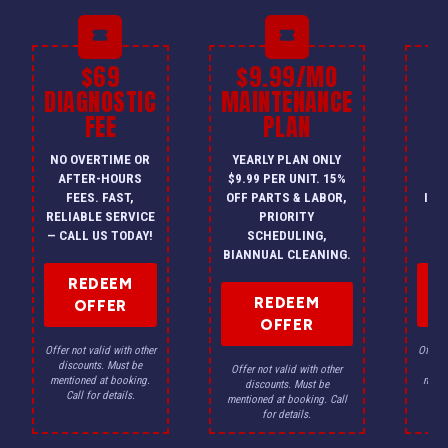
$69
$9.99/MO
$
DIAGNOSTIC
MAINTENANCE
FEE
PLAN
I
NO OVERTIME OR
YEARLY PLAN ONLY
ON
AFTER-HOURS
$9.99 PER UNIT. 15%
HV
FEES. FAST,
OFF PARTS & LABOR,
INS
RELIABLE SERVICE
PRIORITY
A
— CALL US TODAY!
SCHEDULING,
F
BIANNUAL CLEANING.
REDEEM
REDEEM
OFFER
OFFER
Offer not valid with other
Offer n
discounts. Must be
dis
Offer not valid with other
mentioned at booking.
menti
discounts. Must be
Call for details.
Ca
mentioned at booking. Call
for details.