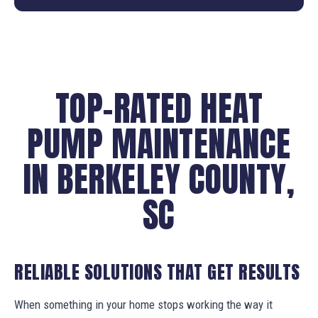
TOP-RATED HEAT
PUMP MAINTENANCE
IN BERKELEY COUNTY,
SC
RELIABLE SOLUTIONS THAT GET RESULTS
When something in your home stops working the way it