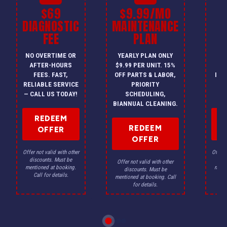
$69
$9.99/MO
$
DIAGNOSTIC
MAINTENANCE
FEE
PLAN
I
NO OVERTIME OR
YEARLY PLAN ONLY
ON
AFTER-HOURS
$9.99 PER UNIT. 15%
HV
FEES. FAST,
OFF PARTS & LABOR,
INS
RELIABLE SERVICE
PRIORITY
A
— CALL US TODAY!
SCHEDULING,
F
BIANNUAL CLEANING.
REDEEM
REDEEM
OFFER
OFFER
Offer not valid with other
Offer n
discounts. Must be
dis
Offer not valid with other
mentioned at booking.
menti
discounts. Must be
Call for details.
Ca
mentioned at booking. Call
for details.