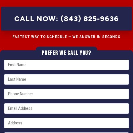
CALL NOW: (843) 825-9636
FASTEST WAY TO SCHEDULE — WE ANSWER IN SECONDS
PREFER WE CALL YOU?