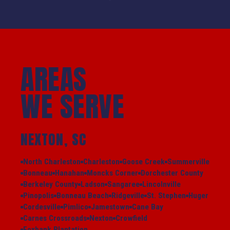
AREAS
WE SERVE
NEXTON, SC
North Charleston
Charleston
Goose Creek
Summerville
Bonneau
Hanahan
Moncks Corner
Dorchester County
Berkeley County
Ladson
Sangaree
Lincolnville
Pinopolis
Bonneau Beach
Ridgeville
St. Stephen
Huger
Cordesville
Pimlico
Jamestown
Cane Bay
Carnes Crossroads
Nexton
Crowfield
Foxbank Plantation