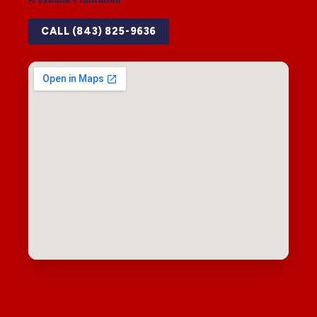
CALL (843) 825-9636