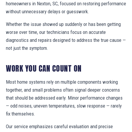
homeowners in Nexton, SC, focused on restoring performance
without unnecessary delays or guesswork.
Whether the issue showed up suddenly or has been getting
worse over time, our technicians focus on accurate
diagnostics and repairs designed to address the true cause —
not just the symptom.
WORK YOU CAN COUNT ON
Most home systems rely on multiple components working
together, and small problems often signal deeper concerns
that should be addressed early. Minor performance changes
— odd noises, uneven temperatures, slow response — rarely
fix themselves.
Our service emphasizes careful evaluation and precise