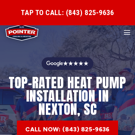
TAP TO CALL: (843) 825-9636
★★★★★
TOP-RATED HEAT PUMP
INSTALLATION IN
NEXTON, SC
CALL NOW: (843) 825-9636