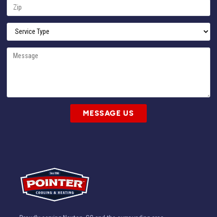
MESSAGE US