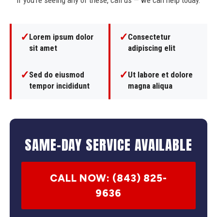
If you're seeing any of these, call us — we can help today.
✓
✓
Lorem ipsum dolor
Consectetur
sit amet
adipiscing elit
✓
✓
Sed do eiusmod
Ut labore et dolore
tempor incididunt
magna aliqua
SAME-DAY SERVICE AVAILABLE
CALL NOW: (843) 825-
9636