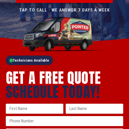
TAP TO CALL · WE ANSWER 7 DAYS A WEEK
Technicians Available
GET A FREE QUOTE
SCHEDULE TODAY!