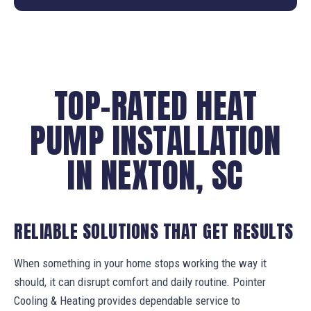
TOP-RATED HEAT
PUMP INSTALLATION
IN NEXTON, SC
RELIABLE SOLUTIONS THAT GET RESULTS
When something in your home stops working the way it
should, it can disrupt comfort and daily routine. Pointer
Cooling & Heating provides dependable service to