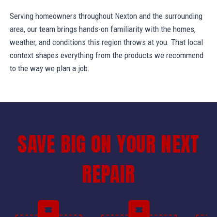
Serving homeowners throughout Nexton and the surrounding
area, our team brings hands-on familiarity with the homes,
weather, and conditions this region throws at you. That local
context shapes everything from the products we recommend
to the way we plan a job.
SAVE BIG ON YOUR NEXT
REPAIR