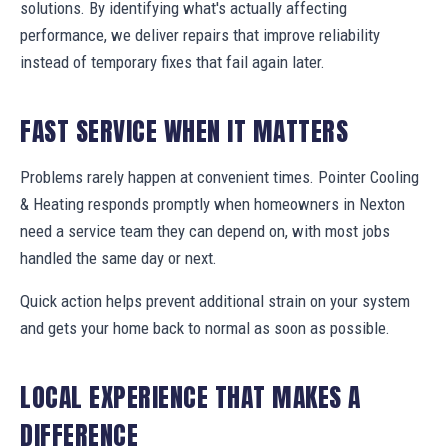
solutions. By identifying what's actually affecting
performance, we deliver repairs that improve reliability
instead of temporary fixes that fail again later.
FAST SERVICE WHEN IT MATTERS
Problems rarely happen at convenient times. Pointer Cooling
& Heating responds promptly when homeowners in Nexton
need a service team they can depend on, with most jobs
handled the same day or next.
Quick action helps prevent additional strain on your system
and gets your home back to normal as soon as possible.
LOCAL EXPERIENCE THAT MAKES A
DIFFERENCE