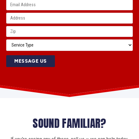
MESSAGE US
SOUND FAMILIAR?