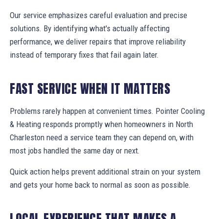
Our service emphasizes careful evaluation and precise
solutions. By identifying what's actually affecting
performance, we deliver repairs that improve reliability
instead of temporary fixes that fail again later.
FAST SERVICE WHEN IT MATTERS
Problems rarely happen at convenient times. Pointer Cooling
& Heating responds promptly when homeowners in North
Charleston need a service team they can depend on, with
most jobs handled the same day or next.
Quick action helps prevent additional strain on your system
and gets your home back to normal as soon as possible.
LOCAL EXPERIENCE THAT MAKES A