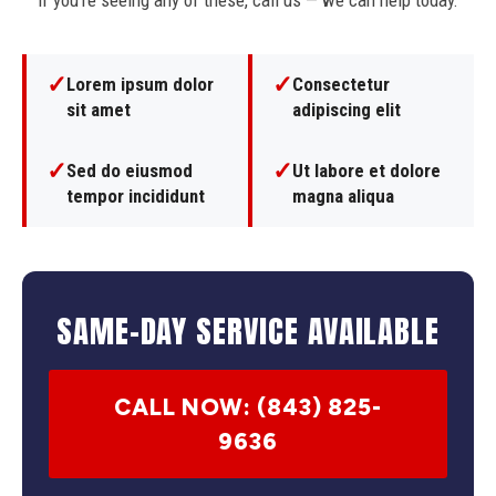
If you're seeing any of these, call us — we can help today.
✓
✓
Lorem ipsum dolor
Consectetur
sit amet
adipiscing elit
✓
✓
Sed do eiusmod
Ut labore et dolore
tempor incididunt
magna aliqua
SAME-DAY SERVICE AVAILABLE
CALL NOW: (843) 825-
9636