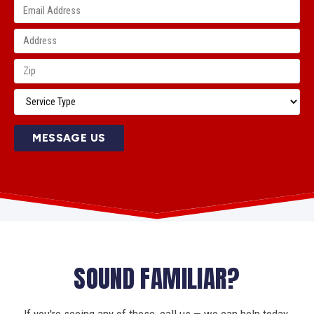
MESSAGE US
SOUND FAMILIAR?