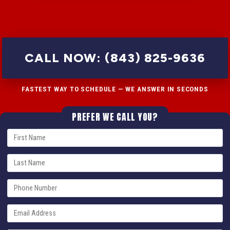
CALL NOW: (843) 825-9636
FASTEST WAY TO SCHEDULE — WE ANSWER IN SECONDS
PREFER WE CALL YOU?