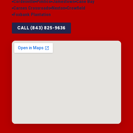
Cordesville
Pimlico
Jamestown
Cane Bay
Carnes Crossroads
Nexton
Crowfield
Foxbank Plantation
CALL (843) 825-9636