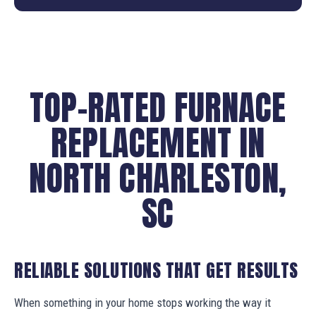
TOP-RATED FURNACE
REPLACEMENT IN
NORTH CHARLESTON,
SC
RELIABLE SOLUTIONS THAT GET RESULTS
When something in your home stops working the way it