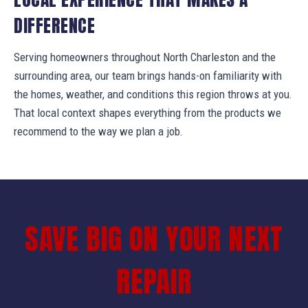
DIFFERENCE
Serving homeowners throughout North Charleston and the
surrounding area, our team brings hands-on familiarity with
the homes, weather, and conditions this region throws at you.
That local context shapes everything from the products we
recommend to the way we plan a job.
SAVE BIG ON YOUR NEXT
REPAIR