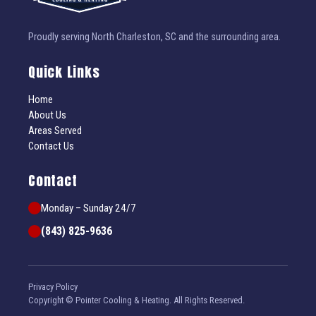
Proudly serving North Charleston, SC and the surrounding area.
Quick Links
Home
About Us
Areas Served
Contact Us
Contact
Monday – Sunday 24/7
(843) 825-9636
Privacy Policy
Copyright © Pointer Cooling & Heating. All Rights Reserved.