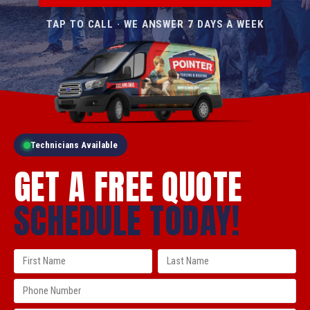
TAP TO CALL · WE ANSWER 7 DAYS A WEEK
Technicians Available
GET A FREE QUOTE
SCHEDULE TODAY!