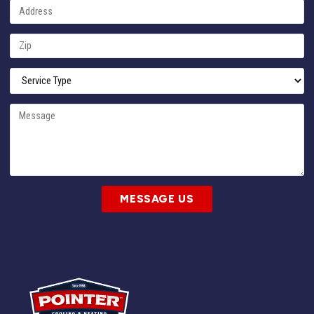
MESSAGE US