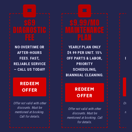
$69
$9.99/MO
$
DIAGNOSTIC
MAINTENANCE
FEE
PLAN
I
NO OVERTIME OR
YEARLY PLAN ONLY
ON
AFTER-HOURS
$9.99 PER UNIT. 15%
HV
FEES. FAST,
OFF PARTS & LABOR,
INS
RELIABLE SERVICE
PRIORITY
A
— CALL US TODAY!
SCHEDULING,
F
BIANNUAL CLEANING.
REDEEM
REDEEM
OFFER
OFFER
Offer not valid with other
Offer n
discounts. Must be
dis
Offer not valid with other
mentioned at booking.
menti
discounts. Must be
Call for details.
Ca
mentioned at booking. Call
for details.