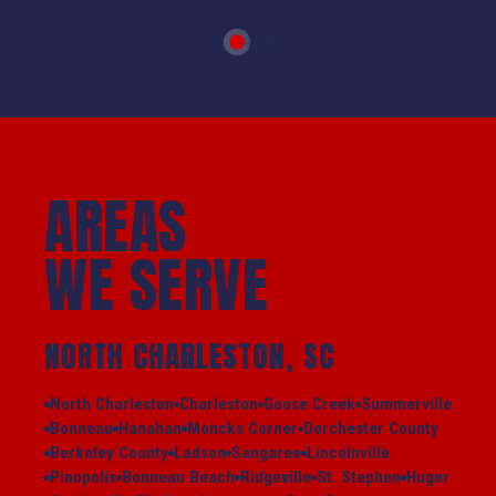
AREAS
WE SERVE
NORTH CHARLESTON, SC
North Charleston
Charleston
Goose Creek
Summerville
Bonneau
Hanahan
Moncks Corner
Dorchester County
Berkeley County
Ladson
Sangaree
Lincolnville
Pinopolis
Bonneau Beach
Ridgeville
St. Stephen
Huger