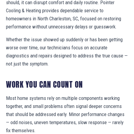
should, it can disrupt comfort and daily routine. Pointer
Cooling & Heating provides dependable service to
homeowners in North Charleston, SC, focused on restoring
performance without unnecessary delays or guesswork.
Whether the issue showed up suddenly or has been getting
worse over time, our technicians focus on accurate
diagnostics and repairs designed to address the true cause —
not just the symptom.
WORK YOU CAN COUNT ON
Most home systems rely on multiple components working
together, and small problems often signal deeper concerns
that should be addressed early. Minor performance changes
— odd noises, uneven temperatures, slow response — rarely
fix themselves.