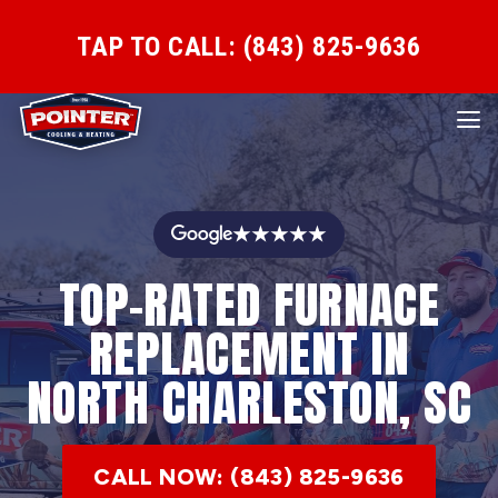
TAP TO CALL: (843) 825-9636
★★★★★
TOP-RATED FURNACE
REPLACEMENT IN
NORTH CHARLESTON, SC
CALL NOW: (843) 825-9636